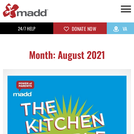
24/7 HELP
DONATE NOW
VA
Month: August 2021