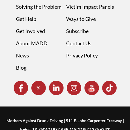
Solving the Problem
Victim Impact Panels
Get Help
Ways to Give
Get Involved
Subscribe
About MADD
Contact Us
News
Privacy Policy
Blog
Mothers Against Drunk Driving | 511 E. John Carpenter Freeway |
Irving, TX 75062 | 877.ASK.MADD (877.275.6233)