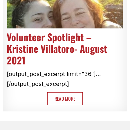
Volunteer Spotlight –
Kristine Villatoro- August
2021
[output_post_excerpt limit="36"]...
[/output_post_excerpt]
READ MORE