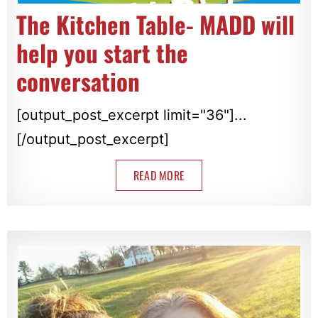
The Kitchen Table- MADD will
help you start the
conversation
[output_post_excerpt limit="36"]...
[/output_post_excerpt]
READ MORE