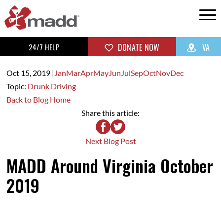
24/7 HELP
DONATE NOW
VA
Oct 15,
2019
|
Jan
Mar
Apr
May
Jun
Jul
Sep
Oct
Nov
Dec
Topic:
Drunk Driving
Back to Blog Home
Share this article:
Next Blog Post
MADD Around Virginia October
2019