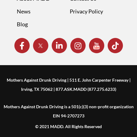
News
Privacy Policy
Blog
Mothers Against Drunk Driving | 511 E. John Carpenter Freeway |
Irving, TX 75062 | 877.ASK.MADD (877.275.6233)
Mothers Against Drunk Driving is a 501(c)(3) non-profit organization
EIN 94-2707273
© 2021 MADD. All Rights Reserved