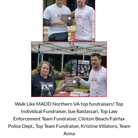
Walk Like MADD Northern VA top fundraisers! Top
Individual Fundraiser, Sue Baldassari, Top Law
Enforcement Team Fundraiser, Clinton Beach/Fairfax
Police Dept., Top Team Fundraiser, Kristine Villatoro, Team
Anna