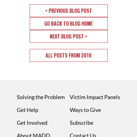
< PREVIOUS BLOG POST
GO BACK TO BLOG HOME
NEXT BLOG POST >
ALL POSTS FROM 2019
Solving the Problem
Victim Impact Panels
Get Help
Ways to Give
Get Involved
Subscribe
About MADD
Contact Us