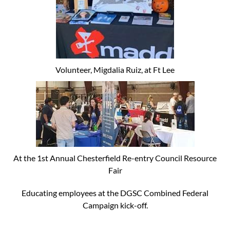
Volunteer, Migdalia Ruiz, at Ft Lee
At the 1st Annual Chesterfield Re-entry Council Resource
Fair
Educating employees at the DGSC Combined Federal
Campaign kick-off.