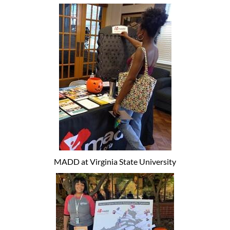
MADD at Virginia State University