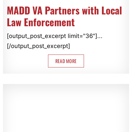
MADD VA Partners with Local
Law Enforcement
[output_post_excerpt limit="36"]...
[/output_post_excerpt]
READ MORE