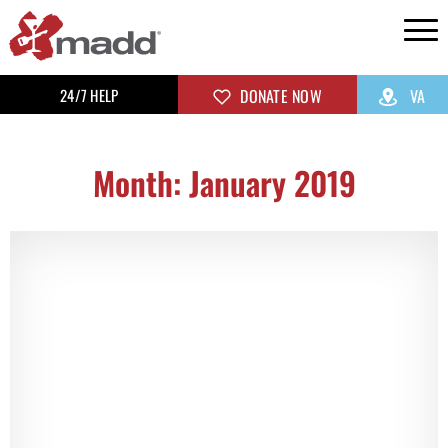
24/7 HELP
DONATE NOW
VA
Month: January 2019