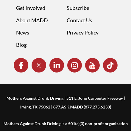
Get Involved
Subscribe
About MADD
Contact Us
News
Privacy Policy
Blog
Mothers Against Drunk Driving | 511 E. John Carpenter Freeway |
Irving, TX 75062 | 877.ASK.MADD (877.275.6233)
Mothers Against Drunk Driving is a 501(c)(3) non-profit organization