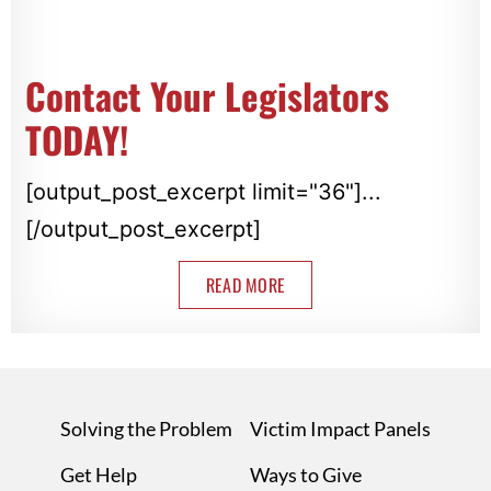
Contact Your Legislators
TODAY!
[output_post_excerpt limit="36"]...
[/output_post_excerpt]
READ MORE
Solving the Problem
Victim Impact Panels
Get Help
Ways to Give