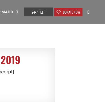
24/7 HELP
DONATE NOW
t MADD
 2019
xcerpt]