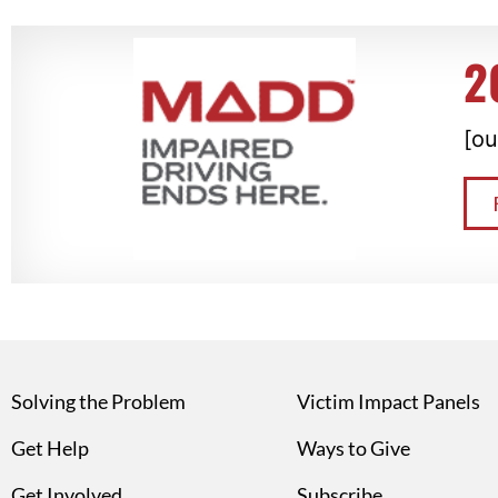
2
[ou
Solving the Problem
Victim Impact Panels
Get Help
Ways to Give
Get Involved
Subscribe