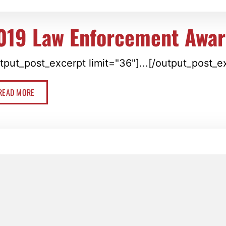
019 Law Enforcement Awar
tput_post_excerpt limit="36"]...[/output_post_e
READ MORE