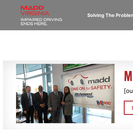
Solving The Probl
M
[ou