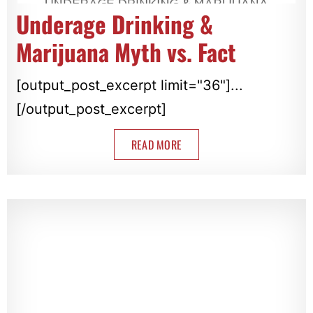
Underage Drinking &
Marijuana Myth vs. Fact
[output_post_excerpt limit="36"]...
[/output_post_excerpt]
READ MORE