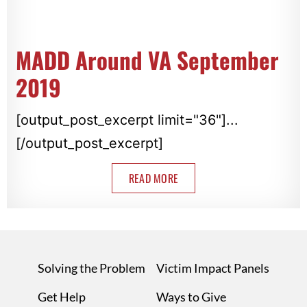
MADD Around VA September
2019
[output_post_excerpt limit="36"]...
[/output_post_excerpt]
READ MORE
Solving the Problem
Victim Impact Panels
Get Help
Ways to Give