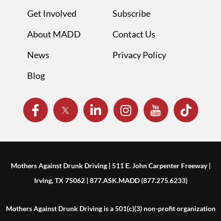
Get Involved
Subscribe
About MADD
Contact Us
News
Privacy Policy
Blog
Mothers Against Drunk Driving | 511 E. John Carpenter Freeway |
Irving, TX 75062 | 877.ASK.MADD (877.275.6233)
Mothers Against Drunk Driving is a 501(c)(3) non-profit organization