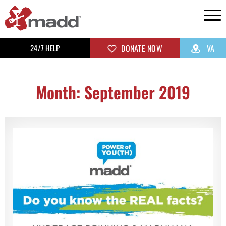
24/7 HELP
DONATE NOW
VA
Month: September 2019