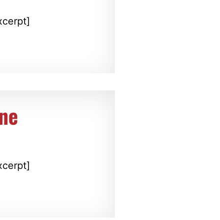
xcerpt]
ine
xcerpt]