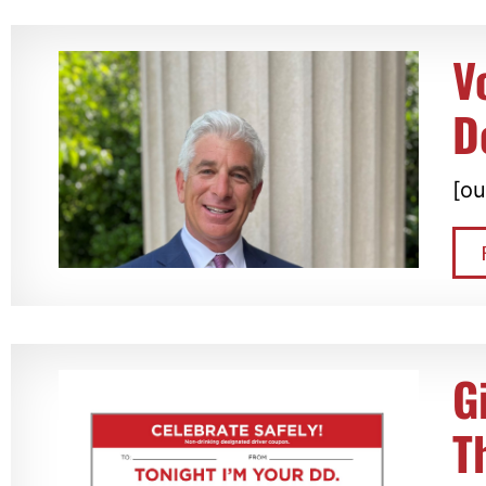
V
D
[ou
G
T