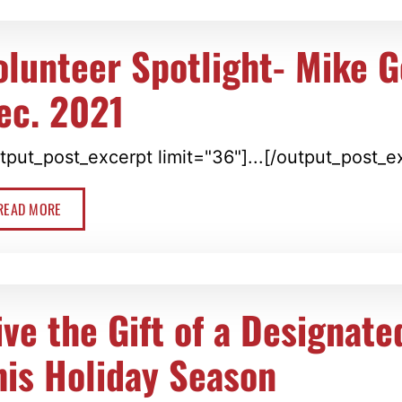
olunteer Spotlight- Mike 
ec. 2021
tput_post_excerpt limit="36"]...[/output_post_e
READ MORE
ive the Gift of a Designate
his Holiday Season