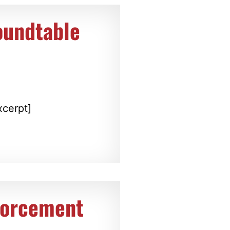
oundtable
r
xcerpt]
forcement