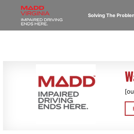
Solving The Probl
W
[ou