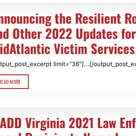
nnouncing the Resilient R
nd Other 2022 Updates fo
idAtlantic Victim Services
tput_post_excerpt limit="36"]...[/output_post_e
READ MORE
ADD Virginia 2021 Law En