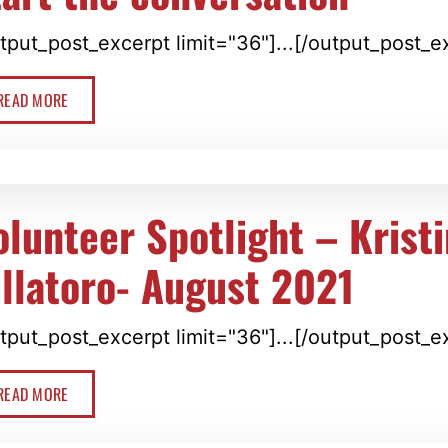
tput_post_excerpt limit="36"]...[/output_post_e
READ MORE
olunteer Spotlight – Krist
illatoro- August 2021
tput_post_excerpt limit="36"]...[/output_post_e
READ MORE