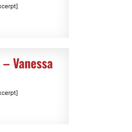
xcerpt]
t – Vanessa
xcerpt]