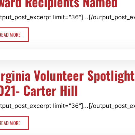
ward Recipients Named
tput_post_excerpt limit="36"]...[/output_post_e
READ MORE
irginia Volunteer Spotligh
021- Carter Hill
tput_post_excerpt limit="36"]...[/output_post_e
READ MORE