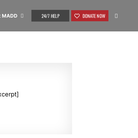
24/7 HELP
DONATE NOW
t MADD
xcerpt]