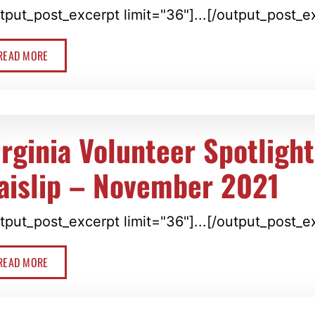
tput_post_excerpt limit="36"]...[/output_post_e
READ MORE
irginia Volunteer Spotligh
aislip – November 2021
tput_post_excerpt limit="36"]...[/output_post_e
READ MORE