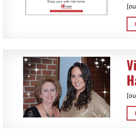
[ou
V
H
[ou