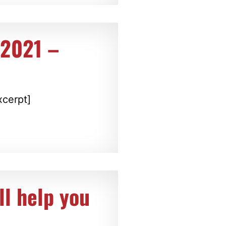
 2021 –
xcerpt]
ll help you