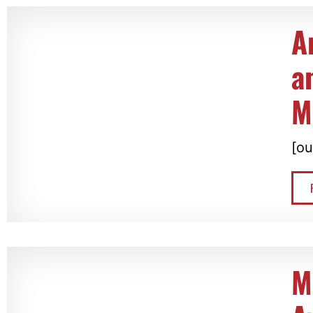
A
a
M
[ou
M