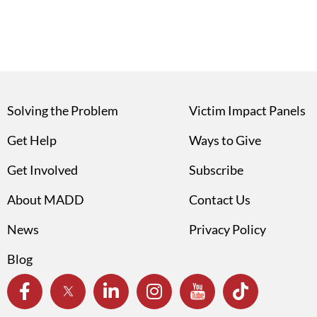
Solving the Problem
Victim Impact Panels
Get Help
Ways to Give
Get Involved
Subscribe
About MADD
Contact Us
News
Privacy Policy
Blog