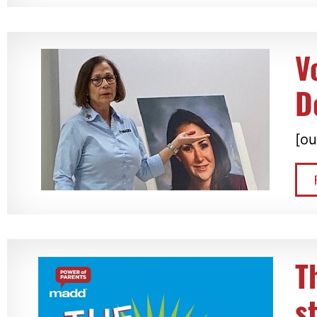
V
D
[ou
T
s