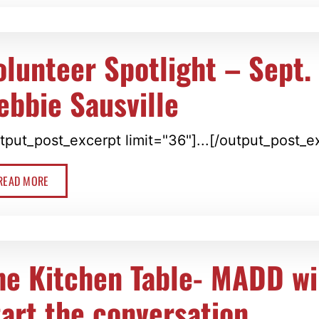
olunteer Spotlight – Sept.
ebbie Sausville
tput_post_excerpt limit="36"]...[/output_post_e
READ MORE
he Kitchen Table- MADD wi
tart the conversation