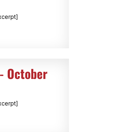
xcerpt]
t- October
xcerpt]