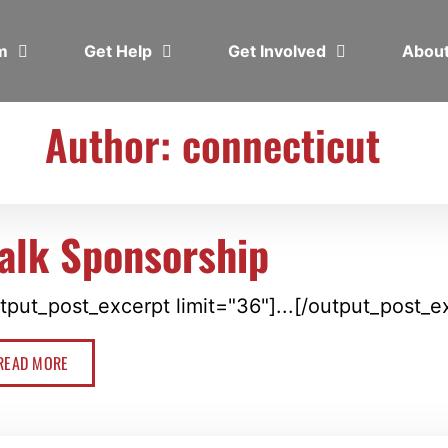
em
Get Help
Get Involved
Abou
Author:
connecticut
alk Sponsorship
tput_post_excerpt limit="36"]...[/output_post_e
READ MORE