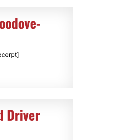
Goodove-
xcerpt]
d Driver