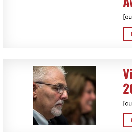
A
[ou
V
2
[ou