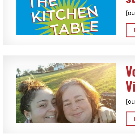
[ou
V
V
[ou