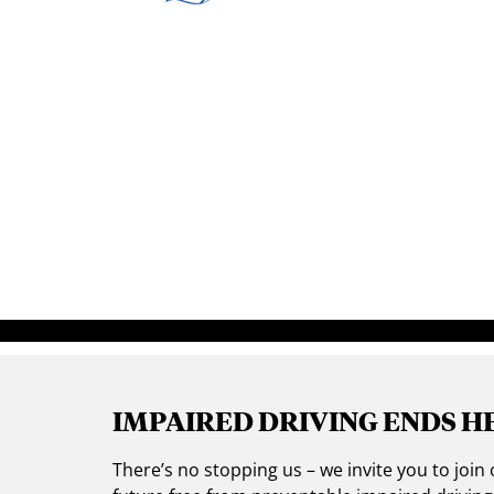
IMPAIRED DRIVING ENDS H
There’s no stopping us – we invite you to jo