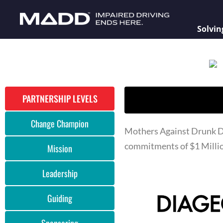
Solvin
PARTNERSHIP LEVELS
Change Champion
Mothers Against Drunk Dr
commitments of $1 Millio
Mission
Leadership
Guiding
Sponsoring