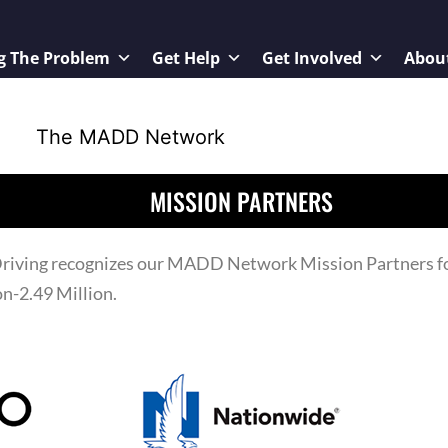
g The Problem
Get Help
Get Involved
Abou
MISSION PARTNERS
iving recognizes our MADD Network Mission Partners for
n-2.49 Million.