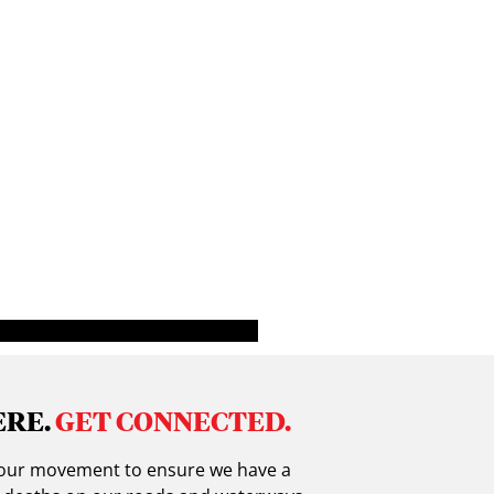
ERE.
GET CONNECTED.
in our movement to ensure we have a