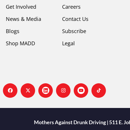
Get Involved
Careers
News & Media
Contact Us
Blogs
Subscribe
Shop MADD
Legal
Mothers Against Drunk Driving | 511 E. J