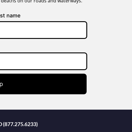
g deaths on our roads and waterways.
st name
p
D (877.275.6233)