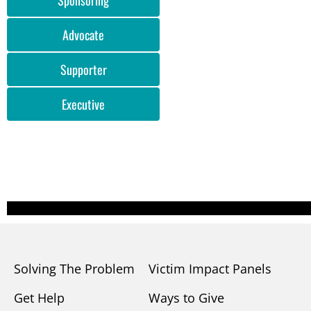
Advocate
Supporter
Executive
Solving The Problem
Victim Impact Panels
Get Help
Ways to Give