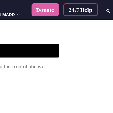
24/7 Help
Donate
t MADD
 their contributions or