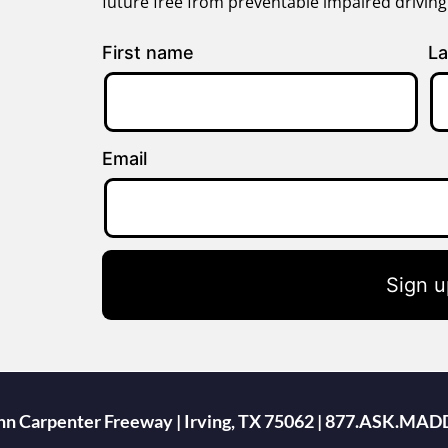
future free from preventable impaired drivin
First name
La
Email
Sign u
ohn Carpenter Freeway | Irving, TX 75062 | 877.ASK.MAD