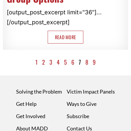
[output_post_excerpt limit="36"]...
[/output_post_excerpt]
READ MORE
1
2
3
4
5
6
7
8
9
Solving the Problem
Victim Impact Panels
Get Help
Ways to Give
Get Involved
Subscribe
About MADD
Contact Us