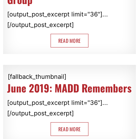
[output_post_excerpt limit="36"]...
[/output_post_excerpt]
READ MORE
[fallback_thumbnail]
June 2019: MADD Remembers
[output_post_excerpt limit="36"]...
[/output_post_excerpt]
READ MORE