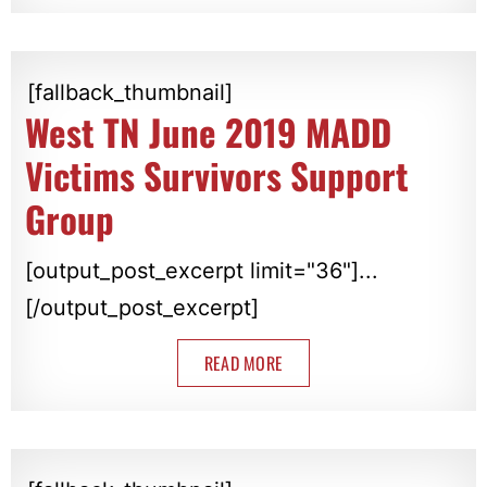
[fallback_thumbnail]
West TN June 2019 MADD
Victims Survivors Support
Group
[output_post_excerpt limit="36"]...
[/output_post_excerpt]
READ MORE