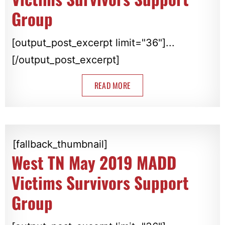
Group
[output_post_excerpt limit="36"]...
[/output_post_excerpt]
READ MORE
[fallback_thumbnail]
West TN May 2019 MADD
Victims Survivors Support
Group