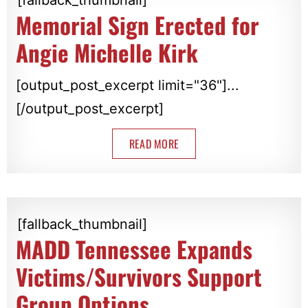
Memorial Sign Erected for
Angie Michelle Kirk
[output_post_excerpt limit="36"]...
[/output_post_excerpt]
READ MORE
[fallback_thumbnail]
MADD Tennessee Expands
Victims/Survivors Support
Group Options