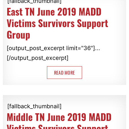
[fallback_thumbnail]
East TN June 2019 MADD
Victims Survivors Support
Group
[output_post_excerpt limit="36"]...
[/output_post_excerpt]
READ MORE
[fallback_thumbnail]
Middle TN June 2019 MADD
Victims Survivors Support