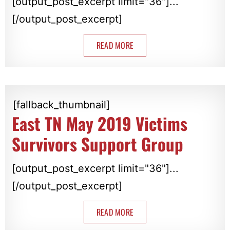
[output_post_excerpt limit="36"]...
[/output_post_excerpt]
READ MORE
[fallback_thumbnail]
East TN May 2019 Victims
Survivors Support Group
[output_post_excerpt limit="36"]...
[/output_post_excerpt]
READ MORE