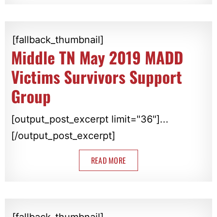
[fallback_thumbnail]
Middle TN May 2019 MADD
Victims Survivors Support
Group
[output_post_excerpt limit="36"]...
[/output_post_excerpt]
READ MORE
[fallback_thumbnail]