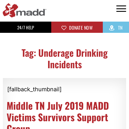
24/7 HELP
DONATE NOW
TN
Tag: Underage Drinking
Incidents
[fallback_thumbnail]
Middle TN July 2019 MADD
Victims Survivors Support
Group