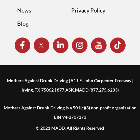
News
Privacy Policy
Blog
Mothers Against Drunk Driving | 511 E. John Carpenter Freeway |
Irving, TX 75062 | 877.ASK.MADD (877.275.6233)
Mothers Against Drunk Driving is a 501(c)(3) non-profit organization
EIN 94-2707273
© 2021 MADD. All Rights Reserved