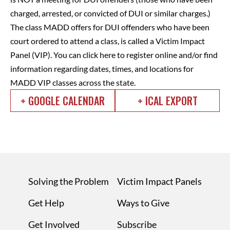
charged, arrested, or convicted of DUI or similar charges.)
The class MADD offers for DUI offenders who have been
court ordered to attend a class, is called a Victim Impact
Panel (VIP).
You can click here to register online and/or find
information regarding dates, times, and locations for
MADD VIP classes across the state.
+ GOOGLE CALENDAR
+ ICAL EXPORT
Solving the Problem
Victim Impact Panels
Get Help
Ways to Give
Get Involved
Subscribe