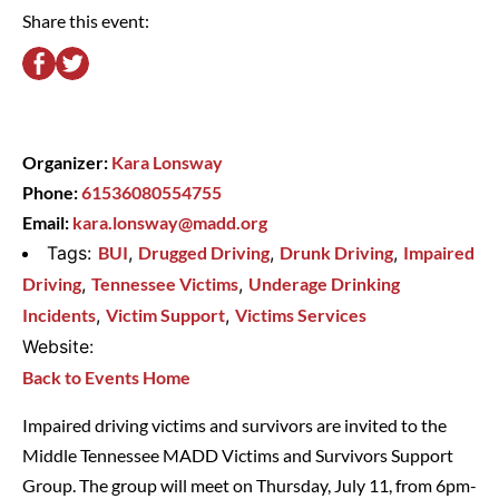
Share this event:
Organizer:
Kara Lonsway
Phone:
61536080554755
Email:
kara.lonsway@madd.org
Tags:
BUI
,
Drugged Driving
,
Drunk Driving
,
Impaired
Driving
,
Tennessee Victims
,
Underage Drinking
Incidents
,
Victim Support
,
Victims Services
Website:
Back to Events Home
Impaired driving victims and survivors are invited to the
Middle Tennessee MADD Victims and Survivors Support
Group. The group will meet on Thursday, July 11, from 6pm-