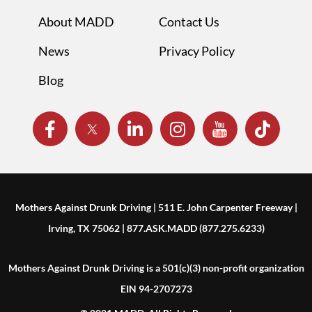
About MADD
Contact Us
News
Privacy Policy
Blog
Mothers Against Drunk Driving | 511 E. John Carpenter Freeway |
Irving, TX 75062 | 877.ASK.MADD (877.275.6233)
Mothers Against Drunk Driving is a 501(c)(3) non-profit organization
EIN 94-2707273