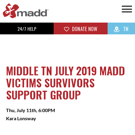
24/7 HELP
DONATE NOW
TN
MIDDLE TN JULY 2019 MADD
VICTIMS SURVIVORS
SUPPORT GROUP
Thu, July 11th, 6:00PM
Kara Lonsway