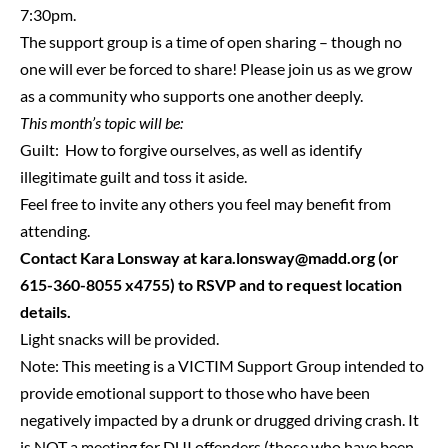
7:30pm.
The support group is a time of open sharing – though no
one will ever be forced to share! Please join us as we grow
as a community who supports one another deeply.
This month’s topic will be:
Guilt: How to forgive ourselves, as well as identify
illegitimate guilt and toss it aside.
Feel free to invite any others you feel may benefit from
attending.
Contact Kara Lonsway at
kara.lonsway@madd.org
(or
615-360-8055 x4755) to RSVP and to request location
details.
Light snacks will be provided.
Note: This meeting is a VICTIM Support Group intended to
provide emotional support to those who have been
negatively impacted by a drunk or drugged driving crash. It
is NOT a meeting for DUI offenders (those who have been