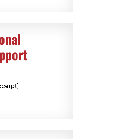
onal
upport
xcerpt]