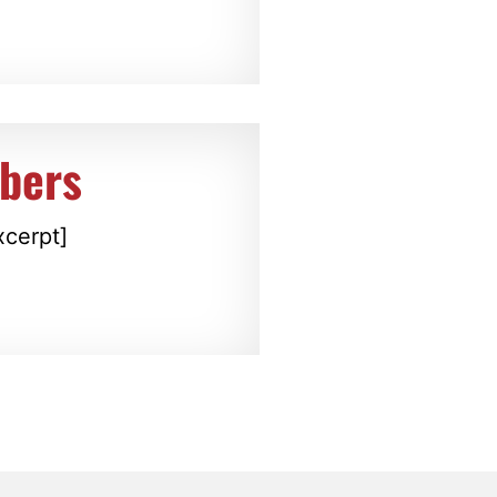
bers
xcerpt]