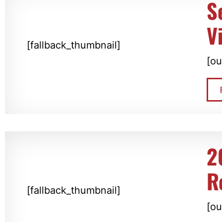
S
V
[fallback_thumbnail]
[ou
2
R
[fallback_thumbnail]
[ou