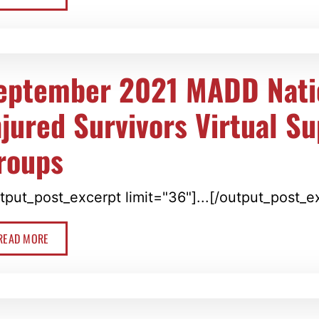
eptember 2021 MADD Nati
njured Survivors Virtual S
roups
tput_post_excerpt limit="36"]...[/output_post_e
READ MORE