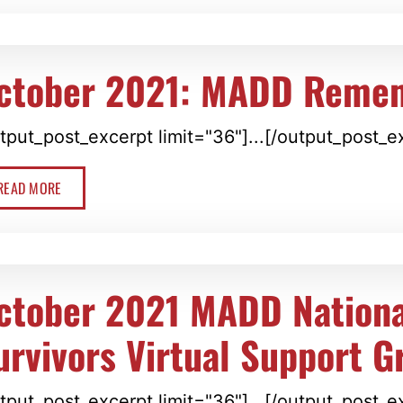
ctober 2021: MADD Reme
tput_post_excerpt limit="36"]...[/output_post_e
READ MORE
ctober 2021 MADD Nationa
urvivors Virtual Support G
tput_post_excerpt limit="36"]...[/output_post_e