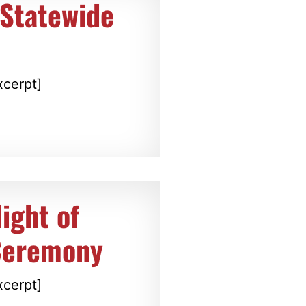
Statewide
xcerpt]
ight of
Ceremony
xcerpt]