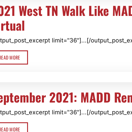
021 West TN Walk Like MA
irtual
tput_post_excerpt limit="36"]...[/output_post_e
READ MORE
eptember 2021: MADD Re
tput_post_excerpt limit="36"]...[/output_post_e
READ MORE