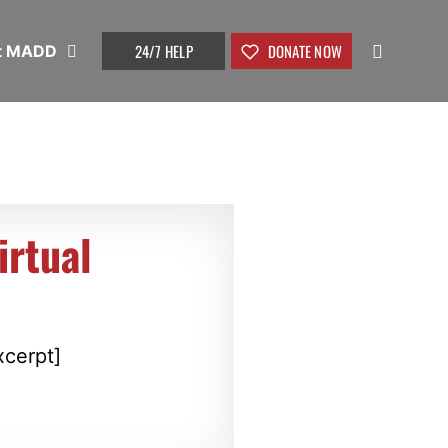
24/7 HELP
DONATE NOW
t MADD
rtual
xcerpt]