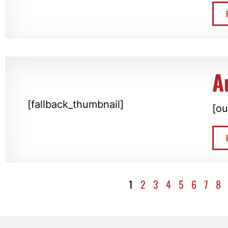
A
[fallback_thumbnail]
[ou
1
2
3
4
5
6
7
8