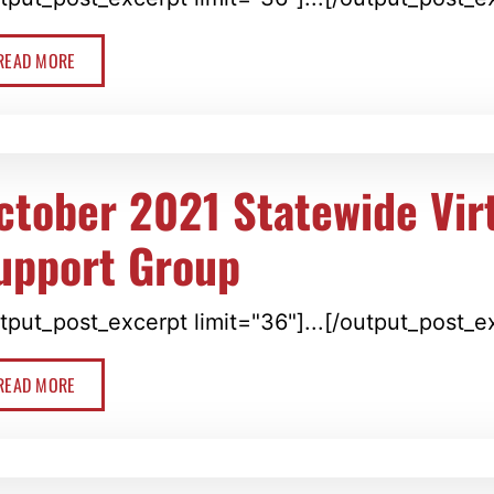
READ MORE
ctober 2021 Statewide Vir
upport Group
tput_post_excerpt limit="36"]...[/output_post_e
READ MORE