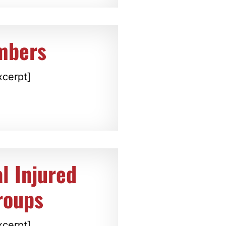
mbers
xcerpt]
l Injured
roups
xcerpt]