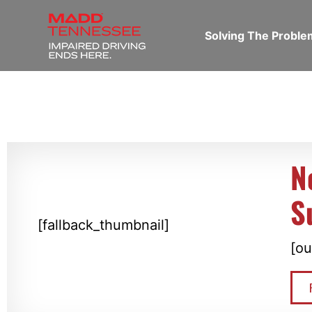
Solving The Probl
N
S
[fallback_thumbnail]
[ou