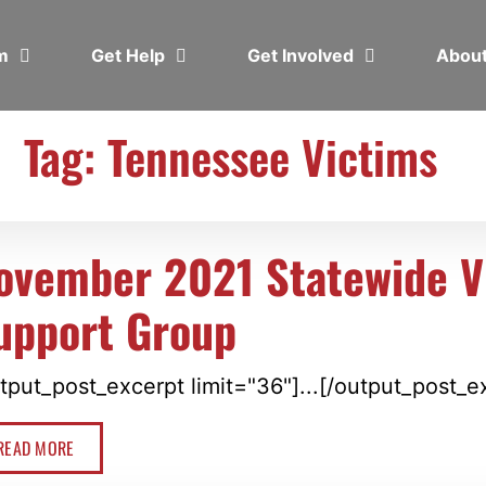
em
Get Help
Get Involved
Abou
Tag: Tennessee Victims
ovember 2021 Statewide Vi
upport Group
tput_post_excerpt limit="36"]...[/output_post_e
READ MORE