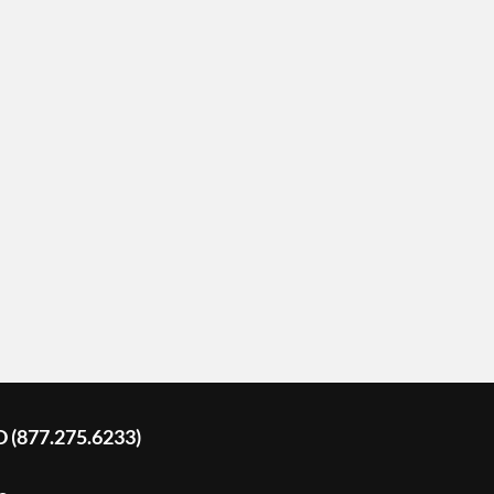
D (877.275.6233)