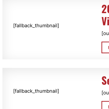
2
V
[fallback_thumbnail]
[ou
S
[fallback_thumbnail]
[ou