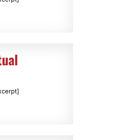
tual
xcerpt]