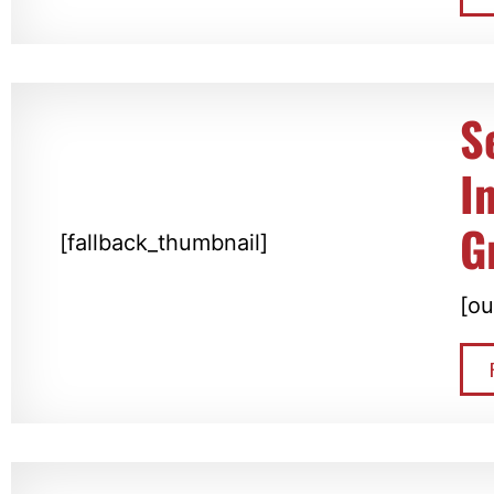
S
I
G
[fallback_thumbnail]
[ou