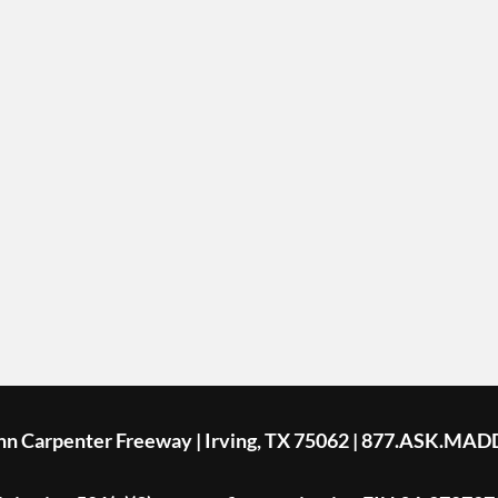
ohn Carpenter Freeway | Irving, TX 75062 | 877.ASK.MAD