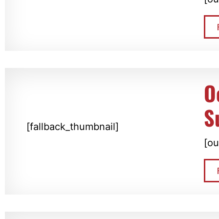
O
S
[fallback_thumbnail]
[ou