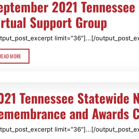
eptember 2021 Tennessee 
irtual Support Group
tput_post_excerpt limit="36"]...[/output_post_e
READ MORE
021 Tennessee Statewide N
emembrance and Awards 
tput_post_excerpt limit="36"]...[/output_post_e