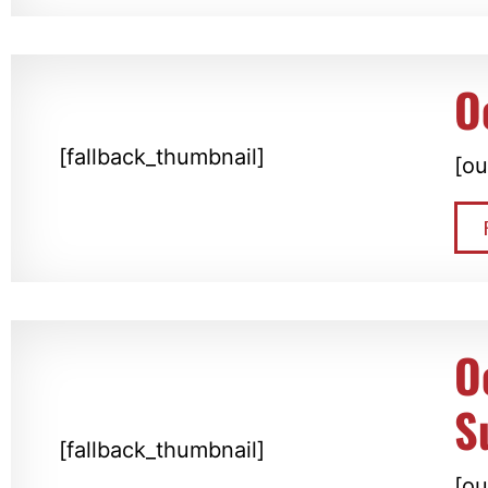
O
[fallback_thumbnail]
[ou
O
S
[fallback_thumbnail]
[ou