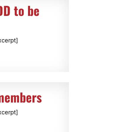
DD to be
xcerpt]
members
xcerpt]