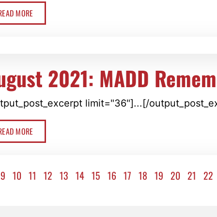
READ MORE
ugust 2021: MADD Remem
tput_post_excerpt limit="36"]...[/output_post_e
READ MORE
9
10
11
12
13
14
15
16
17
18
19
20
21
22