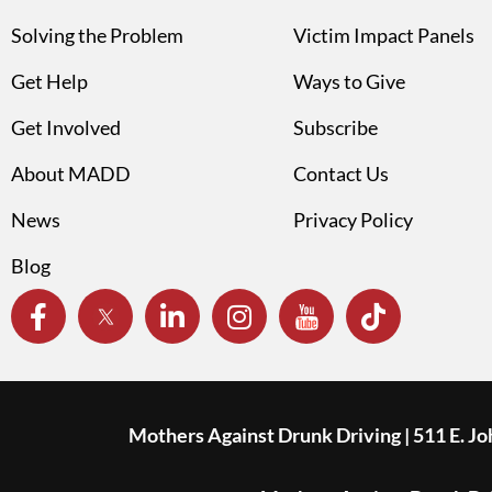
Solving the Problem
Victim Impact Panels
Get Help
Ways to Give
Get Involved
Subscribe
About MADD
Contact Us
News
Privacy Policy
Blog
Mothers Against Drunk Driving | 511 E. J