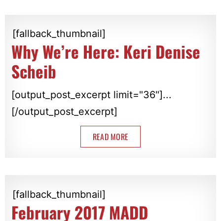
[fallback_thumbnail]
Why We’re Here: Keri Denise
Scheib
[output_post_excerpt limit="36"]...
[/output_post_excerpt]
READ MORE
[fallback_thumbnail]
February 2017 MADD