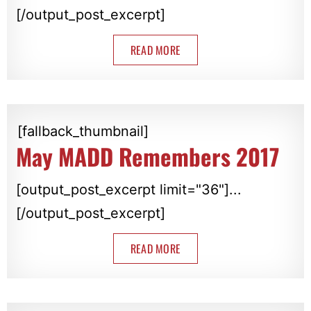
[/output_post_excerpt]
READ MORE
[fallback_thumbnail]
May MADD Remembers 2017
[output_post_excerpt limit="36"]...
[/output_post_excerpt]
READ MORE