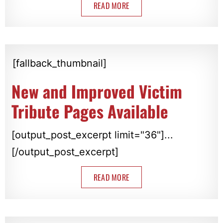
READ MORE
[fallback_thumbnail]
New and Improved Victim
Tribute Pages Available
[output_post_excerpt limit="36"]...
[/output_post_excerpt]
READ MORE