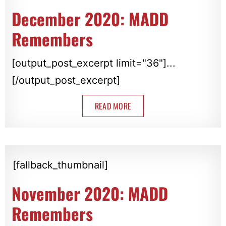
December 2020: MADD
Remembers
[output_post_excerpt limit="36"]...
[/output_post_excerpt]
READ MORE
[fallback_thumbnail]
November 2020: MADD
Remembers