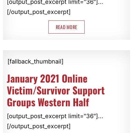
[output_post_excerpt limit="36"]...
[/output_post_excerpt]
READ MORE
[fallback_thumbnail]
January 2021 Online
Victim/Survivor Support
Groups Western Half
[output_post_excerpt limit="36"]...
[/output_post_excerpt]