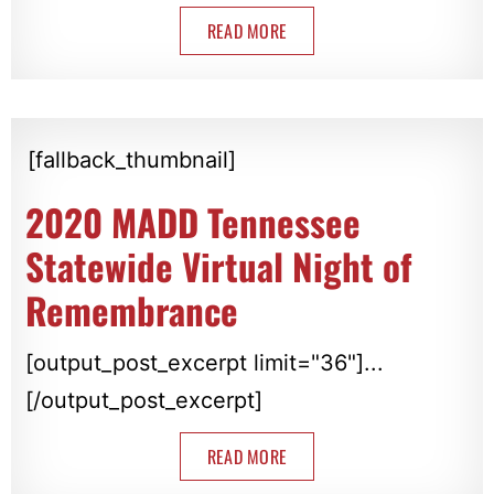
READ MORE
[fallback_thumbnail]
2020 MADD Tennessee
Statewide Virtual Night of
Remembrance
[output_post_excerpt limit="36"]...
[/output_post_excerpt]
READ MORE