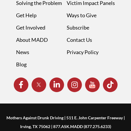
Solving the Problem
Victim Impact Panels
Get Help
Ways to Give
Get Involved
Subscribe
About MADD
Contact Us
News
Privacy Policy
Blog
Mothers Against Drunk Driving | 511 E. John Carpenter Freeway |
Irving, TX 75062 | 877.ASK.MADD (877.275.6233)