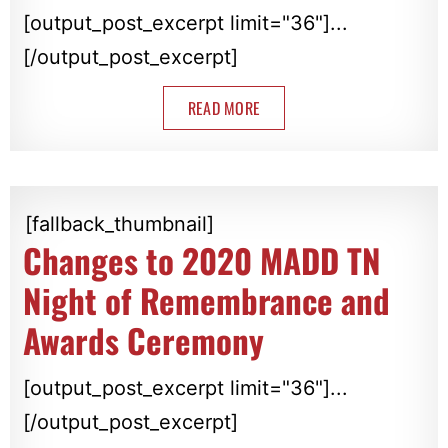
[output_post_excerpt limit="36"]...
[/output_post_excerpt]
READ MORE
[fallback_thumbnail]
Changes to 2020 MADD TN
Night of Remembrance and
Awards Ceremony
[output_post_excerpt limit="36"]...
[/output_post_excerpt]