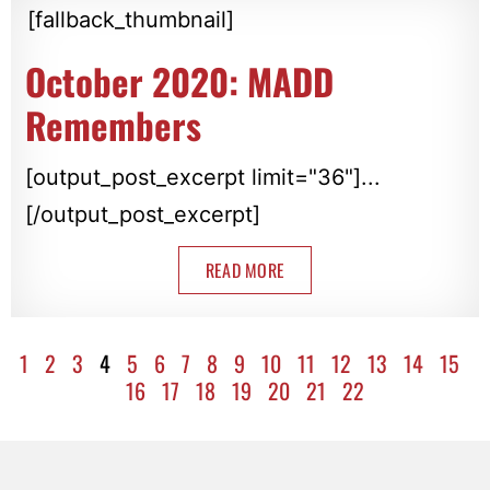
[fallback_thumbnail]
October 2020: MADD
Remembers
[output_post_excerpt limit="36"]...
[/output_post_excerpt]
READ MORE
1
2
3
4
5
6
7
8
9
10
11
12
13
14
15
16
17
18
19
20
21
22