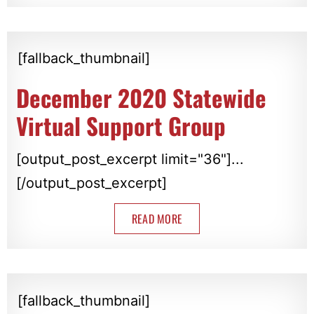
[fallback_thumbnail]
December 2020 Statewide
Virtual Support Group
[output_post_excerpt limit="36"]...
[/output_post_excerpt]
READ MORE
[fallback_thumbnail]