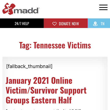
24/7 HELP
DONATE NOW
TN
Tag: Tennessee Victims
[fallback_thumbnail]
January 2021 Online
Victim/Survivor Support
Groups Eastern Half