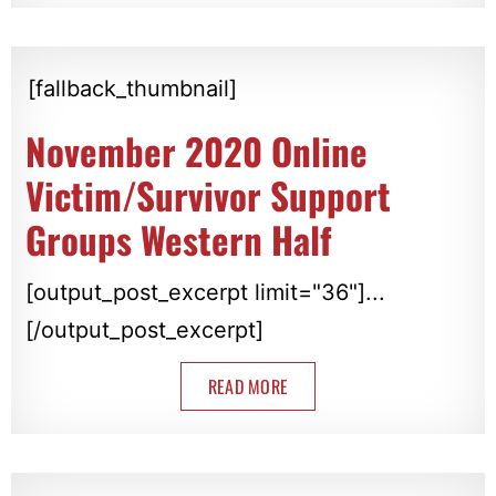
[fallback_thumbnail]
November 2020 Online
Victim/Survivor Support
Groups Western Half
[output_post_excerpt limit="36"]...
[/output_post_excerpt]
READ MORE