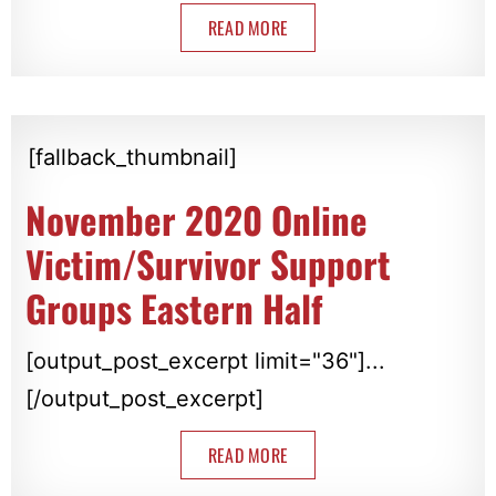
READ MORE
[fallback_thumbnail]
November 2020 Online
Victim/Survivor Support
Groups Eastern Half
[output_post_excerpt limit="36"]...
[/output_post_excerpt]
READ MORE