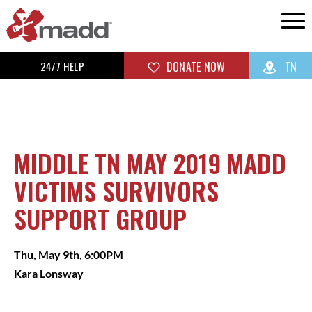
24/7 HELP
DONATE NOW
TN
MIDDLE TN MAY 2019 MADD
VICTIMS SURVIVORS
SUPPORT GROUP
Thu, May 9th, 6:00PM
Kara Lonsway