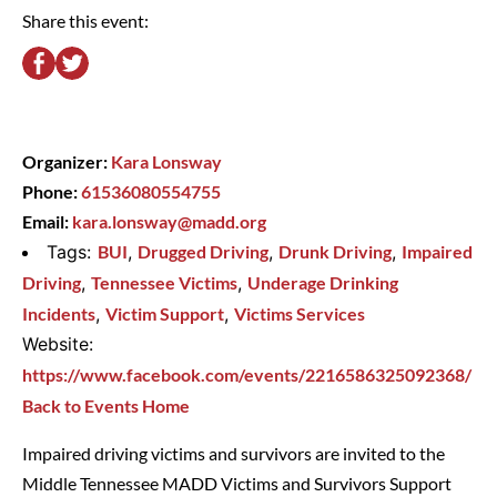
Share this event:
Organizer:
Kara Lonsway
Phone:
61536080554755
Email:
kara.lonsway@madd.org
Tags:
BUI
,
Drugged Driving
,
Drunk Driving
,
Impaired
Driving
,
Tennessee Victims
,
Underage Drinking
Incidents
,
Victim Support
,
Victims Services
Website:
https://www.facebook.com/events/2216586325092368/
Back to Events Home
Impaired driving victims and survivors are invited to the
Middle Tennessee MADD Victims and Survivors Support