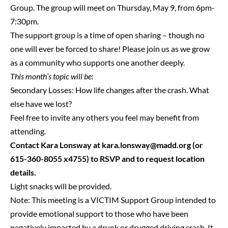
Group. The group will meet on Thursday, May 9, from 6pm-
7:30pm.
The support group is a time of open sharing – though no
one will ever be forced to share! Please join us as we grow
as a community who supports one another deeply.
This month’s topic will be:
Secondary Losses: How life changes after the crash. What
else have we lost?
Feel free to invite any others you feel may benefit from
attending.
Contact Kara Lonsway at
kara.lonsway@madd.org
(or
615-360-8055 x4755) to RSVP and to request location
details.
Light snacks will be provided.
Note: This meeting is a VICTIM Support Group intended to
provide emotional support to those who have been
negatively impacted by a drunk or drugged driving crash. It