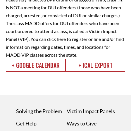
is NOT a meeting for DUI offenders (those who have been
charged, arrested, or convicted of DUI or similar charges.)
The class MADD offers for DUI offenders who have been
court ordered to attend a class, is called a Victim Impact
Panel (VIP).
You can click here to register online and/or find
information regarding dates, times, and locations for
MADD VIP classes across the state.
+ GOOGLE CALENDAR
+ ICAL EXPORT
Solving the Problem
Victim Impact Panels
Get Help
Ways to Give