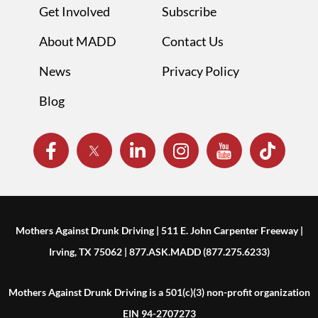
Get Involved
Subscribe
About MADD
Contact Us
News
Privacy Policy
Blog
Mothers Against Drunk Driving | 511 E. John Carpenter Freeway |
Irving, TX 75062 | 877.ASK.MADD (877.275.6233)
Mothers Against Drunk Driving is a 501(c)(3) non-profit organization
EIN 94-2707273