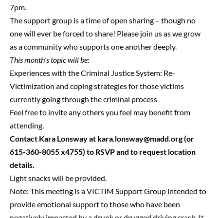
7pm.
The support group is a time of open sharing – though no
one will ever be forced to share! Please join us as we grow
as a community who supports one another deeply.
This month’s topic will be:
Experiences with the Criminal Justice System: Re-
Victimization and coping strategies for those victims
currently going through the criminal process
Feel free to invite any others you feel may benefit from
attending.
Contact Kara Lonsway at
kara.lonsway@madd.org
(or
615-360-8055 x4755) to RSVP and to request location
details.
Light snacks will be provided.
Note: This meeting is a VICTIM Support Group intended to
provide emotional support to those who have been
negatively impacted by a drunk or drugged driving crash. It