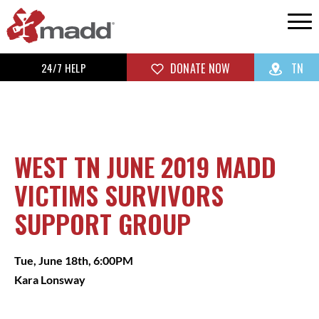
24/7 HELP
DONATE NOW
TN
WEST TN JUNE 2019 MADD
VICTIMS SURVIVORS
SUPPORT GROUP
Tue, June 18th, 6:00PM
Kara Lonsway