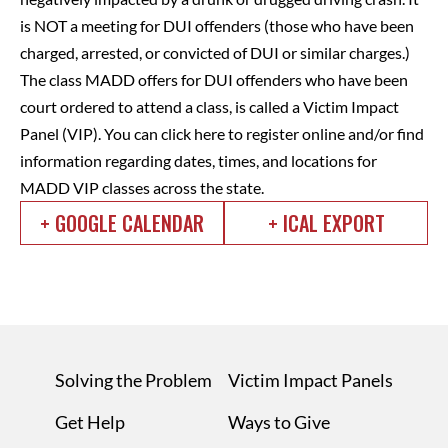
is NOT a meeting for DUI offenders (those who have been
charged, arrested, or convicted of DUI or similar charges.)
The class MADD offers for DUI offenders who have been
court ordered to attend a class, is called a Victim Impact
Panel (VIP).
You can click here to register online and/or find
information regarding dates, times, and locations for
MADD VIP classes across the state.
+ GOOGLE CALENDAR
+ ICAL EXPORT
Solving the Problem
Victim Impact Panels
Get Help
Ways to Give