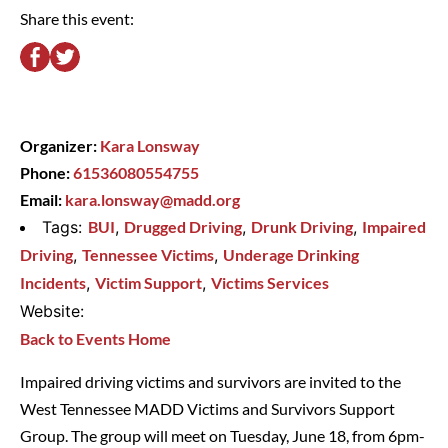
Share this event:
Organizer:
Kara Lonsway
Phone:
61536080554755
Email:
kara.lonsway@madd.org
Tags:
BUI
,
Drugged Driving
,
Drunk Driving
,
Impaired
Driving
,
Tennessee Victims
,
Underage Drinking
Incidents
,
Victim Support
,
Victims Services
Website:
Back to Events Home
Impaired driving victims and survivors are invited to the
West Tennessee MADD Victims and Survivors Support
Group. The group will meet on Tuesday, June 18, from 6pm-