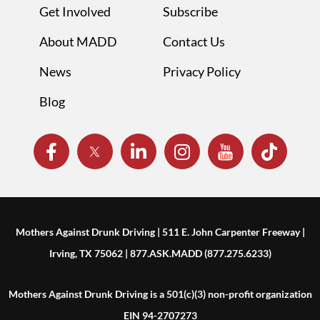
Get Involved
Subscribe
About MADD
Contact Us
News
Privacy Policy
Blog
Mothers Against Drunk Driving | 511 E. John Carpenter Freeway |
Irving, TX 75062 | 877.ASK.MADD (877.275.6233)
Mothers Against Drunk Driving is a 501(c)(3) non-profit organization
EIN 94-2707273