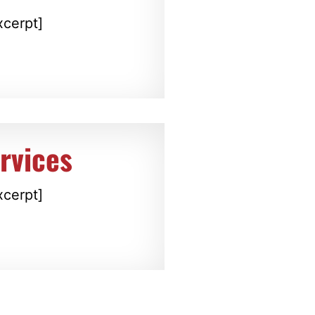
xcerpt]
rvices
xcerpt]