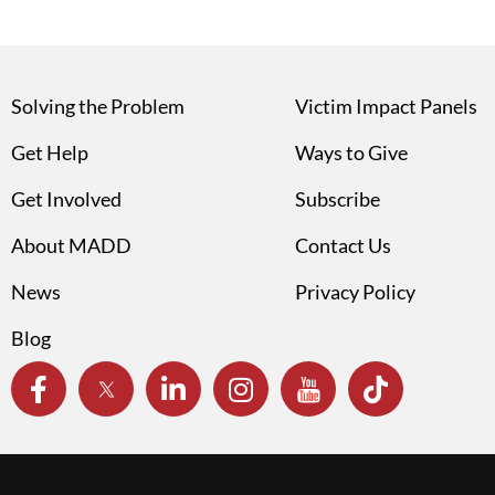
Solving the Problem
Victim Impact Panels
Get Help
Ways to Give
Get Involved
Subscribe
About MADD
Contact Us
News
Privacy Policy
Blog