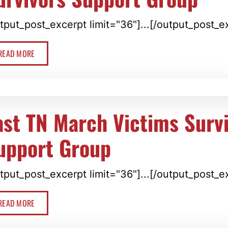
tput_post_excerpt limit="36"]...[/output_post_e
READ MORE
ast TN March Victims Surv
upport Group
tput_post_excerpt limit="36"]...[/output_post_e
READ MORE