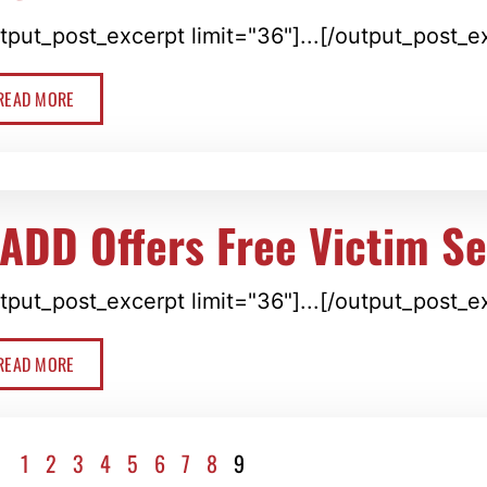
tput_post_excerpt limit="36"]...[/output_post_e
READ MORE
ADD Offers Free Victim Se
tput_post_excerpt limit="36"]...[/output_post_e
READ MORE
1
2
3
4
5
6
7
8
9