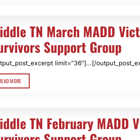
iddle TN March MADD Vic
urvivors Support Group
tput_post_excerpt limit="36"]...[/output_post_e
READ MORE
iddle TN February MADD V
urvivors Support Group