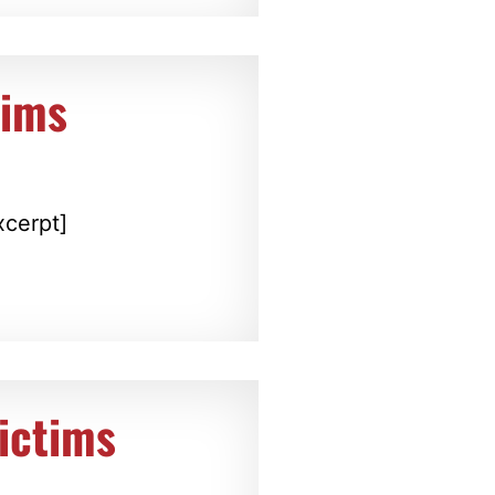
tims
xcerpt]
ictims