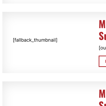
M
S
[fallback_thumbnail]
[ou
M
S