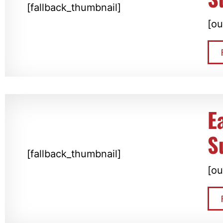
[fallback_thumbnail]
[ou
E
S
[fallback_thumbnail]
[ou