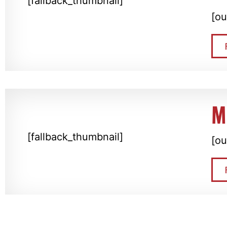
[fallback_thumbnail]
[ou
M
[fallback_thumbnail]
[ou