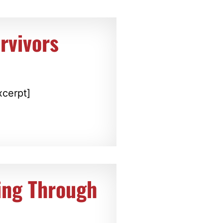
rvivors
xcerpt]
ing Through