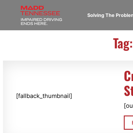
Solving The Probl
Tag
C
S
[fallback_thumbnail]
[ou