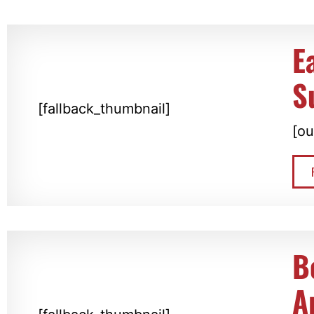
E
S
[fallback_thumbnail]
[ou
B
A