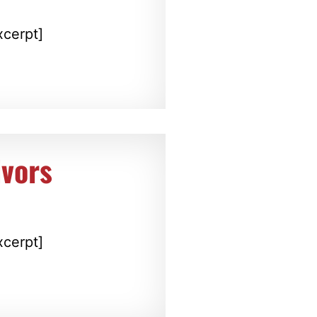
xcerpt]
ivors
xcerpt]