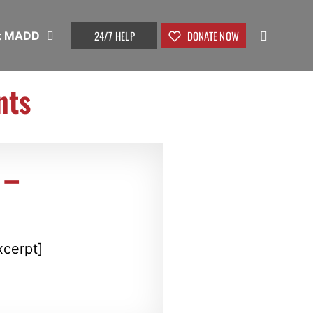
24/7 HELP
DONATE NOW
t MADD
nts
 –
xcerpt]