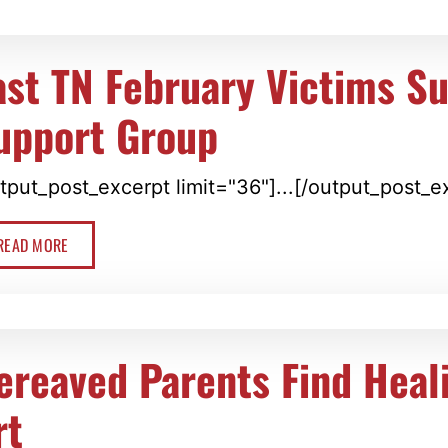
ast TN February Victims Su
upport Group
tput_post_excerpt limit="36"]...[/output_post_e
READ MORE
ereaved Parents Find Heal
rt