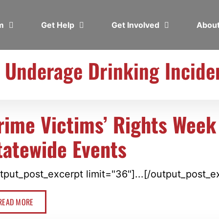
em
Get Help
Get Involved
Abou
: Underage Drinking Incide
rime Victims’ Rights Week
tatewide Events
tput_post_excerpt limit="36"]...[/output_post_e
READ MORE