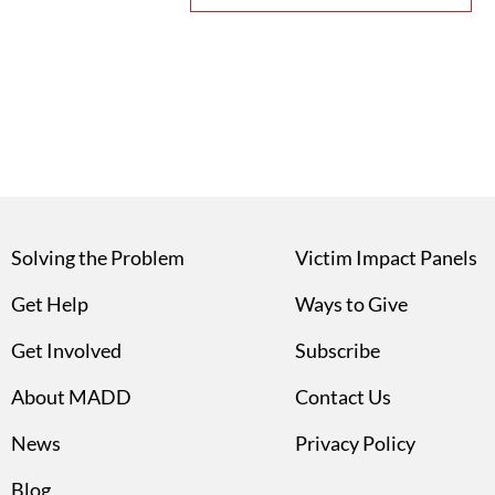
Solving the Problem
Victim Impact Panels
Get Help
Ways to Give
Get Involved
Subscribe
About MADD
Contact Us
News
Privacy Policy
Blog