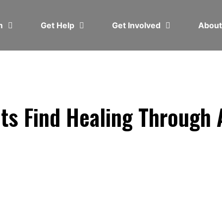
em
Get Help
Get Involved
Abou
ts Find Healing Through 