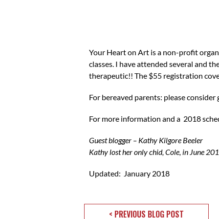
Your Heart on Art is a non-profit organi
classes. I have attended several and the
therapeutic!! The $55 registration cover
For bereaved parents: please consider go
For more information and a 2018 sche
Guest blogger – Kathy Kilgore Beeler
Kathy lost her only chid, Cole, in June 201
Updated: January 2018
< PREVIOUS BLOG POST