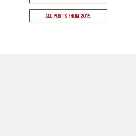
ALL POSTS FROM 2015