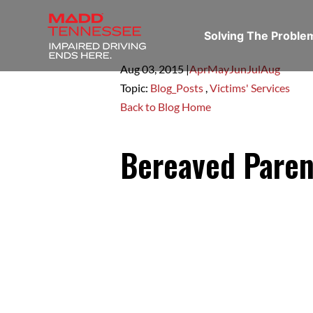
Solving The Probl
Aug 03,
2015
|
Apr
May
Jun
Jul
Aug
Topic:
Blog_Posts
,
Victims' Services
Back to Blog Home
Bereaved Paren