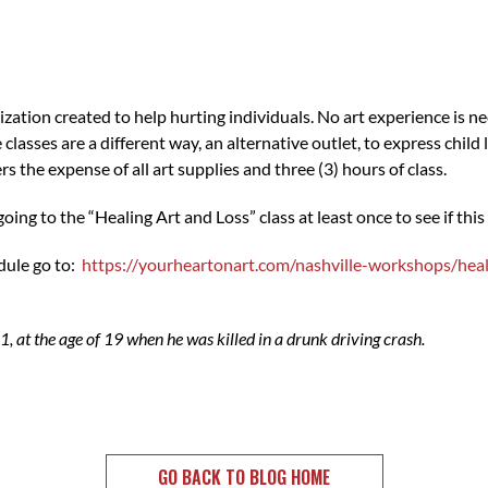
zation created to help hurting individuals. No art experience is ne
 classes are a different way, an alternative outlet, to express child
s the expense of all art supplies and three (3) hours of class.
ing to the “Healing Art and Loss” class at least once to see if this 
dule go to:
https://yourheartonart.com/nashville-workshops/heal
1, at the age of 19 when he was killed in a drunk driving crash.
GO BACK TO BLOG HOME