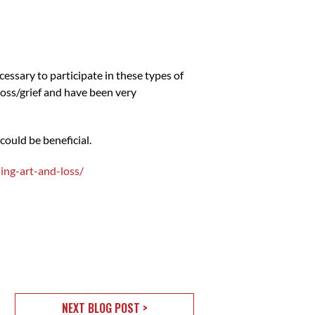
cessary to participate in these types of
 loss/grief and have been very
could be beneficial.
ing-art-and-loss/
NEXT BLOG POST >