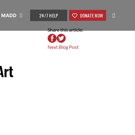
24/7 HELP
DONATE NOW
t MADD
Share this article:
Next Blog Post
Art