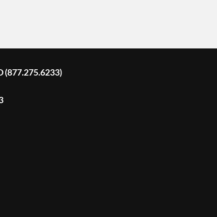
D (877.275.6233)
3