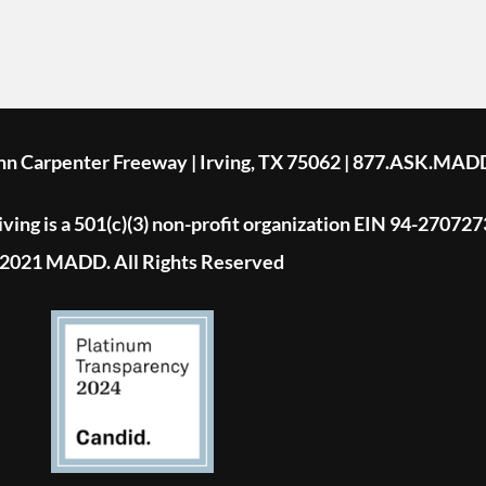
ohn Carpenter Freeway | Irving, TX 75062 | 877.ASK.MAD
ing is a 501(c)(3) non-profit organization EIN 94-270727
2021 MADD. All Rights Reserved