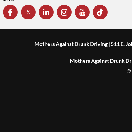
Mothers Against Drunk Driving | 511 E. J
Mothers Against Drunk Driv
© 