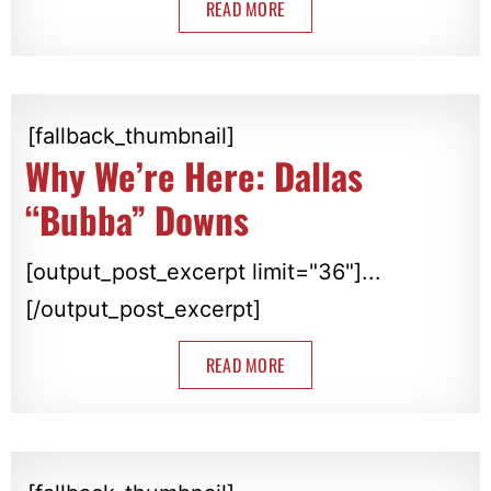
READ MORE
[fallback_thumbnail]
Why We’re Here: Dallas
“Bubba” Downs
[output_post_excerpt limit="36"]...
[/output_post_excerpt]
READ MORE