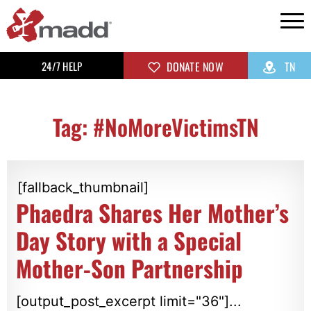
24/7 HELP
DONATE NOW
TN
Tag: #NoMoreVictimsTN
[fallback_thumbnail]
Phaedra Shares Her Mother’s
Day Story with a Special
Mother-Son Partnership
[output_post_excerpt limit="36"]...