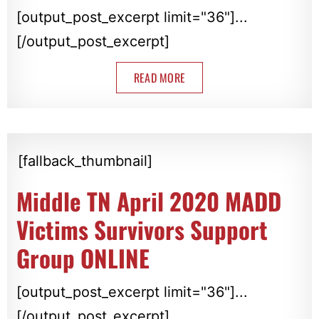
[output_post_excerpt limit="36"]...
[/output_post_excerpt]
READ MORE
[fallback_thumbnail]
Middle TN April 2020 MADD
Victims Survivors Support
Group ONLINE
[output_post_excerpt limit="36"]...
[/output_post_excerpt]