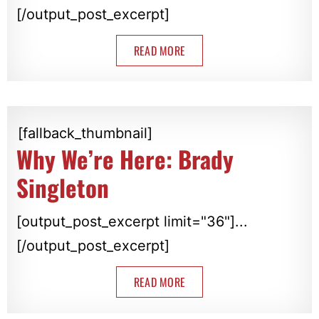
[/output_post_excerpt]
READ MORE
[fallback_thumbnail]
Why We’re Here: Brady
Singleton
[output_post_excerpt limit="36"]...
[/output_post_excerpt]
READ MORE