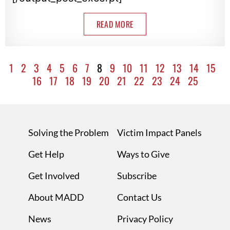
READ MORE
1
2
3
4
5
6
7
8
9
10
11
12
13
14
15
16
17
18
19
20
21
22
23
24
25
Solving the Problem
Victim Impact Panels
Get Help
Ways to Give
Get Involved
Subscribe
About MADD
Contact Us
News
Privacy Policy