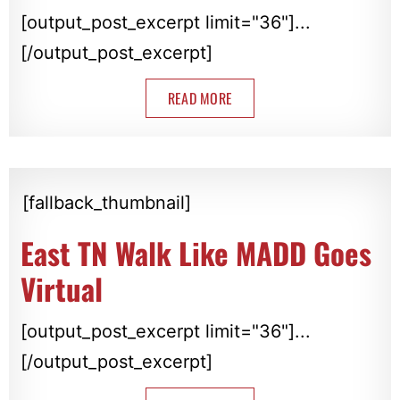
[output_post_excerpt limit="36"]...
[/output_post_excerpt]
READ MORE
[fallback_thumbnail]
East TN Walk Like MADD Goes
Virtual
[output_post_excerpt limit="36"]...
[/output_post_excerpt]