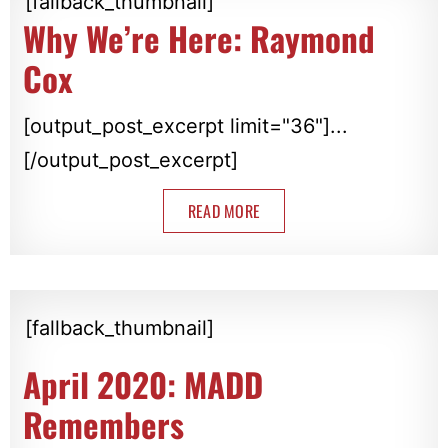
[fallback_thumbnail]
Why We’re Here: Raymond
Cox
[output_post_excerpt limit="36"]...
[/output_post_excerpt]
READ MORE
[fallback_thumbnail]
April 2020: MADD
Remembers