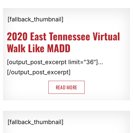
[fallback_thumbnail]
2020 East Tennessee Virtual
Walk Like MADD
[output_post_excerpt limit="36"]...
[/output_post_excerpt]
READ MORE
[fallback_thumbnail]