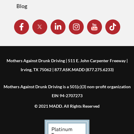
Blog
Mothers Against Drunk Driving | 511 E. John Carpenter Freeway |
Irving, TX 75062 | 877.ASK.MADD (877.275.6233)
Mothers Against Drunk Driving is a 501(c)(3) non-profit organization
EIN 94-2707273
© 2021 MADD. All Rights Reserved