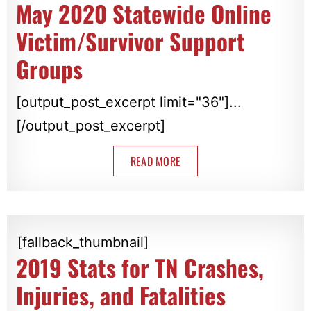
May 2020 Statewide Online
Victim/Survivor Support
Groups
[output_post_excerpt limit="36"]...
[/output_post_excerpt]
READ MORE
[fallback_thumbnail]
2019 Stats for TN Crashes,
Injuries, and Fatalities