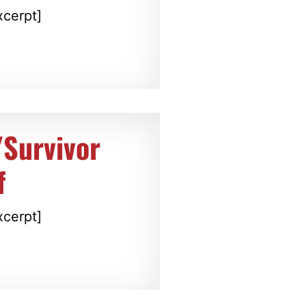
xcerpt]
/Survivor
f
xcerpt]