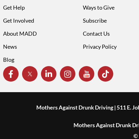
Get Help
Ways to Give
Get Involved
Subscribe
About MADD
Contact Us
News
Privacy Policy
Blog
Mothers Against Drunk Driving | 511 E. J
Mothers Against Drunk Driv
© 