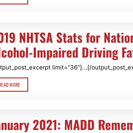
019 NHTSA Stats for Natio
lcohol-Impaired Driving Fat
tput_post_excerpt limit="36"]...[/output_post_e
READ MORE
anuary 2021: MADD Reme