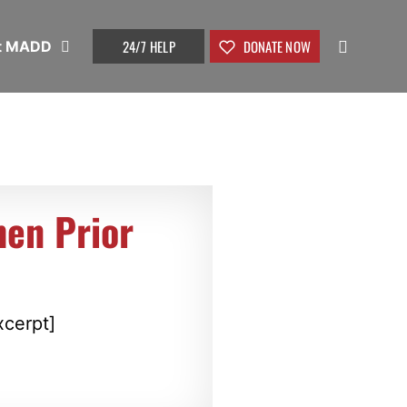
24/7 HELP
DONATE NOW
t MADD
hen Prior
xcerpt]