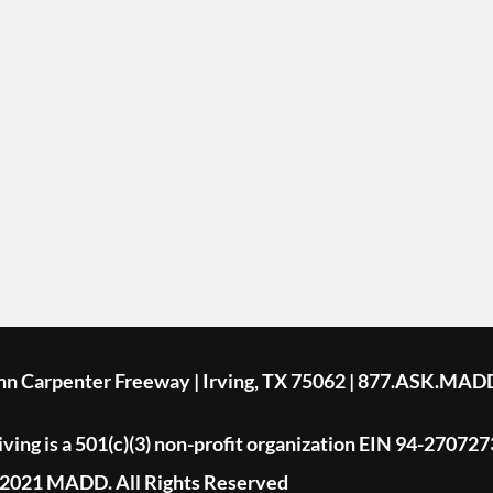
ohn Carpenter Freeway | Irving, TX 75062 | 877.ASK.MAD
ing is a 501(c)(3) non-profit organization EIN 94-270727
2021 MADD. All Rights Reserved