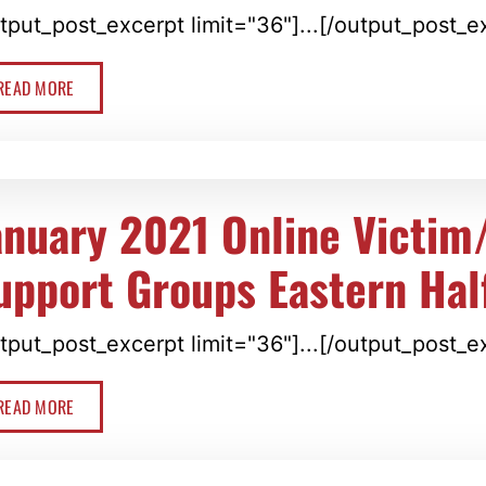
tput_post_excerpt limit="36"]...[/output_post_e
READ MORE
anuary 2021 Online Victim
upport Groups Eastern Hal
tput_post_excerpt limit="36"]...[/output_post_e
READ MORE