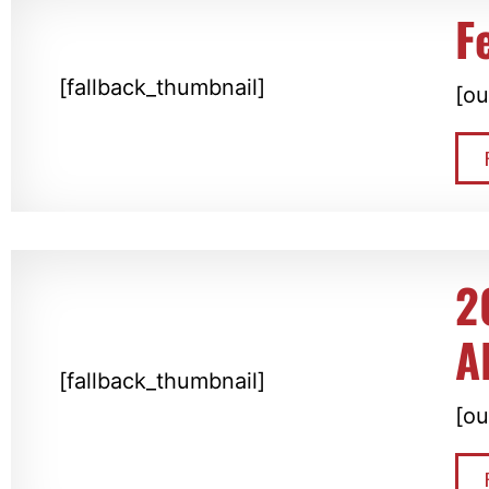
F
[fallback_thumbnail]
[ou
2
A
[fallback_thumbnail]
[ou