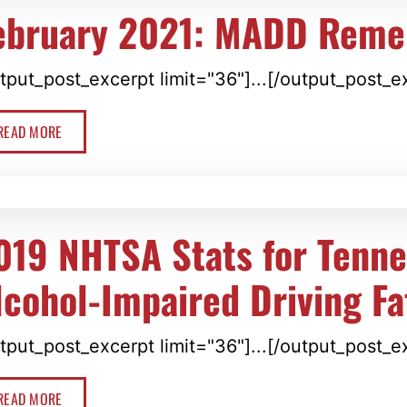
ebruary 2021: MADD Rem
tput_post_excerpt limit="36"]...[/output_post_e
READ MORE
019 NHTSA Stats for Tenn
lcohol-Impaired Driving Fat
tput_post_excerpt limit="36"]...[/output_post_e
READ MORE