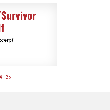
/Survivor
f
xcerpt]
4
25