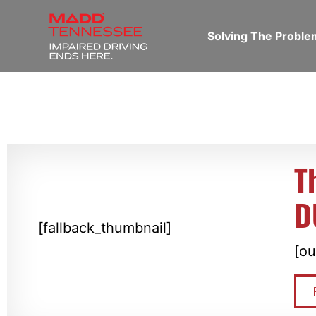
Solving The Probl
T
D
[fallback_thumbnail]
[ou