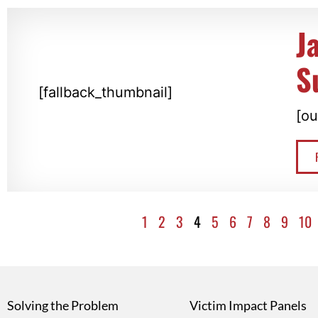
J
S
[fallback_thumbnail]
[ou
1
2
3
4
5
6
7
8
9
10
Solving the Problem
Victim Impact Panels