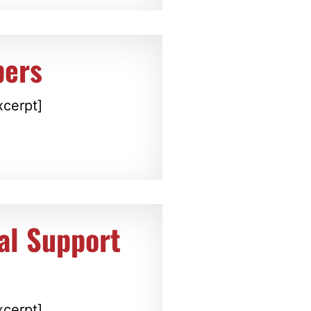
ers
xcerpt]
al Support
xcerpt]