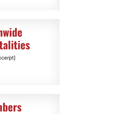
nwide
alities
xcerpt]
mbers