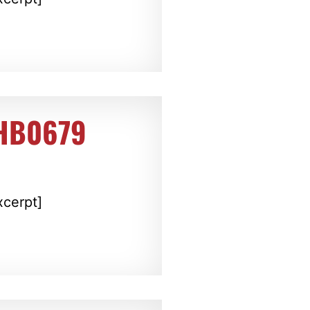
 HB0679
xcerpt]