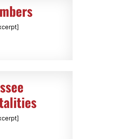
embers
xcerpt]
essee
alities
xcerpt]