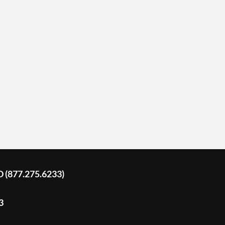
D (877.275.6233)
3