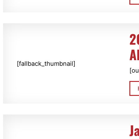
2
A
[fallback_thumbnail]
[ou
J