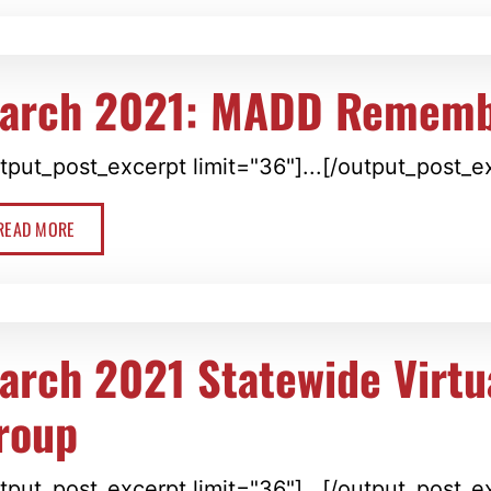
arch 2021: MADD Rememb
tput_post_excerpt limit="36"]...[/output_post_e
READ MORE
arch 2021 Statewide Virtu
roup
tput_post_excerpt limit="36"]...[/output_post_e