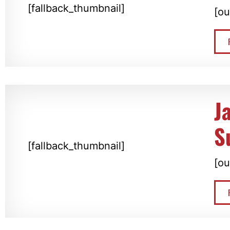
[fallback_thumbnail]
[ou
J
S
[fallback_thumbnail]
[ou