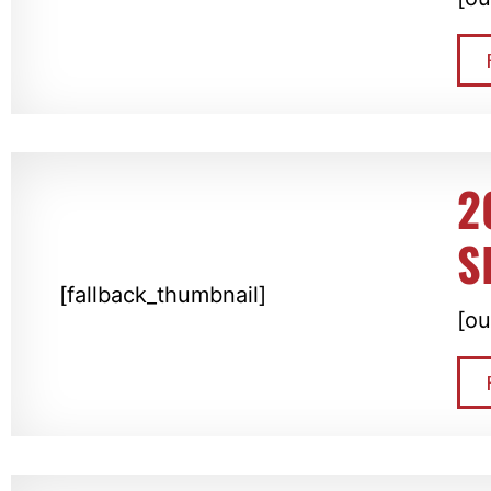
2
S
[fallback_thumbnail]
[ou