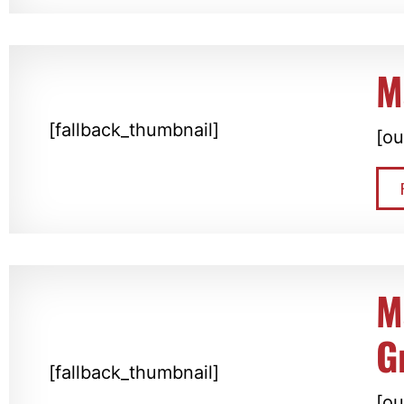
M
[fallback_thumbnail]
[ou
M
G
[fallback_thumbnail]
[ou