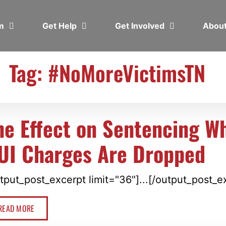
em
Get Help
Get Involved
Abou
Tag: #NoMoreVictimsTN
he Effect on Sentencing W
UI Charges Are Dropped
tput_post_excerpt limit="36"]...[/output_post_e
READ MORE