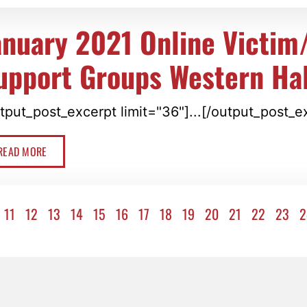
anuary 2021 Online Victim
upport Groups Western Hal
tput_post_excerpt limit="36"]...[/output_post_e
READ MORE
11
12
13
14
15
16
17
18
19
20
21
22
23
2