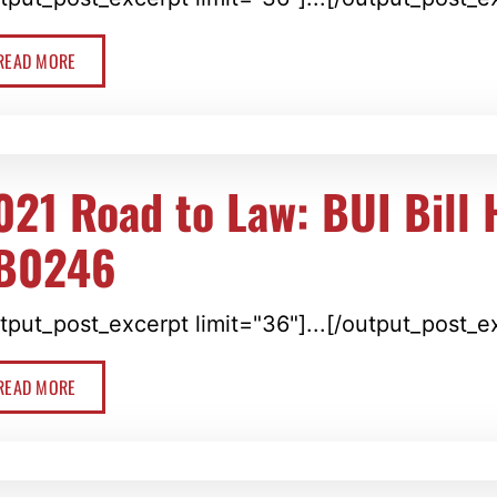
READ MORE
021 Road to Law: BUI Bill
B0246
tput_post_excerpt limit="36"]...[/output_post_e
READ MORE