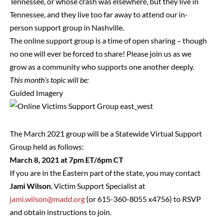
Tennessee, or whose crash was elsewhere, but they live in
Tennessee, and they live too far away to attend our in-
person support group in Nashville.
The online support group is a time of open sharing – though
no one will ever be forced to share! Please join us as we
grow as a community who supports one another deeply.
This month’s topic will be:
Guided Imagery
The March 2021 group will be a Statewide Virtual Support
Group held as follows:
March 8, 2021 at 7pm ET/6pm CT
If you are in the Eastern part of the state, you may contact
Jami Wilson
, Victim Support Specialist at
jami.wilson@madd.org
(or 615-360-8055 x4756) to RSVP
and obtain instructions to join.