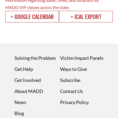
information regarding dates, times, and locations for
MADD VIP classes across the state.
+ GOOGLE CALENDAR
+ ICAL EXPORT
Solving the Problem
Victim Impact Panels
Get Help
Ways to Give
Get Involved
Subscribe
About MADD
Contact Us
News
Privacy Policy
Blog