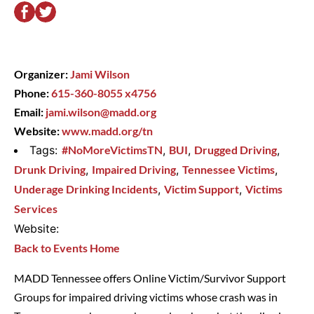
Organizer:
Jami Wilson
Phone:
615-360-8055 x4756
Email:
jami.wilson@madd.org
Website:
www.madd.org/tn
Tags:
#NoMoreVictimsTN
,
BUI
,
Drugged Driving
,
Drunk Driving
,
Impaired Driving
,
Tennessee Victims
,
Underage Drinking Incidents
,
Victim Support
,
Victims
Services
Website:
Back to Events Home
MADD Tennessee offers Online Victim/Survivor Support
Groups for impaired driving victims whose crash was in