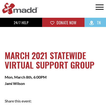
24/7 HELP
DONATE NOW
TN
MARCH 2021 STATEWIDE
VIRTUAL SUPPORT GROUP
Mon, March 8th, 6:00PM
Jami Wilson
Share this event: