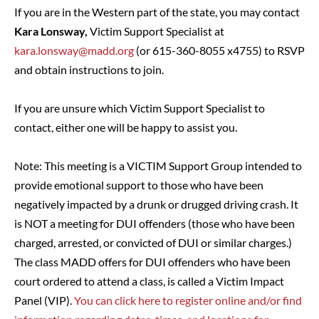
If you are in the Western part of the state, you may contact
Kara Lonsway,
Victim Support Specialist at
kara.lonsway@madd.org
(or 615-360-8055 x4755) to RSVP
and obtain instructions to join.
If you are unsure which Victim Support Specialist to
contact, either one will be happy to assist you.
Note: This meeting is a VICTIM Support Group intended to
provide emotional support to those who have been
negatively impacted by a drunk or drugged driving crash. It
is NOT a meeting for DUI offenders (those who have been
charged, arrested, or convicted of DUI or similar charges.)
The class MADD offers for DUI offenders who have been
court ordered to attend a class, is called a Victim Impact
Panel (VIP).
You can click here to register online and/or find