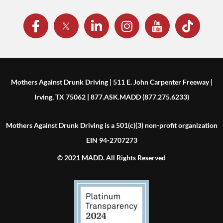
Mothers Against Drunk Driving | 511 E. John Carpenter Freeway |
Irving, TX 75062 | 877.ASK.MADD (877.275.6233)
Mothers Against Drunk Driving is a 501(c)(3) non-profit organization
EIN 94-2707273
© 2021 MADD. All Rights Reserved