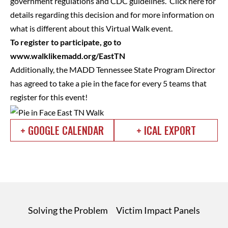
government regulations and CDC guidelines. Click here for
details regarding this decision and for more information on
what is different about this Virtual Walk event.
To register to participate, go to
www.walklikemadd.org/EastTN
Additionally, the MADD Tennessee State Program Director
has agreed to take a pie in the face for every 5 teams that
register for this event!
+ GOOGLE CALENDAR
+ ICAL EXPORT
Solving the Problem
Victim Impact Panels