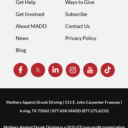
Get Help
Ways to Give
Get Involved
Subscribe
About MADD
Contact Us
News
Privacy Policy
Blog
Mothers Against Drunk Driving | 511 E. John Carpenter Freeway |
Irving, TX 75062 | 877.ASK.MADD (877.275.6233)
Mothers Against Drunk Driving is a 501(c)(3) non-profit organization