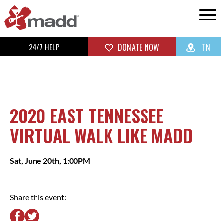
24/7 HELP
DONATE NOW
TN
2020 EAST TENNESSEE
VIRTUAL WALK LIKE MADD
Sat, June 20th, 1:00PM
Share this event: