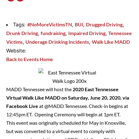
Tags:
#NoMoreVictimsTN
,
BUI
,
Drugged Driving
,
Drunk Driving
,
fundraising
,
Impaired Driving
,
Tennessee
Victims
,
Underage Drinking Incidents
,
Walk Like MADD
Website:
Back to Events Home
MADD Tennessee will host the
2020 East Tennessee
Virtual Walk Like MADD on Saturday, June 20, 2020, via
Facebook Live
at
@MADD Tennessee
. Check-in begins at
12:45pm ET. Opening Ceremony will begin at 1pm ET.
This event was originally scheduled for May in Knoxville,
but was converted to a virtual event to comply with