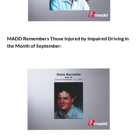
MADD Remembers Those Injured by Impaired Driving in
the Month of September: