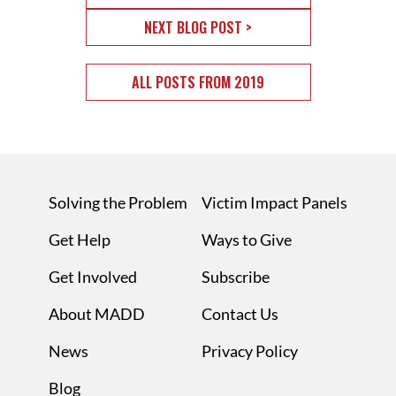
NEXT BLOG POST >
ALL POSTS FROM 2019
Solving the Problem
Victim Impact Panels
Get Help
Ways to Give
Get Involved
Subscribe
About MADD
Contact Us
News
Privacy Policy
Blog