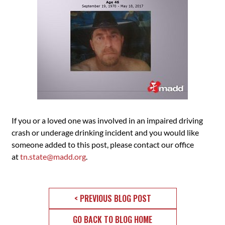
If you or a loved one was involved in an impaired driving
crash or underage drinking incident and you would like
someone added to this post, please contact our office
at
tn.state@madd.org
.
< PREVIOUS BLOG POST
GO BACK TO BLOG HOME