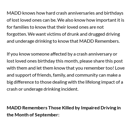
MADD knows how hard crash anniversaries and birthdays
of lost loved ones can be. We also know how important it is
for families to know that their loved ones are not
forgotten. We want victims of drunk and drugged driving
and underage drinking to know that MADD Remembers.
If you know someone affected by a crash anniversary or
lost loved ones birthday this month, please share this post
with them and let them know that you remember too! Love
and support of friends, family, and community can make a
big difference to those dealing with the lifelong impact of a
crash or underage drinking incident.
MADD Remembers Those Killed by Impaired Driving in
the Month of September: