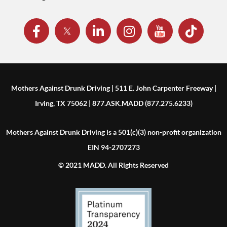
Mothers Against Drunk Driving | 511 E. John Carpenter Freeway |
Irving, TX 75062 | 877.ASK.MADD (877.275.6233)
Mothers Against Drunk Driving is a 501(c)(3) non-profit organization
EIN 94-2707273
© 2021 MADD. All Rights Reserved