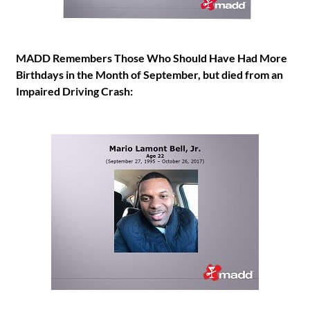
MADD Remembers Those Who Should Have Had More
Birthdays in the Month of September, but died from an
Impaired Driving Crash: