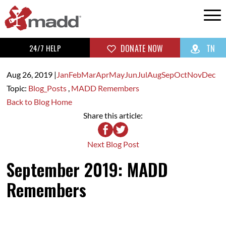
24/7 HELP
DONATE NOW
TN
Aug 26,
2019
|
Jan
Feb
Mar
Apr
May
Jun
Jul
Aug
Sep
Oct
Nov
Dec
Topic:
Blog_Posts
,
MADD Remembers
Back to Blog Home
Share this article:
Next Blog Post
September 2019: MADD
Remembers