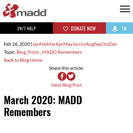
24/7 HELP
DONATE NOW
TN
Feb 26,
2020
|
Jan
Feb
Mar
Apr
May
Jun
Jul
Aug
Sep
Oct
Dec
Topic:
Blog_Posts
,
MADD Remembers
Back to Blog Home
Share this article:
Next Blog Post
March 2020: MADD
Remembers