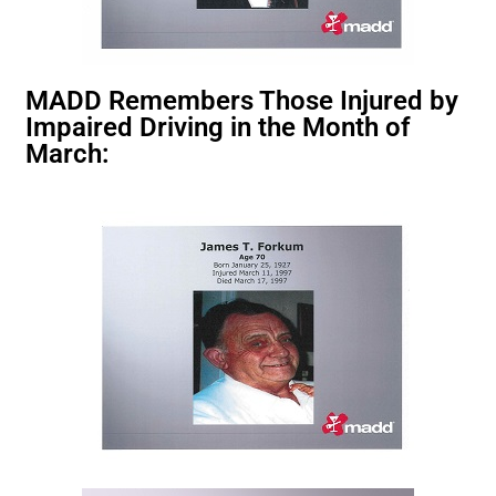
MADD Remembers Those Injured by
Impaired Driving in the Month of
March: