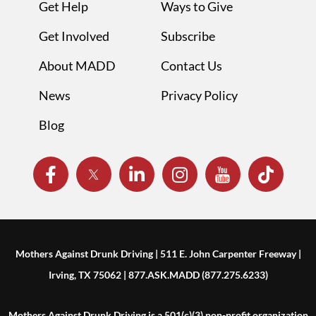
Get Help
Ways to Give
Get Involved
Subscribe
About MADD
Contact Us
News
Privacy Policy
Blog
Mothers Against Drunk Driving | 511 E. John Carpenter Freeway |
Irving, TX 75062 | 877.ASK.MADD (877.275.6233)
Mothers Against Drunk Driving is a 501(c)(3) non-profit organization