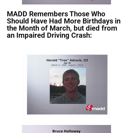
MADD Remembers Those Who
Should Have Had More Birthdays in
the Month of March, but died from
an Impaired Driving Crash: