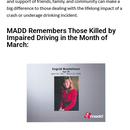
and support of friends, family, and community can make a
big difference to those dealing with the lifelong impact of a
crash or underage drinking incident.
MADD Remembers Those Killed by
Impaired Driving in the Month of
March: