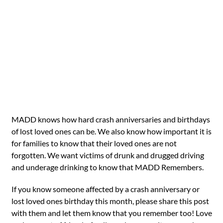
MADD knows how hard crash anniversaries and birthdays
of lost loved ones can be. We also know how important it is
for families to know that their loved ones are not
forgotten. We want victims of drunk and drugged driving
and underage drinking to know that MADD Remembers.
If you know someone affected by a crash anniversary or
lost loved ones birthday this month, please share this post
with them and let them know that you remember too! Love