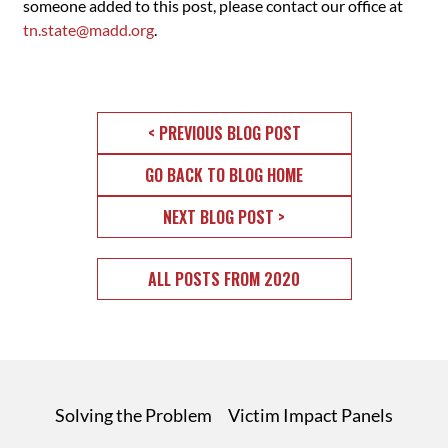
someone added to this post, please contact our office at
tn.state@madd.org
.
< PREVIOUS BLOG POST
GO BACK TO BLOG HOME
NEXT BLOG POST >
ALL POSTS FROM 2020
Solving the Problem
Victim Impact Panels