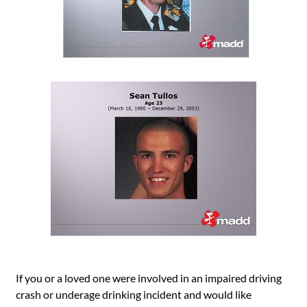
If you or a loved one were involved in an impaired driving
crash or underage drinking incident and would like