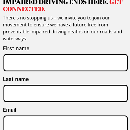
IMPAIRED DRIVING ENDS HERE.
GET
CONNECTED.
There’s no stopping us – we invite you to join our
movement to ensure we have a future free from
preventable impaired driving deaths on our roads and
waterways.
First name
Last name
Email