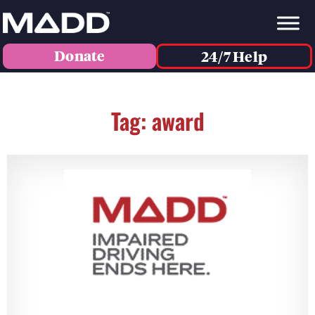
Donate
24/7 Help
Tag: award