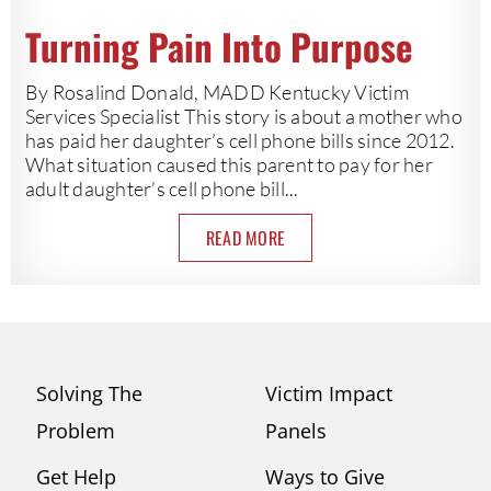
Turning Pain Into Purpose
By Rosalind Donald, MADD Kentucky Victim
Services Specialist This story is about a mother who
has paid her daughter’s cell phone bills since 2012.
What situation caused this parent to pay for her
adult daughter’s cell phone bill...
READ MORE
Solving The
Victim Impact
Problem
Panels
Get Help
Ways to Give