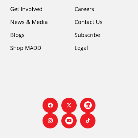
Get Involved
Careers
News & Media
Contact Us
Blogs
Subscribe
Shop MADD
Legal