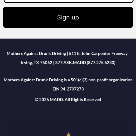
Sign up
Mothers Against Drunk Driving | 511 E. John Carpenter Freeway |
Irving, TX 75062 | 877.ASK.MADD (877.275.6233)
Mothers Against Drunk Driving is a 501(c)(3) non-profit organization
EIN 94-2707273
© 2026 MADD. All Rights Reserved