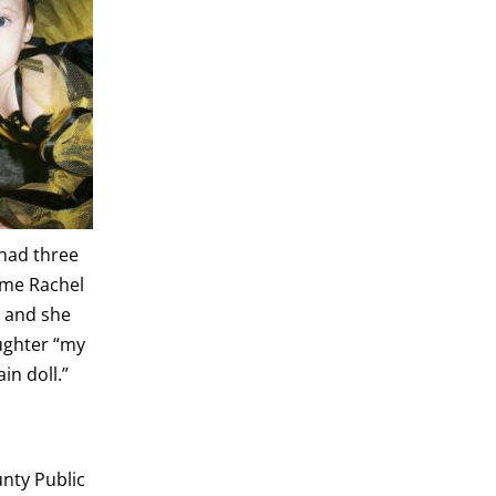
 had three
ime Rachel
 and she
ughter “my
ain doll.”
nty Public