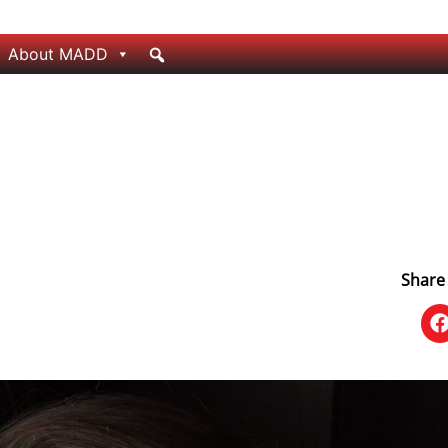
About MADD
Share 