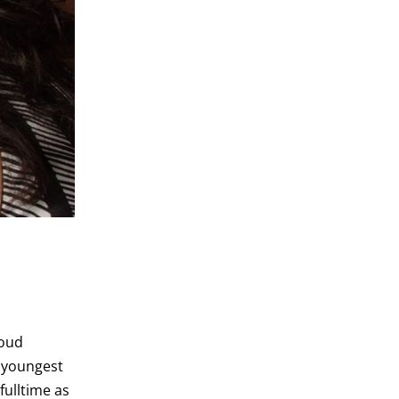
roud
r youngest
fulltime as