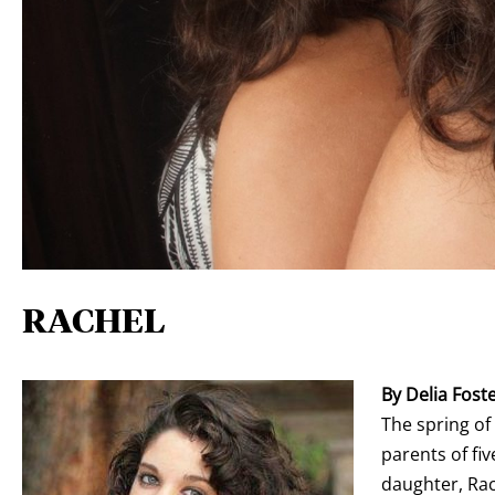
RACHEL
By Delia Fost
The spring o
parents of fi
daughter, Rac