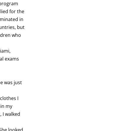
 program
ied for the
lminated in
ntries, but
ildren who
iami,
nal exams
e was just
clothes I
 in my
, I walked
 She looked