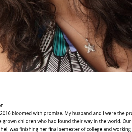
er
f 2016 bloomed with promise. My husband and I were the p
ve grown children who had found their way in the world. Ou
hel, was finishing her final semester of college and working 