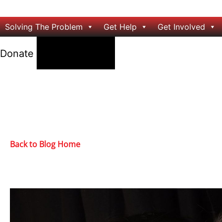
Solving The Problem
Get Help
Get Involved
24/7 Help
Donate
Back to Blog Home