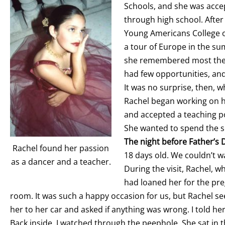
Schools, and she was acce
through high school. After
Young Americans College of
a tour of Europe in the s
she remembered most the p
had few opportunities, an
It was no surprise, then, 
Rachel began working on he
and accepted a teaching posi
She wanted to spend the 
The night before Father’s D
Rachel found her passion
18 days old. We couldn’t w
as a dancer and a teacher.
During the visit, Rachel, w
had loaned her for the pre
room. It was such a happy occasion for us, but Rachel se
her to her car and asked if anything was wrong. I told h
Back inside, I watched through the peephole. She sat in th