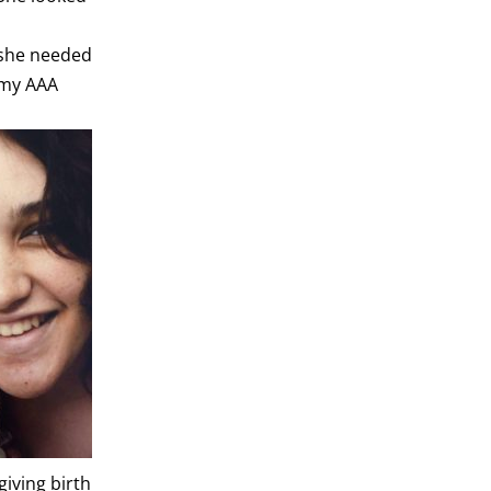
e she needed
 my AAA
giving birth