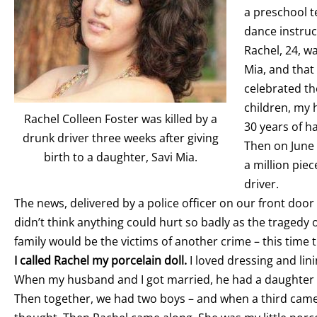
a preschool t
dance instruct
Rachel, 24, wa
Mia, and that 
celebrated th
children, my 
Rachel Colleen Foster was killed by a
30 years of h
drunk driver three weeks after giving
Then on June 
birth to a daughter, Savi Mia.
a million pie
driver.
The news, delivered by a police officer on our front door
didn’t think anything could hurt so badly as the tragedy of
family would be the victims of another crime – this time 
I called Rachel my porcelain doll.
I loved dressing and li
When my husband and I got married, he had a daughter 
Then together, we had two boys – and when a third came 