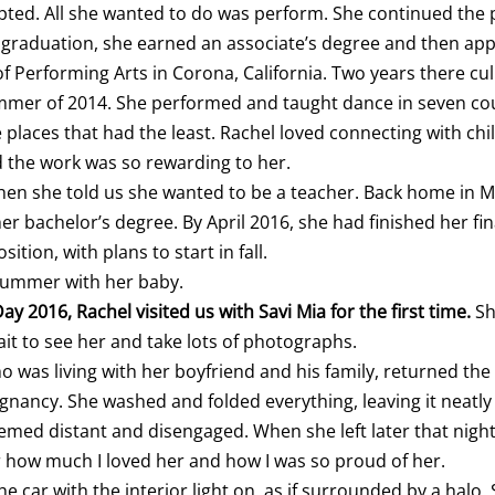
pted. All she wanted to do was perform. She continued the
 graduation, she earned an associate’s degree and then appl
 Performing Arts in Corona, California. Two years there cu
ummer of 2014. She performed and taught dance in seven cou
laces that had the least. Rachel loved connecting with ch
d the work was so rewarding to her.
when she told us she wanted to be a teacher. Back home in M
r bachelor’s degree. By April 2016, she had finished her fi
tion, with plans to start in fall.
summer with her baby.
ay 2016, Rachel visited us with Savi Mia for the first time.
Sh
ait to see her and take lots of photographs.
ho was living with her boyfriend and his family, returned the 
gnancy. She washed and folded everything, leaving it neatly
emed distant and disengaged. When she left later that night
er how much I loved her and how I was so proud of her.
e car with the interior light on, as if surrounded by a halo.