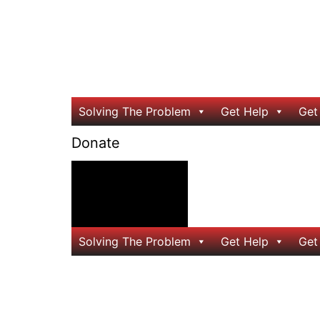
Solving The Problem
Get Help
Get
Donate
24/7 Help
Solving The Problem
Get Help
Get