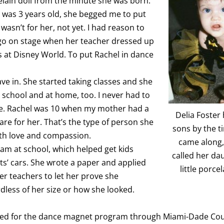
elain doll from the minute she was born.
 was 3 years old, she begged me to put
 wasn’t for her, not yet. I had reason to
o go on stage when her teacher dressed up
 at Disney World. To put Rachel in dance
ave in. She started taking classes and she
 school and at home, too. I never had to
se. Rachel was 10 when my mother had a
Delia Foster
re for her. That’s the type of person she
sons by the t
ith love and compassion.
came along,
team at school, which helped get kids
called her da
ts’ cars. She wrote a paper and applied
little porcel
er teachers to let her prove she
dless of her size or how she looked.
lied for the dance magnet program through Miami-Dade Cou