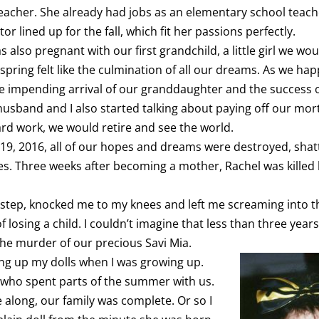
eacher. She already had jobs as an elementary school teac
or lined up for the fall, which fit her passions perfectly.
s also pregnant with our first grandchild, a little girl we woul
spring felt like the culmination of all our dreams. As we hap
e impending arrival of our granddaughter and the success of
husband and I also started talking about paying off our mor
ard work, we would retire and see the world.
19, 2016, all of our hopes and dreams were destroyed, shat
ces. Three weeks after becoming a mother, Rachel was killed
 step, knocked me to my knees and left me screaming into th
 losing a child. I couldn’t imagine that less than three years
the murder of our precious Savi Mia.
ning up my dolls when I was growing up.
who spent parts of the summer with us.
along, our family was complete. Or so I