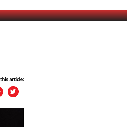
this article: