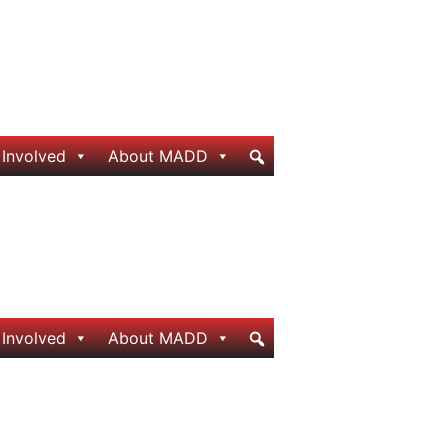
 Involved
About MADD
 Involved
About MADD