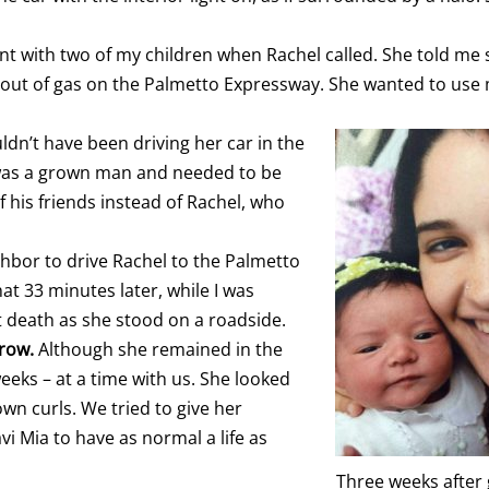
rant with two of my children when Rachel called. She told m
n out of gas on the Palmetto Expressway. She wanted to use
ldn’t have been driving her car in the
e was a grown man and needed to be
f his friends instead of Rachel, who
hbor to drive Rachel to the Palmetto
hat 33 minutes later, while I was
t death as she stood on a roadside.
rrow.
Although she remained in the
eks – at a time with us. She looked
wn curls. We tried to give her
i Mia to have as normal a life as
Three weeks after 