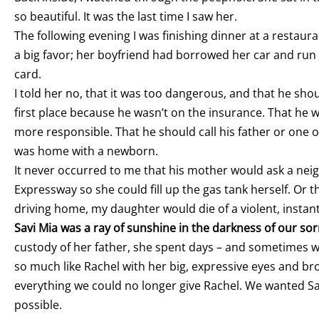
so beautiful. It was the last time I saw her.
The following evening I was finishing dinner at a restau
a big favor; her boyfriend had borrowed her car and ru
card.
I told her no, that it was too dangerous, and that he shou
first place because he wasn’t on the insurance. That h
more responsible. That he should call his father or one o
was home with a newborn.
It never occurred to me that his mother would ask a neig
Expressway so she could fill up the gas tank herself. Or t
driving home, my daughter would die of a violent, instan
Savi Mia was a ray of sunshine in the darkness of our so
custody of her father, she spent days – and sometimes we
so much like Rachel with her big, expressive eyes and bro
everything we could no longer give Rachel. We wanted Sav
possible.