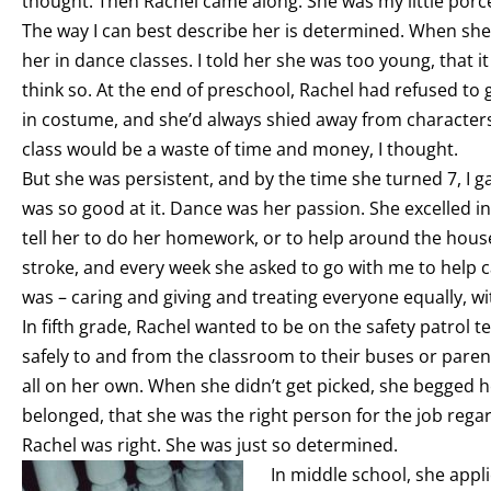
thought. Then Rachel came along. She was my little porc
The way I can best describe her is determined. When she
her in dance classes. I told her she was too young, that it
think so. At the end of preschool, Rachel had refused t
in costume, and she’d always shied away from characters
class would be a waste of time and money, I thought.
But she was persistent, and by the time she turned 7, I g
was so good at it. Dance was her passion. She excelled in
tell her to do her homework, or to help around the hou
stroke, and every week she asked to go with me to help ca
was – caring and giving and treating everyone equally, w
In fifth grade, Rachel wanted to be on the safety patrol 
safely to and from the classroom to their buses or paren
all on her own. When she didn’t get picked, she begged h
belonged, that she was the right person for the job regar
Rachel was right. She was just so determined.
In middle school, she app