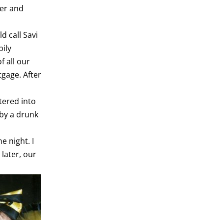
her and
d call Savi
pily
 all our
tgage. After
tered into
 by a drunk
e night. I
 later, our