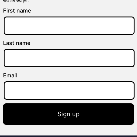
waterways.
First name
Last name
Email
Sign up