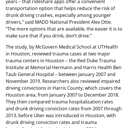
years – that rideshare apps offer a convenient
transportation option that helps reduce the risk of
drunk driving crashes, especially among younger
drivers,” said MADD National President Alex Otte.
“The more options that are available, the easier it is to
make sure that if you drink, don’t drive.”
The study, by McGovern Medical School at UTHealth
in Houston, reviewed trauma cases at two major
trauma centers in Houston – the Red Duke Trauma
Institute at Memorial Hermann and Harris Health Ben
Taub General Hospital – between January 2007 and
November 2019. Researchers also reviewed impaired
driving convictions in Harris County, which covers the
Houston area, from January 2007 to December 2018.
They then compared trauma hospitalization rates
and drunk driving conviction rates from 2007 through
2013, before Uber was introduced in Houston, with
drunk driving conviction rates and trauma