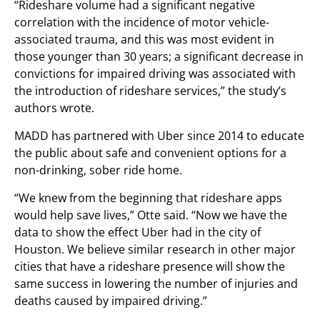
“Rideshare volume had a significant negative
correlation with the incidence of motor vehicle-
associated trauma, and this was most evident in
those younger than 30 years; a significant decrease in
convictions for impaired driving was associated with
the introduction of rideshare services,” the study’s
authors wrote.
MADD has partnered with Uber since 2014 to educate
the public about safe and convenient options for a
non-drinking, sober ride home.
“We knew from the beginning that rideshare apps
would help save lives,” Otte said. “Now we have the
data to show the effect Uber had in the city of
Houston. We believe similar research in other major
cities that have a rideshare presence will show the
same success in lowering the number of injuries and
deaths caused by impaired driving.”