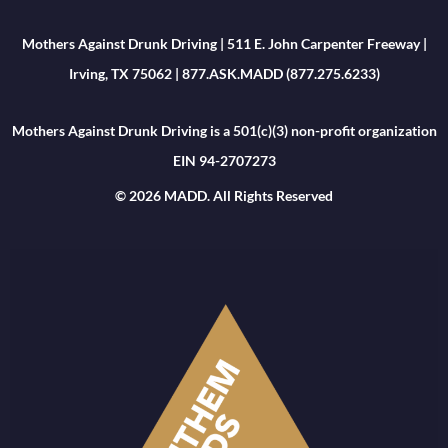
Mothers Against Drunk Driving | 511 E. John Carpenter Freeway |
Irving, TX 75062 | 877.ASK.MADD (877.275.6233)
Mothers Against Drunk Driving is a 501(c)(3) non-profit organization
EIN 94-2707273
© 2026 MADD. All Rights Reserved