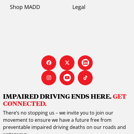
Shop MADD
Legal
IMPAIRED DRIVING ENDS HERE.
GET
CONNECTED.
There’s no stopping us – we invite you to join our
movement to ensure we have a future free from
preventable impaired driving deaths on our roads and