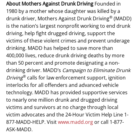
About Mothers Against Drunk Driving
Founded in
1980 by a mother whose daughter was killed by a
®
drunk driver, Mothers Against Drunk Driving
(MADD)
is the nation’s largest nonprofit working to end drunk
driving, help fight drugged driving, support the
victims of these violent crimes and prevent underage
drinking. MADD has helped to save more than
400,000 lives, reduce drunk driving deaths by more
than 50 percent and promote designating a non-
drinking driver. MADD’s
Campaign to Eliminate Drunk
®
Driving
calls for law enforcement support, ignition
interlocks for all offenders and advanced vehicle
technology. MADD has provided supportive services
to nearly one million drunk and drugged driving
victims and survivors at no charge through local
victim advocates and the 24-Hour Victim Help Line 1-
877-MADD-HELP. Visit
www.madd.org
or call 1-877-
ASK-MADD.