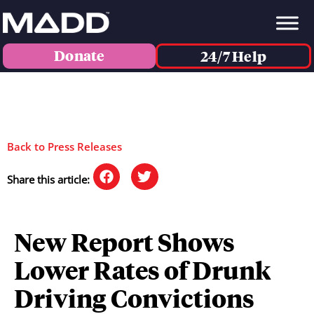
Donate
24/7 Help
Back to Press Releases
Share this article:
New Report Shows
Lower Rates of Drunk
Driving Convictions