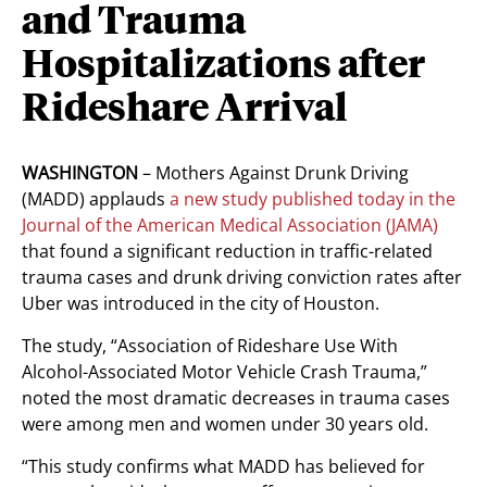
and Trauma
Hospitalizations after
Rideshare Arrival
WASHINGTON
– Mothers Against Drunk Driving
(MADD) applauds
a new study published today in the
Journal of the American Medical Association (JAMA)
that found a significant reduction in traffic-related
trauma cases and drunk driving conviction rates after
Uber was introduced in the city of Houston.
The study, “Association of Rideshare Use With
Alcohol-Associated Motor Vehicle Crash Trauma,”
noted the most dramatic decreases in trauma cases
were among men and women under 30 years old.
“This study confirms what MADD has believed for