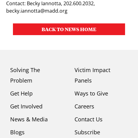
Contact: Becky Iannotta, 202.600.2032,
becky.iannotta@madd.org
BACK TO NEWS HOME
Solving The
Victim Impact
Problem
Panels
Get Help
Ways to Give
Get Involved
Careers
News & Media
Contact Us
Blogs
Subscribe