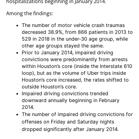
hospitalizations beginning in January 2014.
Among the findings:
The number of motor vehicle crash traumas
decreased 38.9%, from 866 patients in 2013 to
529 in 2018 in the under-30 age group, while
other age groups stayed the same.
Prior to January 2014, impaired driving
convictions were predominantly from arrests
within Houston’s core (inside the Interstate 610
loop), but as the volume of Uber trips inside
Houston’s core increased, the rates shifted to
outside Houston’s core.
Impaired driving convictions trended
downward annually beginning in February
2014.
The number of impaired driving convictions for
offenses on Friday and Saturday nights
dropped significantly after January 2014.