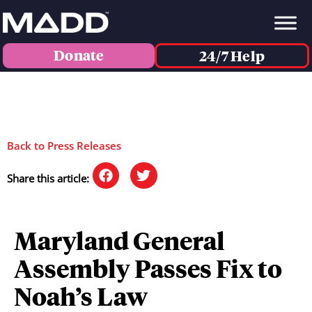
Donate
24/7 Help
Back to Press Releases
Share this article:
Maryland General
Assembly Passes Fix to
Noah’s Law