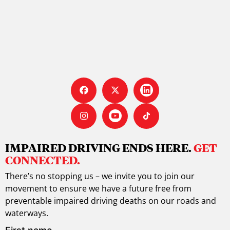
IMPAIRED DRIVING ENDS HERE.
GET
CONNECTED.
There’s no stopping us – we invite you to join our
movement to ensure we have a future free from
preventable impaired driving deaths on our roads and
waterways.