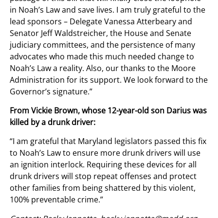
in Noah’s Law and save lives. I am truly grateful to the
lead sponsors – Delegate Vanessa Atterbeary and
Senator Jeff Waldstreicher, the House and Senate
judiciary committees, and the persistence of many
advocates who made this much needed change to
Noah’s Law a reality. Also, our thanks to the Moore
Administration for its support. We look forward to the
Governor’s signature.”
From Vickie Brown, whose 12-year-old son Darius was
killed by a drunk driver:
“I am grateful that Maryland legislators passed this fix
to Noah’s Law to ensure more drunk drivers will use
an ignition interlock. Requiring these devices for all
drunk drivers will stop repeat offenses and protect
other families from being shattered by this violent,
100% preventable crime.”