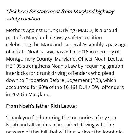
Click here for statement from Maryland highway
safety coalition
Mothers Against Drunk Driving (MADD) is a proud
part of a Maryland highway safety coalition
celebrating the Maryland General Assembly’s passage
of a fix to Noah’s Law, passed in 2016 in memory of
Montgomery County, Maryland, Officer Noah Leotta.
HB 105 strengthens Noah’s Law by requiring ignition
interlocks for drunk driving offenders who plead
down to Probation Before Judgement (PBJ), which
accounted for 60% of the 10,161 DUI / DWI offenders
in 2023 in Maryland.
From Noah’s father Rich Leotta:
“Thank you for honoring the memories of my son
Noah and all victims of impaired driving with the
passage of this bill that will finally close the loophole