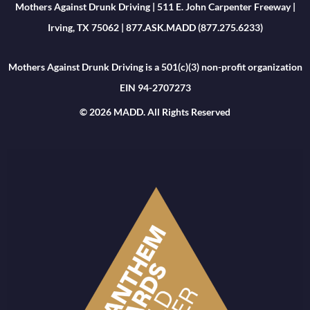
Mothers Against Drunk Driving | 511 E. John Carpenter Freeway |
Irving, TX 75062 | 877.ASK.MADD (877.275.6233)
Mothers Against Drunk Driving is a 501(c)(3) non-profit organization
EIN 94-2707273
© 2026 MADD. All Rights Reserved