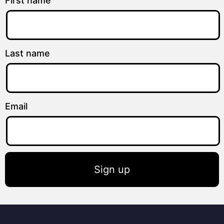
First name
Last name
Email
Sign up