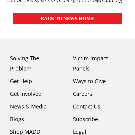
Contact: Becky Iannotta,
becky.iannotta@madd.org
BACK TO NEWS HOME
Solving The
Victim Impact
Problem
Panels
Get Help
Ways to Give
Get Involved
Careers
News & Media
Contact Us
Blogs
Subscribe
Shop MADD
Legal