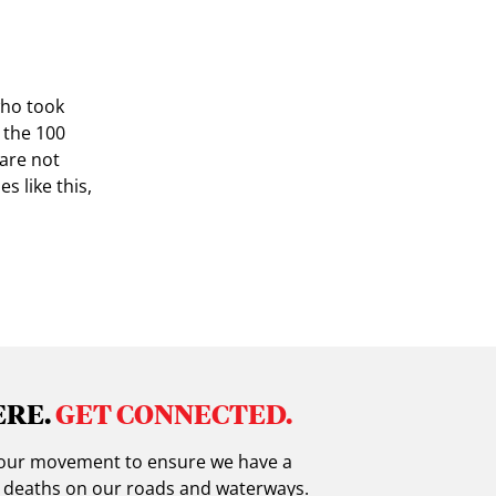
who took
d the 100
 are not
s like this,
ERE.
GET CONNECTED.
in our movement to ensure we have a
g deaths on our roads and waterways.