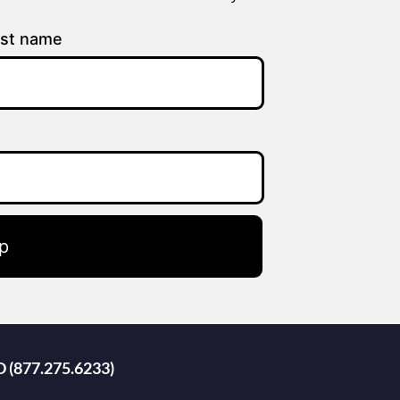
st name
p
D (877.275.6233)