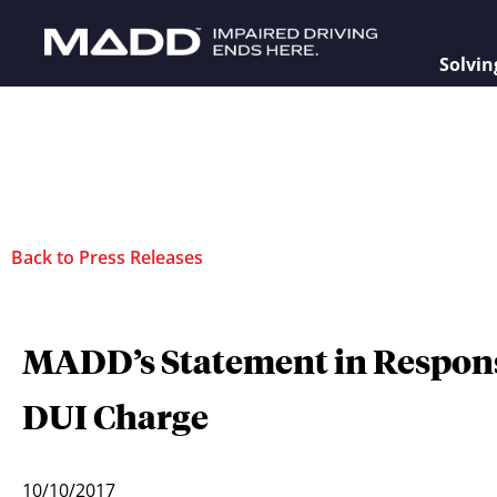
Solvin
Back to Press Releases
MADD’s Statement in Respons
DUI Charge
10/10/2017