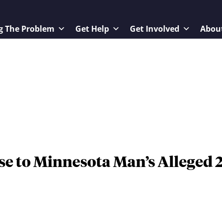
g The Problem
Get Help
Get Involved
Abou
e to Minnesota Man’s Alleged 