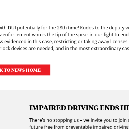
ith DUI potentially for the 28th time! Kudos to the deputy 
aw enforcement who is the tip of the spear in our fight to en
s evidenced in this case, restricting or taking away licenses
rlock devices are needed, and in the most extraordinary case
K TO NEWS HOME
IMPAIRED DRIVING ENDS H
There’s no stopping us – we invite you to jo
future free from preventable impaired drivin