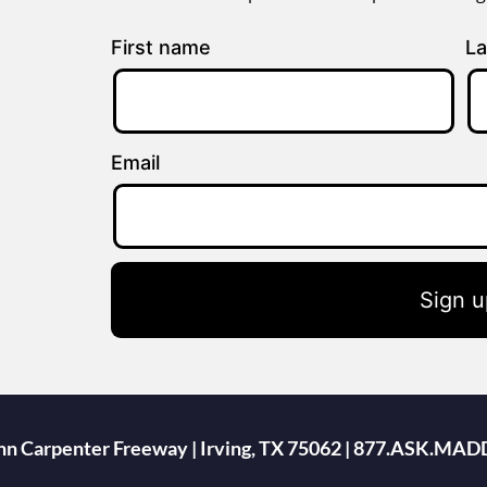
First name
La
Email
Sign u
ohn Carpenter Freeway | Irving, TX 75062 | 877.ASK.MAD