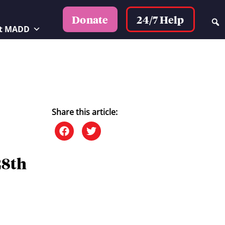
24/7 Help
Donate
t MADD
Share this article:
28th