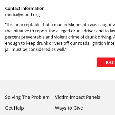
Contact Information
media@madd.org
“It is unacceptable that a man in Minnesota was caught w
the initiative to report the alleged drunk driver and to l
percent preventable and violent crime of drunk driving. A
enough to keep drunk drivers off our roads. Ignition inte
jail must be considered as well.”
BAC
Solving The Problem
Victim Impact Panels
Get Help
Ways to Give