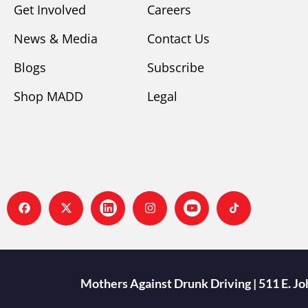
Get Involved
Careers
News & Media
Contact Us
Blogs
Subscribe
Shop MADD
Legal
Mothers Against Drunk Driving | 511 E. J