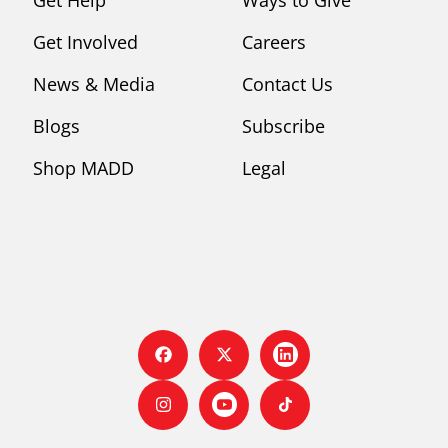
Get Involved
Careers
News & Media
Contact Us
Blogs
Subscribe
Shop MADD
Legal