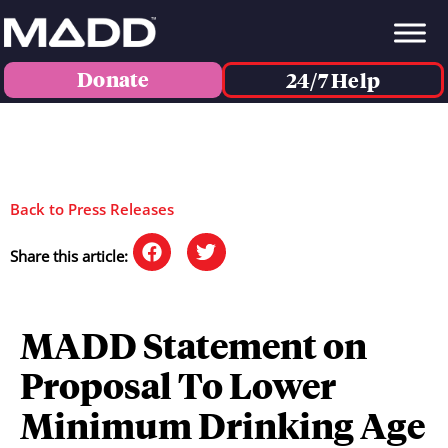
Donate
24/7 Help
Back to Press Releases
Share this article:
MADD Statement on
Proposal To Lower
Minimum Drinking Age