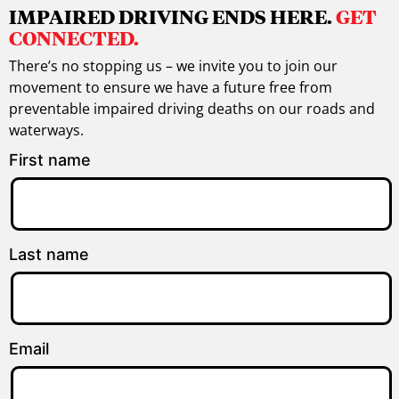
IMPAIRED DRIVING ENDS HERE.
GET
CONNECTED.
There’s no stopping us – we invite you to join our
movement to ensure we have a future free from
preventable impaired driving deaths on our roads and
waterways.
First name
Last name
Email