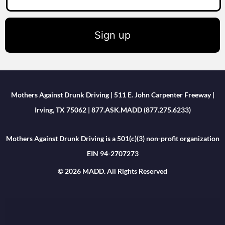
Sign up
Mothers Against Drunk Driving | 511 E. John Carpenter Freeway |
Irving, TX 75062 | 877.ASK.MADD (877.275.6233)
Mothers Against Drunk Driving is a 501(c)(3) non-profit organization
EIN 94-2707273
© 2026 MADD. All Rights Reserved