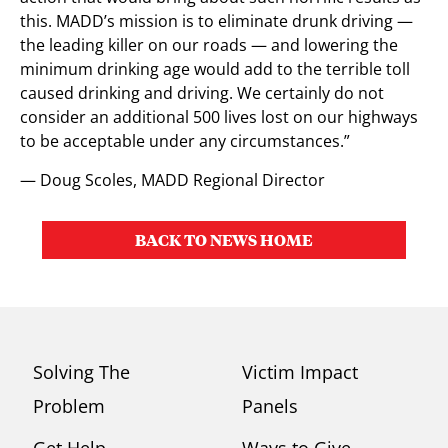
this. MADD’s mission is to eliminate drunk driving —
the leading killer on our roads — and lowering the
minimum drinking age would add to the terrible toll
caused drinking and driving. We certainly do not
consider an additional 500 lives lost on our highways
to be acceptable under any circumstances.”
— Doug Scoles, MADD Regional Director
BACK TO NEWS HOME
Solving The
Victim Impact
Problem
Panels
Get Help
Ways to Give