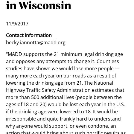
in Wisconsin
11/9/2017
Contact Information
becky.iannotta@madd.org
“MADD supports the 21 minimum legal drinking age
and opposes any attempts to change it. Countless
studies have shown we would lose more people —
many more each year on our roads as a result of
lowering the drinking age from 21. The National
Highway Traffic Safety Administration estimates that
more than 500 additional lives (people between the
ages of 18 and 20) would be lost each year in the U.S.
if the drinking age were lowered to 18. It would be
irresponsible and quite frankly hard to understand
why anyone would support, or even condone, an
action that would bring about such horrific results as