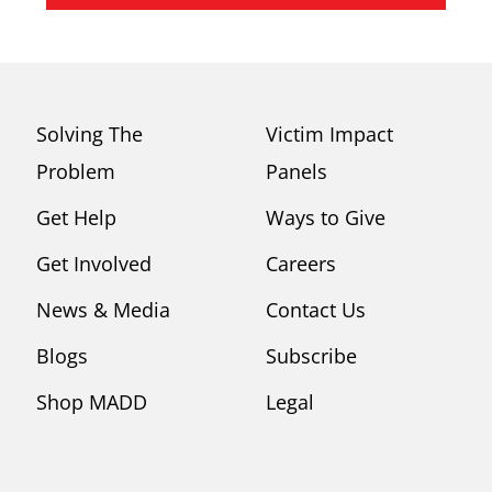
Solving The
Victim Impact
Problem
Panels
Get Help
Ways to Give
Get Involved
Careers
News & Media
Contact Us
Blogs
Subscribe
Shop MADD
Legal