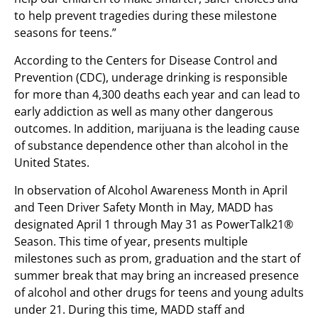
to help prevent tragedies during these milestone
seasons for teens.”
According to the Centers for Disease Control and
Prevention (CDC), underage drinking is responsible
for more than 4,300 deaths each year and can lead to
early addiction as well as many other dangerous
outcomes. In addition, marijuana is the leading cause
of substance dependence other than alcohol in the
United States.
In observation of Alcohol Awareness Month in April
and Teen Driver Safety Month in May
,
MADD has
designated April 1 through May 31 as PowerTalk21®
Season. This time of year, presents multiple
milestones such as prom, graduation and the start of
summer break that may bring an increased presence
of alcohol and other drugs for teens and young adults
under 21. During this time, MADD staff and