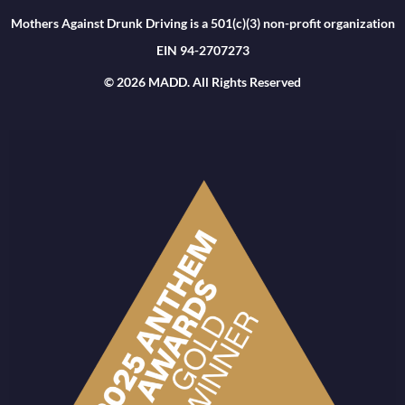
Mothers Against Drunk Driving is a 501(c)(3) non-profit organization
EIN 94-2707273
© 2026 MADD. All Rights Reserved