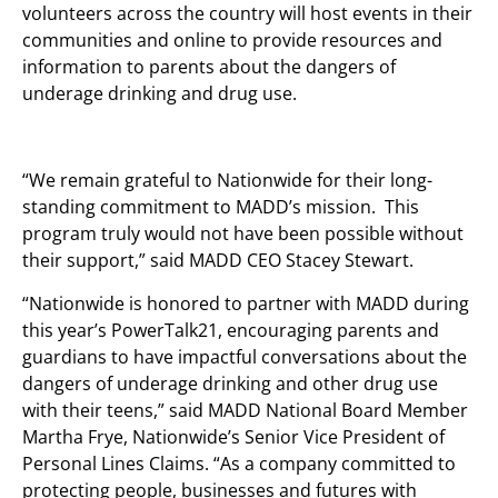
volunteers across the country will host events in their
communities and online to provide resources and
information to parents about the dangers of
underage drinking and drug use.
“We remain grateful to Nationwide for their long-
standing commitment to MADD’s mission. This
program truly would not have been possible without
their support,” said MADD CEO Stacey Stewart.
“Nationwide is honored to partner with MADD during
this year’s PowerTalk21, encouraging parents and
guardians to have impactful conversations about the
dangers of underage drinking and other drug use
with their teens,” said MADD National Board Member
Martha Frye, Nationwide’s Senior Vice President of
Personal Lines Claims. “As a company committed to
protecting people, businesses and futures with