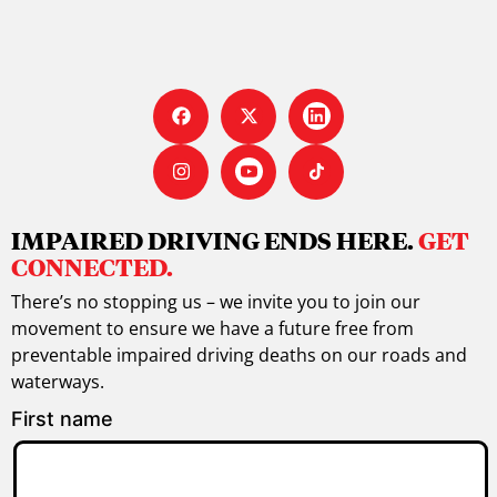
IMPAIRED DRIVING ENDS HERE.
GET
CONNECTED.
There’s no stopping us – we invite you to join our
movement to ensure we have a future free from
preventable impaired driving deaths on our roads and
waterways.
First name