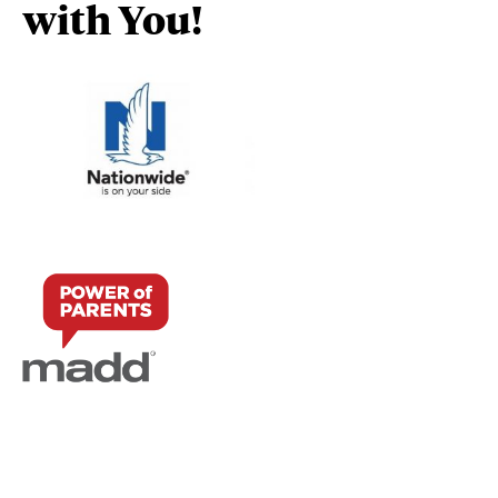
with You!