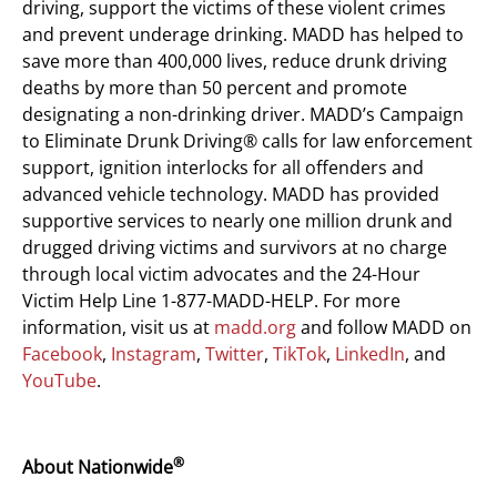
driving, support the victims of these violent crimes
and prevent underage drinking. MADD has helped to
save more than 400,000 lives, reduce drunk driving
deaths by more than 50 percent and promote
designating a non-drinking driver. MADD’s Campaign
to Eliminate Drunk Driving® calls for law enforcement
support, ignition interlocks for all offenders and
advanced vehicle technology. MADD has provided
supportive services to nearly one million drunk and
drugged driving victims and survivors at no charge
through local victim advocates and the 24-Hour
Victim Help Line 1-877-MADD-HELP. For more
information, visit us at
madd.org
and follow MADD on
Facebook
,
Instagram
,
Twitter
,
TikTok
,
LinkedIn
, and
YouTube
.
®
About Nationwide