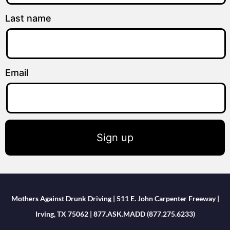
Last name
Email
Sign up
Mothers Against Drunk Driving | 511 E. John Carpenter Freeway |
Irving, TX 75062 | 877.ASK.MADD (877.275.6233)