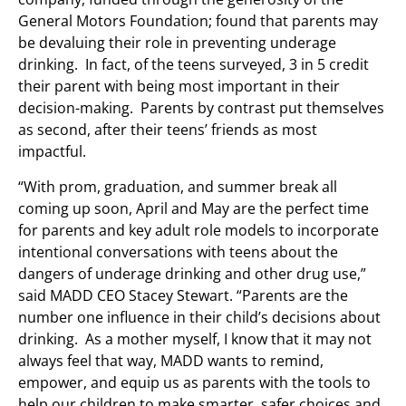
General Motors Foundation; found that parents may
be devaluing their role in preventing underage
drinking. In fact, of the teens surveyed, 3 in 5 credit
their parent with being most important in their
decision-making. Parents by contrast put themselves
as second, after their teens’ friends as most
impactful.
“With prom, graduation, and summer break all
coming up soon, April and May are the perfect time
for parents and key adult role models to incorporate
intentional conversations with teens about the
dangers of underage drinking and other drug use,”
said MADD CEO Stacey Stewart. “Parents are the
number one influence in their child’s decisions about
drinking. As a mother myself, I know that it may not
always feel that way, MADD wants to remind,
empower, and equip us as parents with the tools to
help our children to make smarter, safer choices and