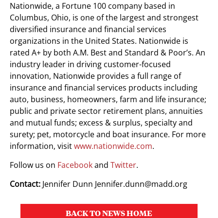
Nationwide, a Fortune 100 company based in
Columbus, Ohio, is one of the largest and strongest
diversified insurance and financial services
organizations in the United States. Nationwide is
rated A+ by both A.M. Best and Standard & Poor’s. An
industry leader in driving customer-focused
innovation, Nationwide provides a full range of
insurance and financial services products including
auto, business, homeowners, farm and life insurance;
public and private sector retirement plans, annuities
and mutual funds; excess & surplus, specialty and
surety; pet, motorcycle and boat insurance. For more
information, visit
www.nationwide.com
.
Follow us on
Facebook
and
Twitter
.
Contact:
Jennifer Dunn
Jennifer.dunn@madd.org
BACK TO NEWS HOME