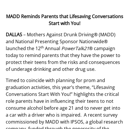
MADD Reminds Parents that Lifesaving Conversations
Start with You!
DALLAS
– Mothers Against Drunk Driving® (MADD)
and National Presenting Sponsor Nationwide®
th
launched the 12
Annual
PowerTalk21
® campaign
today to remind parents that they have the power to
protect their teens from the risks and consequences
of underage drinking and other drug use.
Timed to coincide with planning for prom and
graduation activities, this year’s theme, “Lifesaving
Conversations Start With You!” highlights the critical
role parents have in influencing their teens to not
consume alcohol before age 21 and to never get into
a car with a driver who is impaired. A recent survey
commissioned by MADD with IPSOS, a global research
company, funded through the generosity of the