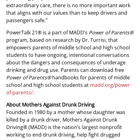
extraordinary care, there is no more important work
that aligns with our values than to keep drivers and
passengers safe.”
PowerTalk 21® is a part of MADD’s
Power of Parents®
program, based on research by Dr. Turrisi, that
empowers parents of middle school and high school
students to have ongoing, intentional conversations
about the dangers and consequences of underage
drinking and drug use. Parents can download free
Power of Parents®
handbooks for parents of middle
school and high school students at
madd.org/power-
of-parents/
.
About Mothers Against Drunk Driving
Founded in 1980 by a mother whose daughter was
killed by a drunk driver, Mothers Against Drunk
Driving® (MADD) is the nation’s largest nonprofit
working to end drunk driving, help fight drugged