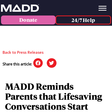
Donate
24/7 Help
Back to Press Releases
Share this article:
MADD Reminds
Parents that Lifesaving
Conversations Start