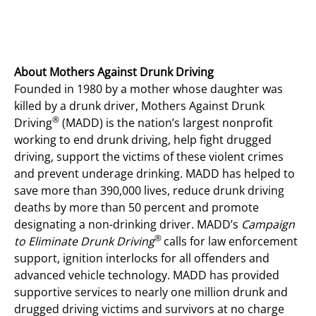
About Mothers Against Drunk Driving
Founded in 1980 by a mother whose daughter was
killed by a drunk driver, Mothers Against Drunk
®
Driving
(MADD) is the nation’s largest nonprofit
working to end drunk driving, help fight drugged
driving, support the victims of these violent crimes
and prevent underage drinking. MADD has helped to
save more than 390,000 lives, reduce drunk driving
deaths by more than 50 percent and promote
designating a non-drinking driver. MADD’s
Campaign
®
to Eliminate Drunk Driving
calls for law enforcement
support, ignition interlocks for all offenders and
advanced vehicle technology. MADD has provided
supportive services to nearly one million drunk and
drugged driving victims and survivors at no charge