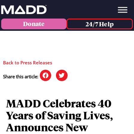
Donate
24/7 Help
Back to Press Releases
Share this article:
MADD Celebrates 40
Years of Saving Lives,
Announces New