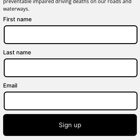
preventable impaired driving deaths on our roads and
waterways.
First name
Last name
Email
Sign up