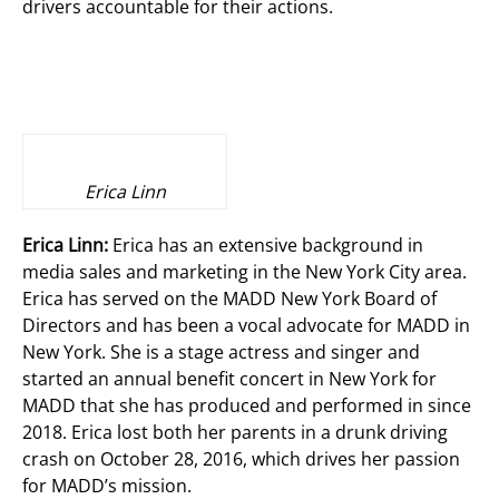
drivers accountable for their actions.
Erica Linn
Erica Linn:
Erica has an extensive background in
media sales and marketing in the New York City area.
Erica has served on the MADD New York Board of
Directors and has been a vocal advocate for MADD in
New York. She is a stage actress and singer and
started an annual benefit concert in New York for
MADD that she has produced and performed in since
2018. Erica lost both her parents in a drunk driving
crash on October 28, 2016, which drives her passion
for MADD’s mission.