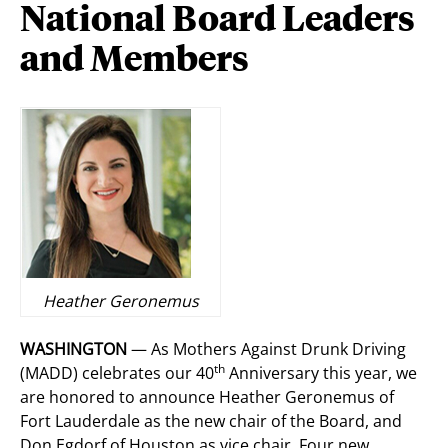
National Board Leaders
and Members
Heather Geronemus
WASHINGTON
— As Mothers Against Drunk Driving
th
(MADD) celebrates our 40
Anniversary this year, we
are honored to announce Heather Geronemus of
Fort Lauderdale as the new chair of the Board, and
Don Egdorf of Houston as vice chair. Four new