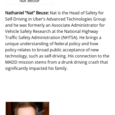
Nat Beuse
Nathaniel “Nat” Beuse:
Nat is the Head of Safety for
Self-Driving in Uber’s Advanced Technologies Group
and he was formerly an Associate Administrator for
Vehicle Safety Research at the National Highway
Traffic Safety Administration (NHTSA). He brings a
unique understanding of federal policy and how
policy relates to broad public acceptance of new
technology, such as self-driving. His connection to the
MADD mission stems from a drunk driving crash that
significantly impacted his family.