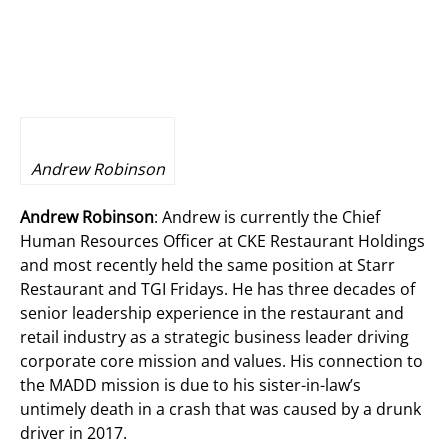
Andrew Robinson
Andrew Robinson
: Andrew is currently the Chief
Human Resources Officer at CKE Restaurant Holdings
and most recently held the same position at Starr
Restaurant and TGI Fridays. He has three decades of
senior leadership experience in the restaurant and
retail industry as a strategic business leader driving
corporate core mission and values. His connection to
the MADD mission is due to his sister-in-law’s
untimely death in a crash that was caused by a drunk
driver in 2017.