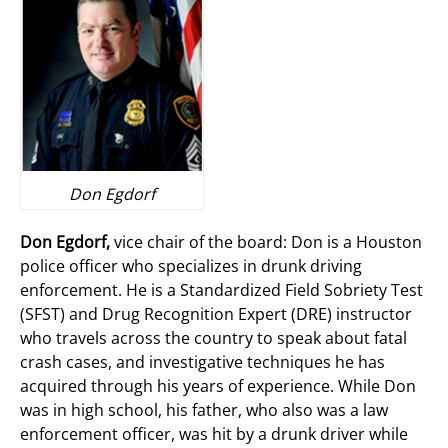
Don Egdorf
Don Egdorf,
vice chair of the board: Don is a Houston
police officer who specializes in drunk driving
enforcement. He is a Standardized Field Sobriety Test
(SFST) and Drug Recognition Expert (DRE) instructor
who travels across the country to speak about fatal
crash cases, and investigative techniques he has
acquired through his years of experience. While Don
was in high school, his father, who also was a law
enforcement officer, was hit by a drunk driver while