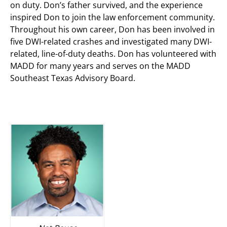
on duty. Don’s father survived, and the experience
inspired Don to join the law enforcement community.
Throughout his own career, Don has been involved in
five DWI-related crashes and investigated many DWI-
related, line-of-duty deaths. Don has volunteered with
MADD for many years and serves on the MADD
Southeast Texas Advisory Board.