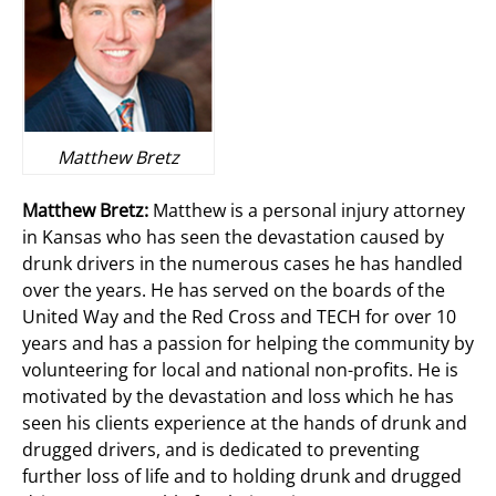
Matthew Bretz
Matthew Bretz:
Matthew is a personal injury attorney
in Kansas who has seen the devastation caused by
drunk drivers in the numerous cases he has handled
over the years. He has served on the boards of the
United Way and the Red Cross and TECH for over 10
years and has a passion for helping the community by
volunteering for local and national non-profits. He is
motivated by the devastation and loss which he has
seen his clients experience at the hands of drunk and
drugged drivers, and is dedicated to preventing
further loss of life and to holding drunk and drugged