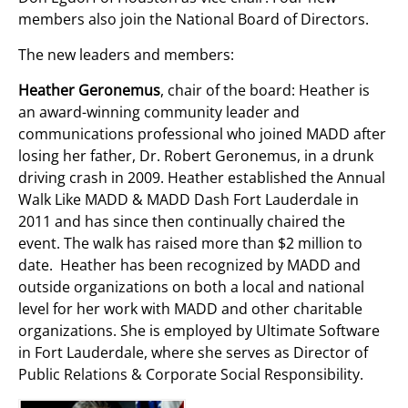
members also join the National Board of Directors.
The new leaders and members:
Heather Geronemus
, chair of the board: Heather is
an award-winning community leader and
communications professional who joined MADD after
losing her father, Dr. Robert Geronemus, in a drunk
driving crash in 2009. Heather established the Annual
Walk Like MADD & MADD Dash Fort Lauderdale in
2011 and has since then continually chaired the
event. The walk has raised more than $2 million to
date. Heather has been recognized by MADD and
outside organizations on both a local and national
level for her work with MADD and other charitable
organizations. She is employed by Ultimate Software
in Fort Lauderdale, where she serves as Director of
Public Relations & Corporate Social Responsibility.