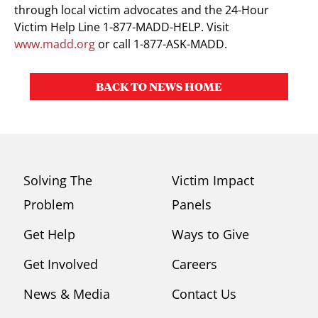
through local victim advocates and the 24-Hour
Victim Help Line 1-877-MADD-HELP. Visit
www.madd.org
or call 1-877-ASK-MADD.
BACK TO NEWS HOME
Solving The
Victim Impact
Problem
Panels
Get Help
Ways to Give
Get Involved
Careers
News & Media
Contact Us