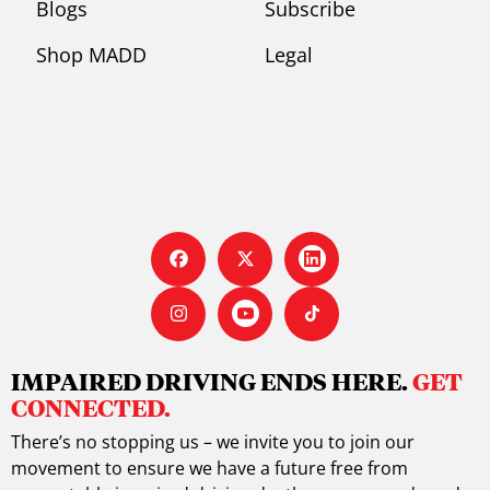
Blogs
Subscribe
Shop MADD
Legal
IMPAIRED DRIVING ENDS HERE.
GET
CONNECTED.
There’s no stopping us – we invite you to join our
movement to ensure we have a future free from