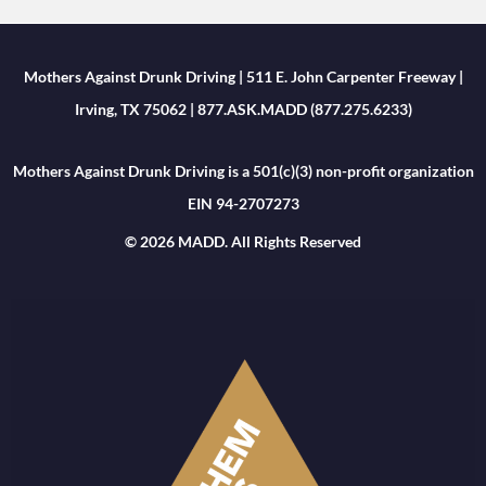
Mothers Against Drunk Driving | 511 E. John Carpenter Freeway |
Irving, TX 75062 | 877.ASK.MADD (877.275.6233)
Mothers Against Drunk Driving is a 501(c)(3) non-profit organization
EIN 94-2707273
© 2026 MADD. All Rights Reserved