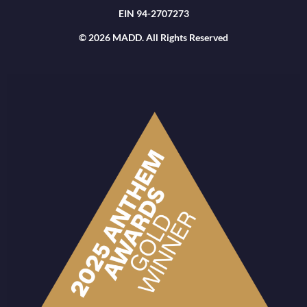
EIN 94-2707273
© 2026 MADD. All Rights Reserved