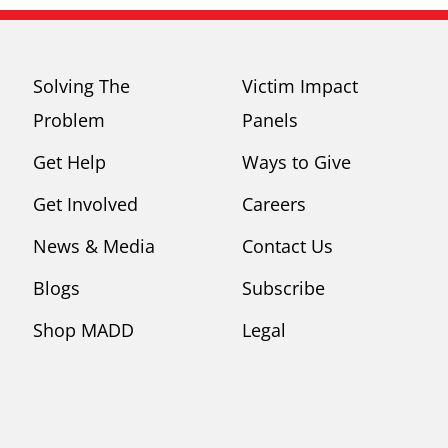
Solving The
Victim Impact
Problem
Panels
Get Help
Ways to Give
Get Involved
Careers
News & Media
Contact Us
Blogs
Subscribe
Shop MADD
Legal