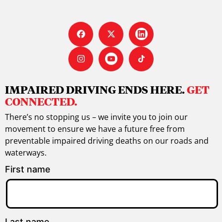
IMPAIRED DRIVING ENDS HERE.
GET
CONNECTED.
There’s no stopping us – we invite you to join our
movement to ensure we have a future free from
preventable impaired driving deaths on our roads and
waterways.
First name
Last name