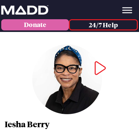
Donate
24/7 Help
Iesha Berry