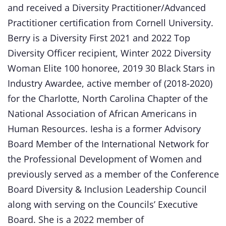
and received a Diversity Practitioner/Advanced
Practitioner certification from Cornell University.
Berry is a Diversity First 2021 and 2022 Top
Diversity Officer recipient, Winter 2022 Diversity
Woman Elite 100 honoree, 2019 30 Black Stars in
Industry Awardee, active member of (2018-2020)
for the Charlotte, North Carolina Chapter of the
National Association of African Americans in
Human Resources. Iesha is a former Advisory
Board Member of the International Network for
the Professional Development of Women and
previously served as a member of the Conference
Board Diversity & Inclusion Leadership Council
along with serving on the Councils’ Executive
Board. She is a 2022 member of