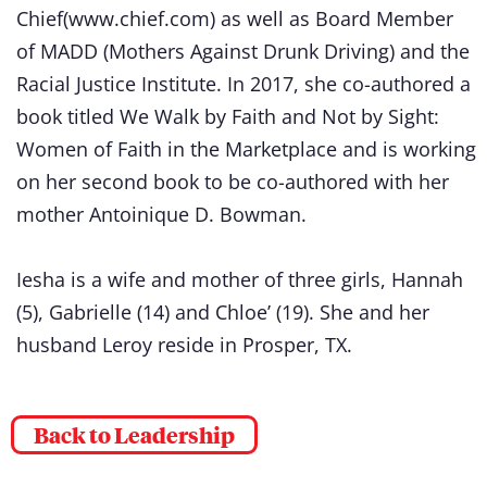
Chief(www.chief.com) as well as Board Member
of MADD (Mothers Against Drunk Driving) and the
Racial Justice Institute. In 2017, she co-authored a
book titled We Walk by Faith and Not by Sight:
Women of Faith in the Marketplace and is working
on her second book to be co-authored with her
mother Antoinique D. Bowman.
Iesha is a wife and mother of three girls, Hannah
(5), Gabrielle (14) and Chloe’ (19). She and her
husband Leroy reside in Prosper, TX.
Back to Leadership