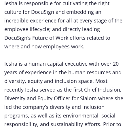
Iesha is responsible for cultivating the right
culture for DocuSign and embedding an
incredible experience for all at every stage of the
employee lifecycle; and directly leading
DocuSign’s Future of Work efforts related to
where and how employees work.
Iesha is a human capital executive with over 20
years of experience in the human resources and
diversity, equity and inclusion space. Most
recently Iesha served as the first Chief Inclusion,
Diversity and Equity Officer for Slalom where she
led the company’s diversity and inclusion
programs, as well as its environmental, social
responsibility, and sustainability efforts. Prior to