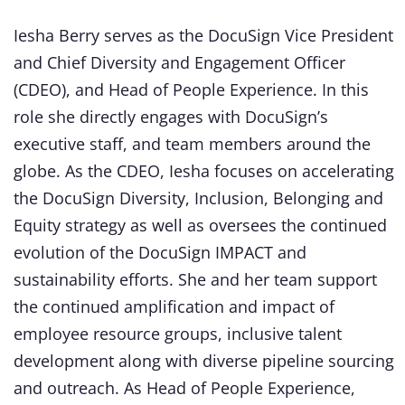
Iesha Berry serves as the DocuSign Vice President
and Chief Diversity and Engagement Officer
(CDEO), and Head of People Experience. In this
role she directly engages with DocuSign’s
executive staff, and team members around the
globe. As the CDEO, Iesha focuses on accelerating
the DocuSign Diversity, Inclusion, Belonging and
Equity strategy as well as oversees the continued
evolution of the DocuSign IMPACT and
sustainability efforts. She and her team support
the continued amplification and impact of
employee resource groups, inclusive talent
development along with diverse pipeline sourcing
and outreach. As Head of People Experience,