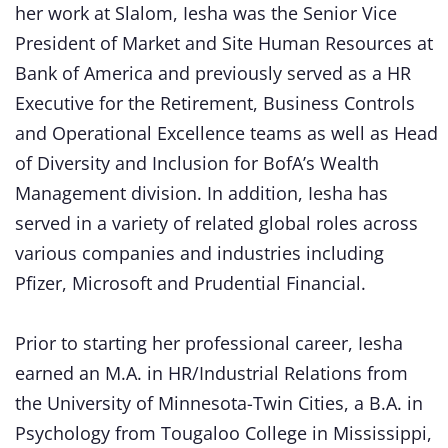
her work at Slalom, Iesha was the Senior Vice
President of Market and Site Human Resources at
Bank of America and previously served as a HR
Executive for the Retirement, Business Controls
and Operational Excellence teams as well as Head
of Diversity and Inclusion for BofA’s Wealth
Management division. In addition, Iesha has
served in a variety of related global roles across
various companies and industries including
Pfizer, Microsoft and Prudential Financial.
Prior to starting her professional career, Iesha
earned an M.A. in HR/Industrial Relations from
the University of Minnesota-Twin Cities, a B.A. in
Psychology from Tougaloo College in Mississippi,