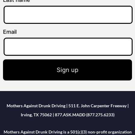
Email
Sign up
Mothers Against Drunk Driving | 511 E. John Carpenter Freeway |
Irving, TX 75062 | 877.ASK.MADD (877.275.6233)
Mothers Against Drunk Driving is a 501(c)(3) non-profit organization