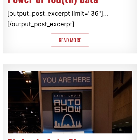
[output_post_excerpt limit="36"]...
[/output_post_excerpt]
READ MORE