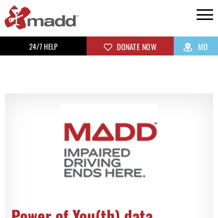
24/7 HELP
DONATE NOW
MO
Power of You(th) data