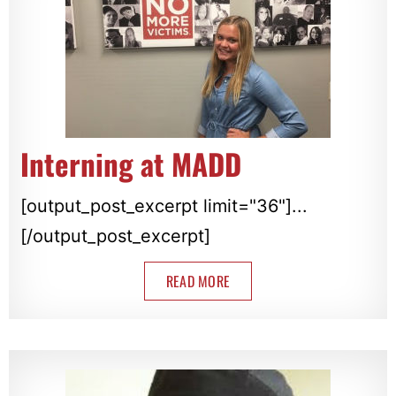
Interning at MADD
[output_post_excerpt limit="36"]...
[/output_post_excerpt]
READ MORE