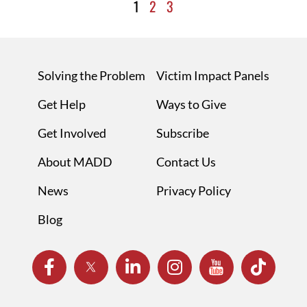
1
2
3
Solving the Problem
Victim Impact Panels
Get Help
Ways to Give
Get Involved
Subscribe
About MADD
Contact Us
News
Privacy Policy
Blog