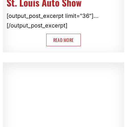
St. Louis Auto Show
[output_post_excerpt limit="36"]...
[/output_post_excerpt]
READ MORE