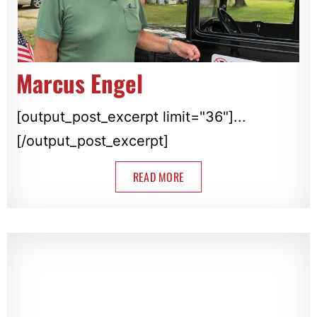
Marcus Engel
[output_post_excerpt limit="36"]...
[/output_post_excerpt]
READ MORE