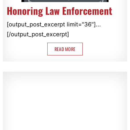
Honoring Law Enforcement
[output_post_excerpt limit="36"]...
[/output_post_excerpt]
READ MORE