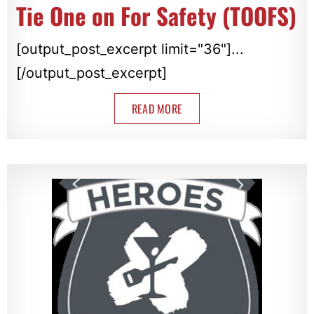
Tie One on For Safety (TOOFS)
[output_post_excerpt limit="36"]...
[/output_post_excerpt]
READ MORE