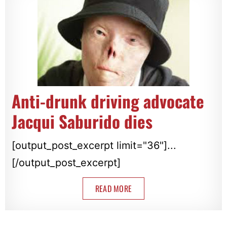
Anti-drunk driving advocate
Jacqui Saburido dies
[output_post_excerpt limit="36"]...
[/output_post_excerpt]
READ MORE