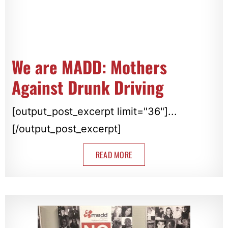
We are MADD: Mothers
Against Drunk Driving
[output_post_excerpt limit="36"]...
[/output_post_excerpt]
READ MORE