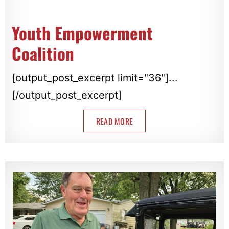
Youth Empowerment
Coalition
[output_post_excerpt limit="36"]...
[/output_post_excerpt]
READ MORE