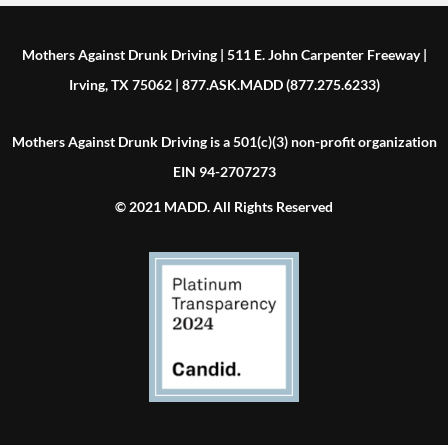
Mothers Against Drunk Driving | 511 E. John Carpenter Freeway |
Irving, TX 75062 | 877.ASK.MADD (877.275.6233)
Mothers Against Drunk Driving is a 501(c)(3) non-profit organization
EIN 94-2707273
© 2021 MADD. All Rights Reserved