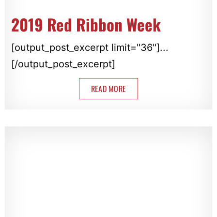
2019 Red Ribbon Week
[output_post_excerpt limit="36"]...
[/output_post_excerpt]
READ MORE