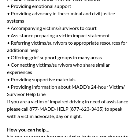
• Providing emotional support
• Providing advocacy in the criminal and civil justice
systems
• Accompanying victims/survivors to court
• Assistance preparing a victim impact statement
• Referring victims/survivors to appropriate resources for
additional help
• Offering grief support groups in many areas
• Connecting victims/survivors who share similar
experiences
• Providing supportive materials
• Providing information about MADD’s 24-hour Victim/
Survivor Help Line
If you are a victim of impaired driving in need of assistance
please call 877-MADD-HELP (877-623-3435) to speak
with a victim advocate, day or night.
How you can help…
No one chooses to become a victim, but you can choose to