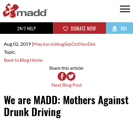
24/7 HELP
DONATE NOW
MO
Aug 02,
2019
|
May
Jun
Jul
Aug
Sep
Oct
Nov
Dec
Topic:
Back to Blog Home
Share this article:
Next Blog Post
We are MADD: Mothers Against
Drunk Driving