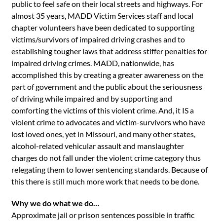
public to feel safe on their local streets and highways. For
almost 35 years, MADD Victim Services staff and local
chapter volunteers have been dedicated to supporting
victims/survivors of impaired driving crashes and to
establishing tougher laws that address stiffer penalties for
impaired driving crimes. MADD, nationwide, has
accomplished this by creating a greater awareness on the
part of government and the public about the seriousness
of driving while impaired and by supporting and
comforting the victims of this violent crime. And, it IS a
violent crime to advocates and victim-survivors who have
lost loved ones, yet in Missouri, and many other states,
alcohol-related vehicular assault and manslaughter
charges do not fall under the violent crime category thus
relegating them to lower sentencing standards. Because of
this there is still much more work that needs to be done.
Why we do what we do…
Approximate jail or prison sentences possible in traffic