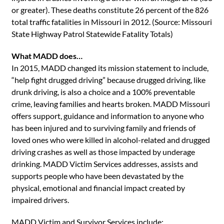
or greater). These deaths constitute 26 percent of the 826
total traffic fatalities in Missouri in 2012. (Source: Missouri
State Highway Patrol Statewide Fatality Totals)
What MADD does…
In 2015, MADD changed its mission statement to include,
“help fight drugged driving” because drugged driving, like
drunk driving, is also a choice and a 100% preventable
crime, leaving families and hearts broken. MADD Missouri
offers support, guidance and information to anyone who
has been injured and to surviving family and friends of
loved ones who were killed in alcohol-related and drugged
driving crashes as well as those impacted by underage
drinking. MADD Victim Services addresses, assists and
supports people who have been devastated by the
physical, emotional and financial impact created by
impaired drivers.
MADD Victim and Survivor Services include: