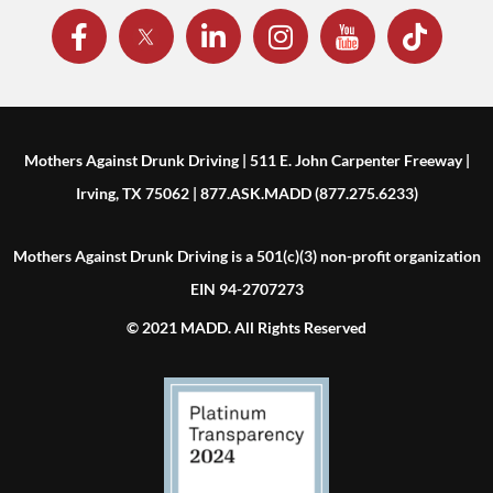
Mothers Against Drunk Driving | 511 E. John Carpenter Freeway |
Irving, TX 75062 | 877.ASK.MADD (877.275.6233)
Mothers Against Drunk Driving is a 501(c)(3) non-profit organization
EIN 94-2707273
© 2021 MADD. All Rights Reserved