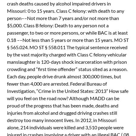
crash deaths caused by alcohol impaired drivers in
Missouri: 0 to 15 years. Class C felony: with death to any
person––Not more than 7 years and/or not more than
$5,000. Class B felony: Death to any person not a
passenger, to two or more persons, or while BAC is at least
0.18 ––Not less than 5 years or more than 15 years. MO ST
§ 565.024. MO ST § 558.011 The typical sentence received
by the vast majority charged with Class C felony vehicular
manslaughter is 120-days shock incarceration with prison
crowding and “first time offender” status sited as a reason.
Each day, people drive drunk almost 300,000 times, but
fewer than 4,000 are arrested. Federal Bureau of
Investigation, “Crime in the United States: 2013” How safe
will you feel on the road now? Although MADD can be
proud of the progress that has been made, deaths and
injuries from alcohol and drugged driving crashes still
destroy too many innocent lives. In 2012, in Missouri
alone, 214 individuals were killed and 3,510 people were
injured in crashes involving a driver with an illegal BAC (.08