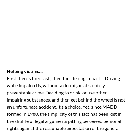
Helping victims…
First there’s the crash, then the lifelong impact… Driving
while impaired is, without a doubt, an absolutely
preventable crime. Deciding to drink, or use other
impairing substances, and then get behind the wheel is not
an unfortunate accident, it’s a choice. Yet, since MADD
formed in 1980, the simplicity of this fact has been lost in
the shuffle of legal arguments pitting perceived personal
rights against the reasonable expectation of the general