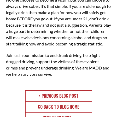
always drive sober. It’s that simple. If you are old enough to
legally drink then make a plan for how you will safely get
home BEFORE you go out. If you are under 21, don’t drink
because it is the law and not just a suggestion. Parents play
a huge part in determining whether or not their children
will make wise decisions concerning alcohol and drugs so
start talking now and avoid becoming a tragic statistic.
Join us in our mission to end drunk driving, help fight
drugged driving, support the victims of these violent
crimes and prevent underage drinking. We are MADD and
we help survivors survive.
< PREVIOUS BLOG POST
GO BACK TO BLOG HOME