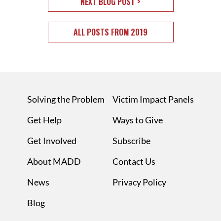
NEXT BLOG POST >
ALL POSTS FROM 2019
Solving the Problem
Victim Impact Panels
Get Help
Ways to Give
Get Involved
Subscribe
About MADD
Contact Us
News
Privacy Policy
Blog