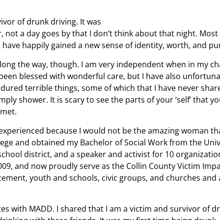
vor of drunk driving. It was
, not a day goes by that I don’t think about that night. Most
I have happily gained a new sense of identity, worth, and pu
along the way, though. I am very independent when in my cha
 been blessed with wonderful care, but I have also unfortun
dured terrible things, some of which that I have never shar
imply shower. It is scary to see the parts of your ‘self’ that
 met.
ve experienced because I would not be the amazing woman th
ollege and obtained my Bachelor of Social Work from the Univ
hool district, and a speaker and activist for 10 organizatio
09, and now proudly serve as the Collin County Victim Impa
orcement, youth and schools, civic groups, and churches and
s with MADD. I shared that I am a victim and survivor of d