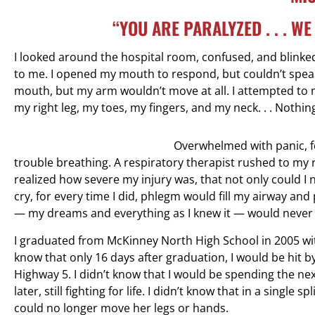
“YOU ARE PARALYZED . . . W
I looked around the hospital room, confused, and blinked 
to me. I opened my mouth to respond, but couldn’t speak
mouth, but my arm wouldn’t move at all. I attempted to mo
my right leg, my toes, my fingers, and my neck. . . Nothi
Overwhelmed with panic, fe
trouble breathing. A respiratory therapist rushed to my r
realized how severe my injury was, that not only could I 
cry, for every time I did, phlegm would fill my airway and
— my dreams and everything as I knew it — would never
I graduated from McKinney North High School in 2005 with
know that only 16 days after graduation, I would be hit 
Highway 5. I didn’t know that I would be spending the next
later, still fighting for life. I didn’t know that in a sing
could no longer move her legs or hands.