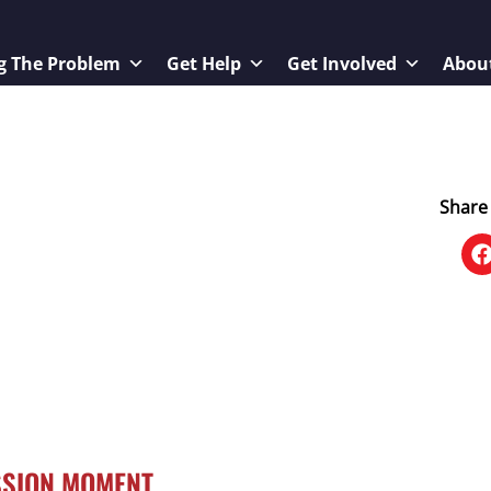
g The Problem
Get Help
Get Involved
Abou
Share 
SSION MOMENT