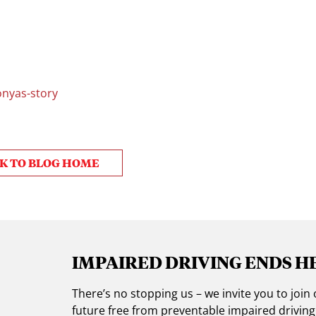
nyas-story
K TO BLOG HOME
IMPAIRED DRIVING ENDS H
There’s no stopping us – we invite you to jo
future free from preventable impaired drivin