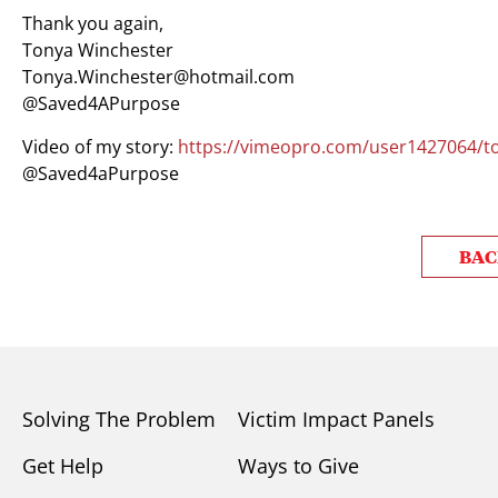
Thank you again,
Tonya Winchester
Tonya.Winchester@hotmail.com
@Saved4APurpose
Video of my story:
https://vimeopro.com/user1427064/to
@Saved4aPurpose
BAC
Solving The Problem
Victim Impact Panels
Get Help
Ways to Give