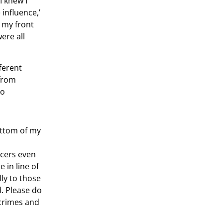
I knew I
influence,’
t my front
ere all
ferent
 from
to
ottom of my
icers even
 in line of
ly to those
d. Please do
 crimes and