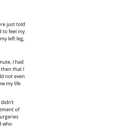
re just told
 to feel my
y left leg,
nute, I had
then that I
uld not even
ew my life
 didn’t
vement of
surgeries
ld who