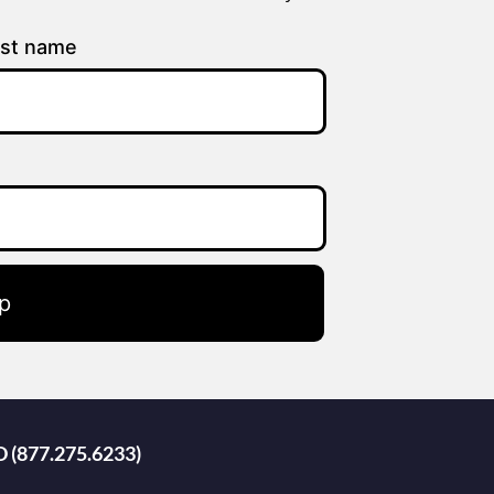
st name
p
D (877.275.6233)