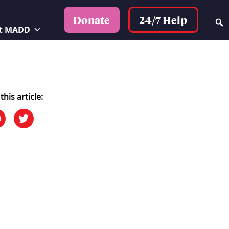
24/7 Help
Donate
t MADD
this article: