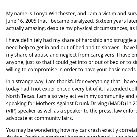
My name is Tonya Winchester, and I am a victim and survi
June 16, 2005 that I became paralyzed. Sixteen years later
actually amazing, despite my physical circumstances, as 
I have definitely had my share of hardship and struggle 
need help to get in and out of bed and to shower. I have
my share of abuse and neglect from caregivers. I have en
anyone, just so that I could get into or out of bed or to s
willing to compromise in order to have your basic needs
In a strange way, I am thankful for everything that I ha
today had I not experienced every bit of it. I attended c
North Texas. I am also very active in my community and sc
speaking for Mothers Against Drunk Driving (MADD) in 20
(VIP) speaker as well as a speaker to the press, law enf
advocate at community fairs.
You may be wondering how my car crash exactly correlate