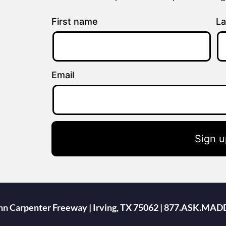
First name
La
Email
Sign u
ohn Carpenter Freeway | Irving, TX 75062 | 877.ASK.MAD