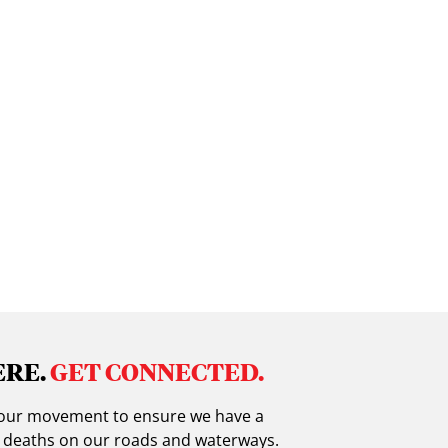
ERE.
GET CONNECTED.
in our movement to ensure we have a
g deaths on our roads and waterways.