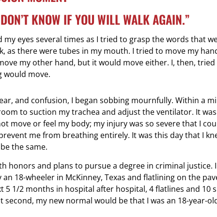
E DON’T KNOW IF YOU WILL WALK AGAIN.”
my eyes several times as I tried to grasp the words that we
, as there were tubes in my mouth. I tried to move my hand
ve my other hand, but it would move either. I, then, tried m
ng would move.
ar, and confusion, I began sobbing mournfully. Within a mi
oom to suction my trachea and adjust the ventilator. It was 
not move or feel my body; my injury was so severe that I co
 prevent me from breathing entirely. It was this day that I kn
 be the same.
 honors and plans to pursue a degree in criminal justice. I
by an 18-wheeler in McKinney, Texas and flatlining on the pa
 5 1/2 months in hospital after hospital, 4 flatlines and 10 
le split second, my new normal would be that I was an 18-year-o