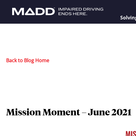
Solvin
Back to Blog Home
Mission Moment – June 2021
MI