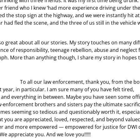
rinking with three friends. It was my first time being drunk. 
r friend who I knew ‘had more experience driving under the 
d the stop sign at the highway, and we were instantly hit a
ad fled the scene, and the three of us still in the vehicle w
 so great about all our stories. My story touches on many dif
nce of responsibility, teenage rebellion, abuse and neglect
umph. More than anything though, I share my story in hopes 
To all our law enforcement, thank you, from the b
 year, in particular. I am sure many of you have felt tired,
, and everything in between. Maybe you have seen some off
-enforcement brothers and sisters pay the ultimate sacrifice
times seeming so tedious and questionably worth it, especial
y that you are appreciated, loved, respected, and beyond value
tronger and more empowered — empowered for justice for DWI
We appreciate you. And we love you!!!!!