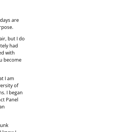
 days are
rpose.
ir, but I do
ately had
ed with
 you become
at I am
ersity of
ns. I began
ct Panel
 an
runk