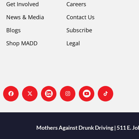
Get Involved
Careers
News & Media
Contact Us
Blogs
Subscribe
Shop MADD
Legal
Mothers Against Drunk Driving | 511 E. J