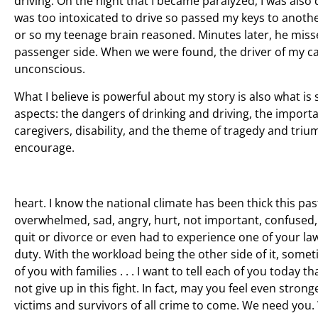
driving. On the night that I became paralyzed, I was also d
was too intoxicated to drive so passed my keys to anothe
or so my teenage brain reasoned. Minutes later, he misse
passenger side. When we were found, the driver of my car h
unconscious.
What I believe is powerful about my story is also what is
aspects: the dangers of drinking and driving, the importa
caregivers, disability, and the theme of tragedy and tri
encourage.
heart. I know the national climate has been thick this past
overwhelmed, sad, angry, hurt, not important, confused
quit or divorce or even had to experience one of your law
duty. With the workload being the other side of it, some
of you with families . . . I want to tell each of you toda
not give up in this fight. In fact, may you feel even s
victims and survivors of all crime to come. We need you. 