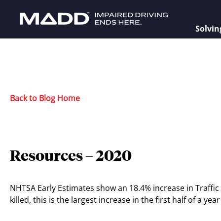
Solvin
Back to Blog Home
Resources – 2020
NHTSA Early Estimates show an 18.4% increase in Traffic f
killed, this is the largest increase in the first half of a ye