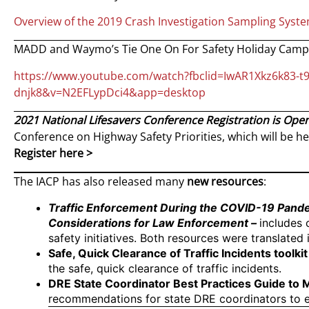
Overview of the 2019 Crash Investigation Sampling Syste
MADD and Waymo’s Tie One On For Safety Holiday Camp
https://www.youtube.com/watch?fbclid=IwAR1Xkz6k83-t
dnjk8&v=N2EFLypDci4&app=desktop
2021 National Lifesavers Conference Registration is Ope
Conference on Highway Safety Priorities, which will be hel
Register here >
The IACP has also released many
new resources
:
Traffic Enforcement During the COVID-19 Pand
Considerations for Law Enforcement
–
includes 
safety initiatives. Both resources were translated
Safe, Quick Clearance of Traffic Incidents toolkit
the safe, quick clearance of traffic incidents.
DRE State Coordinator Best Practices Guide to
recommendations for state DRE coordinators to 