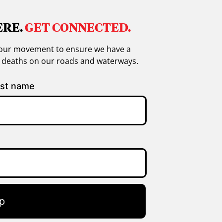
ERE.
GET CONNECTED.
in our movement to ensure we have a
g deaths on our roads and waterways.
st name
p