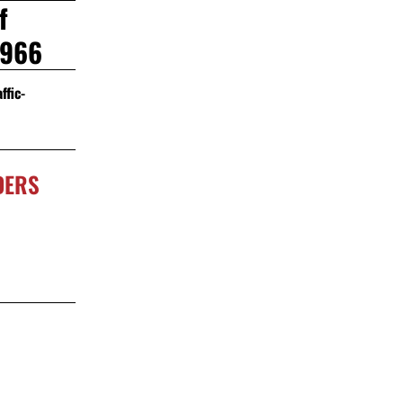
f
2966
ffic-
DERS