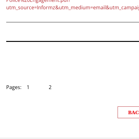
utm_source=Informz&utm_medium=email&utm_campai
Pages:
1
2
BAC