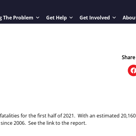
g The Problem
Get Help
Get Involved
Abou
Share 
atalities for the first half of 2021. With an estimated 20,16
ar since 2006. See the link to the report.