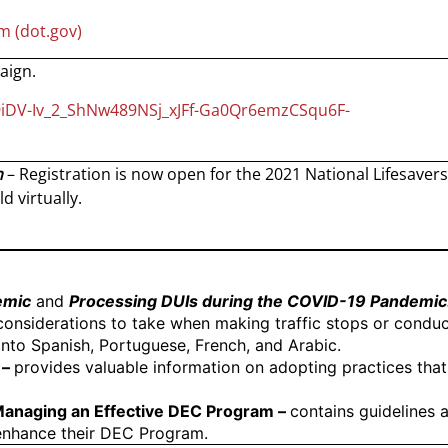
m (dot.gov)
aign.
9iDV-Iv_2_ShNw489NSj_xJFf-Ga0Qr6emzCSqu6F-
n
– Registration is now open for the 2021 National Lifesavers
d virtually.
emic
and
Processing DUIs during the COVID-19 Pandemic
considerations to take when making traffic stops or conduct
 into Spanish, Portuguese, French, and Arabic.
–
provides valuable information on adopting practices that 
 Managing an Effective DEC Program –
contains guidelines 
enhance their DEC Program.