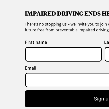
IMPAIRED DRIVING ENDS H
There’s no stopping us – we invite you to jo
future free from preventable impaired drivin
First name
La
Email
Sign u