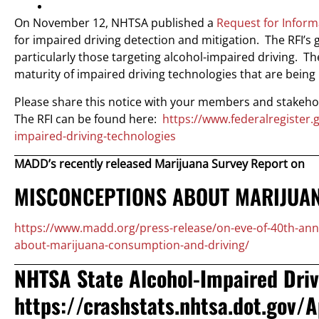
On November 12, NHTSA published a
Request for Inform
for impaired driving detection and mitigation. The RFI’s 
particularly those targeting alcohol-impaired driving. Th
maturity of impaired driving technologies that are bein
Please share this notice with your members and stakeho
The RFI can be found here:
https://www.federalregister
impaired-driving-technologies
MADD’s recently released Marijuana Survey Report on
MISCONCEPTIONS ABOUT MARIJUA
https://www.madd.org/press-release/on-eve-of-40th-an
about-marijuana-consumption-and-driving/
NHTSA State Alcohol-Impaired Driv
https://crashstats.nhtsa.dot.gov/