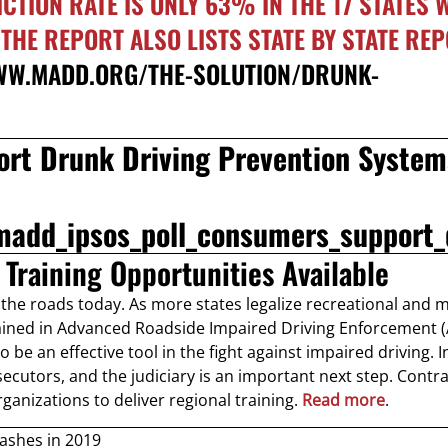
VICTION RATE IS ONLY 63% IN THE 17 STATES
HE REPORT ALSO LISTS STATE BY STATE RE
WW.MADD.ORG/THE-SOLUTION/DRUNK-
rt Drunk Driving Prevention System
madd_ipsos_poll_consumers_support_
Training Opportunities Available
the roads today. As more states legalize recreational and 
ined in Advanced Roadside Impaired Driving Enforcement 
be an effective tool in the fight against impaired driving. 
secutors, and the judiciary is an important next step. Contra
ganizations to deliver regional training.
Read more
.
rashes in 2019