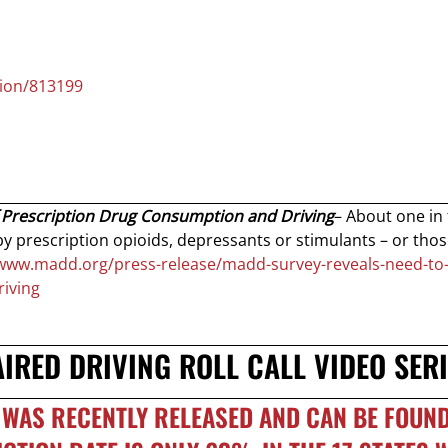
tion/813199
 Prescription Drug Consumption and Driving
– About one in 
y prescription opioids, depressants or stimulants – or tho
/www.madd.org/press-release/madd-survey-reveals-need-to
iving
RED DRIVING ROLL CALL VIDEO SERI
WAS RECENTLY RELEASED AND CAN BE FOUND