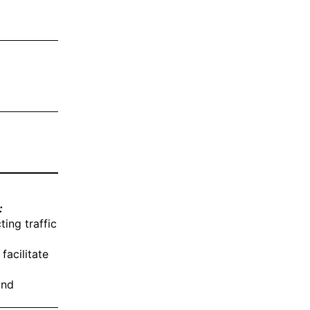
:
ing traffic
facilitate
and