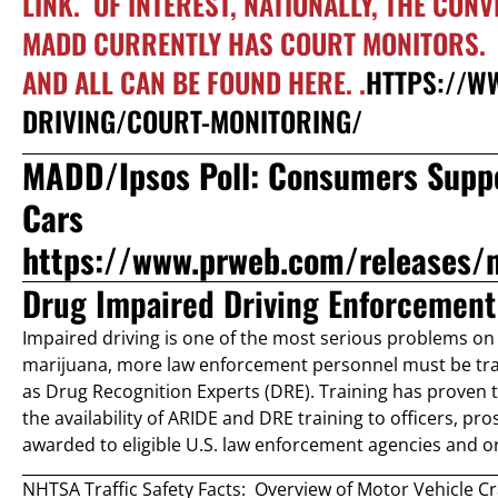
LINK. OF INTEREST, NATIONALLY, THE CON
MADD CURRENTLY HAS COURT MONITORS. T
AND ALL CAN BE FOUND HERE. .
HTTPS://W
DRIVING/COURT-MONITORING/
MADD/Ipsos Poll: Consumers Suppo
Cars
https://www.prweb.com/releases/
Drug Impaired Driving Enforcement 
Impaired driving is one of the most serious problems on 
marijuana, more law enforcement personnel must be tra
as Drug Recognition Experts (DRE). Training has proven to 
the availability of ARIDE and DRE training to officers, pro
awarded to eligible U.S. law enforcement agencies and or
NHTSA Traffic Safety Facts: Overview of Motor Vehicle C