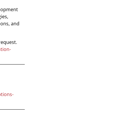
elopment
ies,
ions, and
request.
tion-
tions-