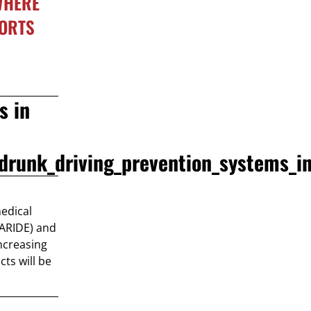
 WHERE
PORTS
s in
drunk_driving_prevention_systems_
medical
(ARIDE) and
Increasing
cts will be