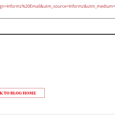
gn=Informz%20Email&utm_source=Informz&utm_medium=
K TO BLOG HOME