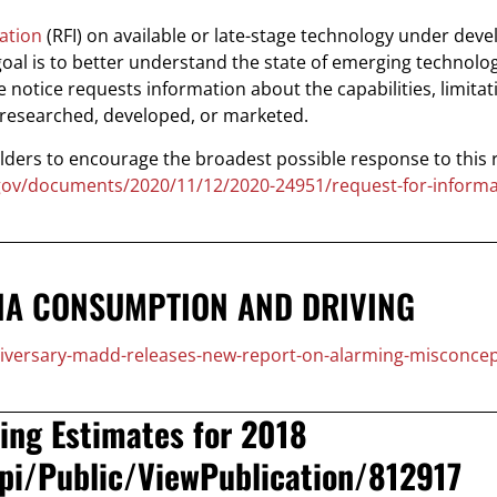
ation
(RFI) on available or late-stage technology under dev
goal is to better understand the state of emerging technolog
e notice requests information about the capabilities, limitat
g researched, developed, or marketed.
lders to encourage the broadest possible response to this 
.gov/documents/2020/11/12/2020-24951/request-for-informa
NA CONSUMPTION AND DRIVING
niversary-madd-releases-new-report-on-alarming-misconcep
ing Estimates for 2018
Api/Public/ViewPublication/812917