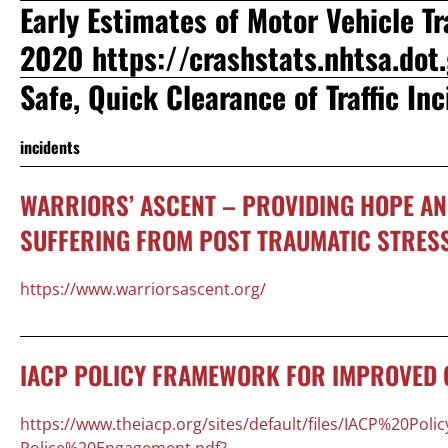
Early Estimates of Motor Vehicle Tra
2020
https://crashstats.nhtsa.do
Safe, Quick Clearance of Traffic In
incidents
WARRIORS’ ASCENT – PROVIDING HOPE AN
SUFFERING FROM POST TRAUMATIC STRES
https://www.warriorsascent.org/
IACP POLICY FRAMEWORK FOR IMPROVED 
https://www.theiacp.org/sites/default/files/IACP%20
Police%20Engagement.pdf?