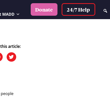
24/7 Help
Donate
t MADD
this article:
0 people