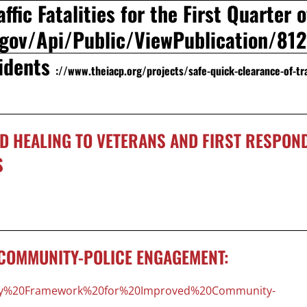
ffic Fatalities for the First Quarter o
t.gov/Api/Public/ViewPublication/81
cidents
://www.theiacp.org/projects/safe-quick-clearance-of-tra
D HEALING TO VETERANS AND FIRST RESPON
S
COMMUNITY-POLICE ENGAGEMENT:
Policy%20Framework%20for%20Improved%20Community-