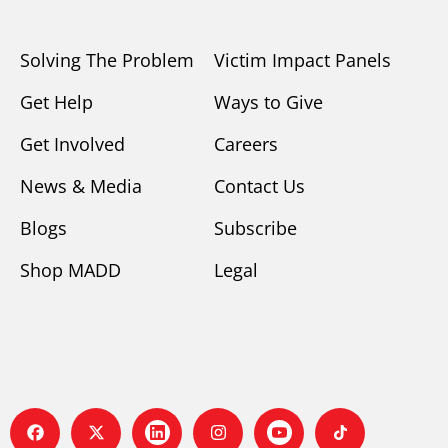
Solving The Problem
Victim Impact Panels
Get Help
Ways to Give
Get Involved
Careers
News & Media
Contact Us
Blogs
Subscribe
Shop MADD
Legal