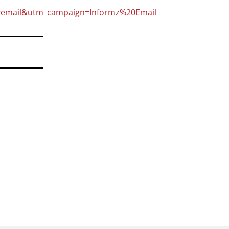
email&utm_campaign=Informz%20Email