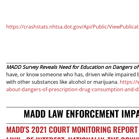
https://crashstats.nhtsa.dot.gov/Api/Public/ViewPublica
MADD Survey Reveals Need for Education on Dangers of
have, or know someone who has, driven while impaired b
with other substances like alcohol or marijuana.
https:/
about-dangers-of-prescription-drug-consumption-and-dr
MADD LAW ENFORCEMENT IMPAI
MADD’S 2021 COURT MONITORING REPORT 