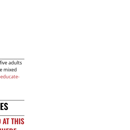
five adults
se mixed
-educate-
ES
 AT THIS