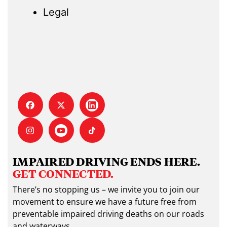
Legal
IMPAIRED DRIVING ENDS HERE.
GET CONNECTED.
There’s no stopping us – we invite you to join our
movement to ensure we have a future free from
preventable impaired driving deaths on our roads
and waterways.