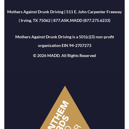
Mothers Against Drunk Driving | 511 E. John Carpenter Freeway
| Irving, TX 75062 | 877.ASK.MADD (877.275.6233)
Mothers Against Drunk Driving is a 501(c)(3) non-profit
organization EIN 94-2707273
© 2026 MADD. All Rights Reserved