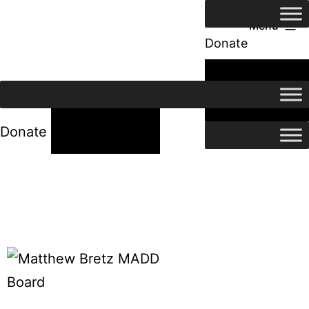
Menu
Donate
24/7 Help
24/7 Help
Donate