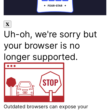
Uh-oh, we're sorry but
your browser is no
longer supported.
Outdated browsers can expose your