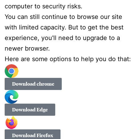
computer to security risks.
You can still continue to browse our site
with limited capacity. But to get the best
experience, you'll need to upgrade to a
newer browser.
Here are some options to help you do that:
Download chrome
Download Edge
Download Firefox