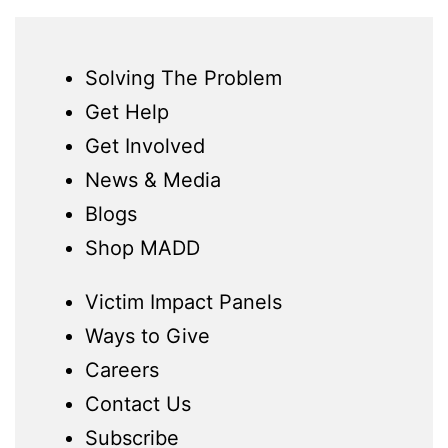
Solving The Problem
Get Help
Get Involved
News & Media
Blogs
Shop MADD
Victim Impact Panels
Ways to Give
Careers
Contact Us
Subscribe