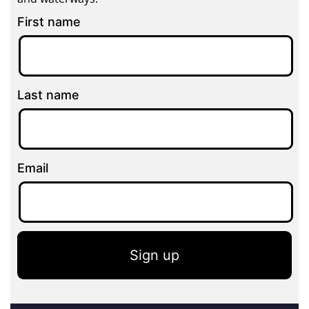
First name
Last name
Email
Sign up