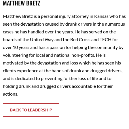
MATTHEW BRETZ
Matthew Bretz is a personal injury attorney in Kansas who has
seen the devastation caused by drunk drivers in the numerous
cases he has handled over the years. He has served on the
boards of the United Way and the Red Cross and TECH for
over 10 years and has a passion for helping the community by
volunteering for local and national non-profits. He is
motivated by the devastation and loss which he has seen his
clients experience at the hands of drunk and drugged drivers,
and is dedicated to preventing further loss of life and to
holding drunk and drugged drivers accountable for their
actions.
BACK TO LEADERSHIP