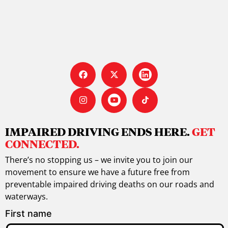
IMPAIRED DRIVING ENDS HERE.
GET
CONNECTED.
There’s no stopping us – we invite you to join our
movement to ensure we have a future free from
preventable impaired driving deaths on our roads and
waterways.
First name