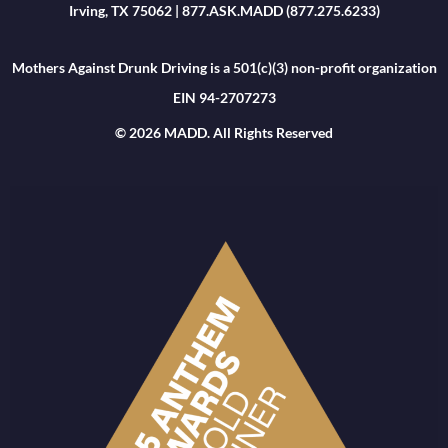
Irving, TX 75062 | 877.ASK.MADD (877.275.6233)
Mothers Against Drunk Driving is a 501(c)(3) non-profit organization
EIN 94-2707273
© 2026 MADD. All Rights Reserved