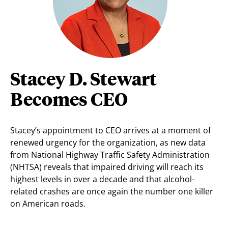
Stacey D. Stewart
Becomes CEO
Stacey’s appointment to CEO arrives at a moment of
renewed urgency for the organization, as new data
from National Highway Traffic Safety Administration
(NHTSA) reveals that impaired driving will reach its
highest levels in over a decade and that alcohol-
related crashes are once again the number one killer
on American roads.