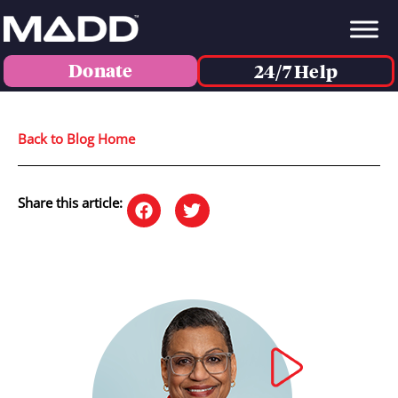
Donate
24/7 Help
Back to Blog Home
Share this article: