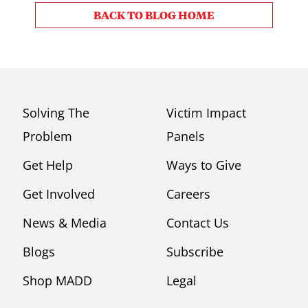
BACK TO BLOG HOME
Solving The
Victim Impact
Problem
Panels
Get Help
Ways to Give
Get Involved
Careers
News & Media
Contact Us
Blogs
Subscribe
Shop MADD
Legal