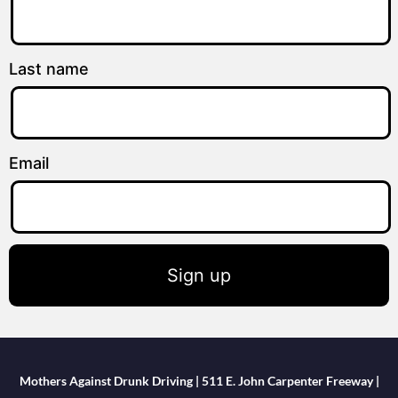
Last name
Email
Sign up
Mothers Against Drunk Driving | 511 E. John Carpenter Freeway |