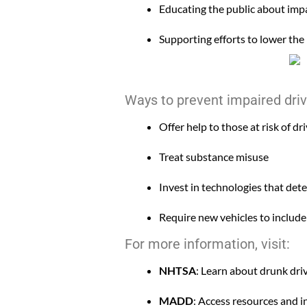
Educating the public about impa
Supporting efforts to lower the 
Ways to prevent impaired driv
Offer help to those at risk of dr
Treat substance misuse
Invest in technologies that det
Require new vehicles to include
For more information, visit:
NHTSA
: Learn about drunk dri
MADD
: Access resources and 