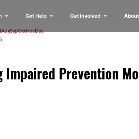
em
Get Help
Get Involved
Abou
l
Aug
Sep
Oct
Nov
Dec
S
ng Impaired Prevention M