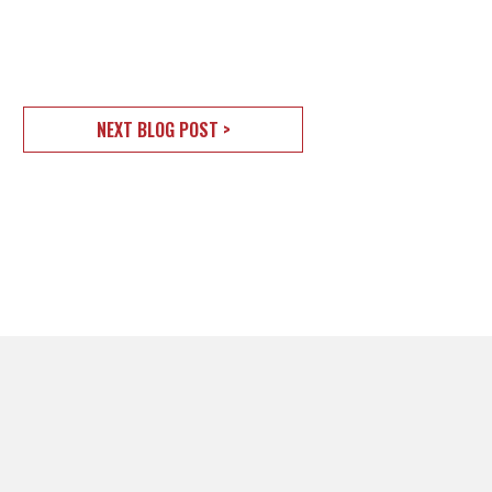
NEXT BLOG POST >