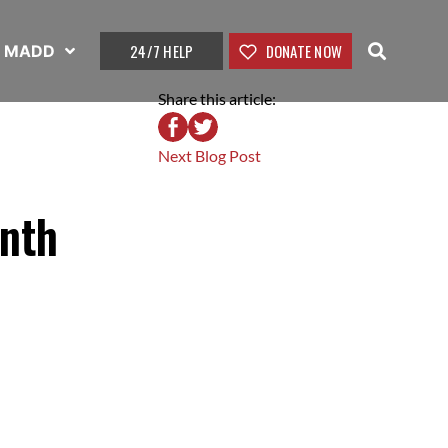
24/7 HELP
DONATE NOW
t MADD
Share this article:
Next Blog Post
onth