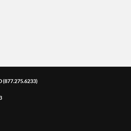
D (877.275.6233)
3