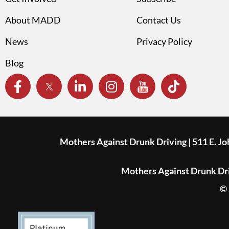
About MADD
Contact Us
News
Privacy Policy
Blog
Mothers Against Drunk Driving | 511 E. J
Mothers Against Drunk Driv
© 