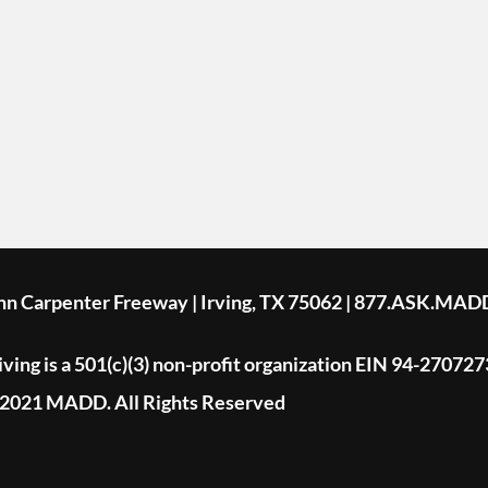
ohn Carpenter Freeway | Irving, TX 75062 | 877.ASK.MAD
ing is a 501(c)(3) non-profit organization EIN 94-270727
2021 MADD. All Rights Reserved