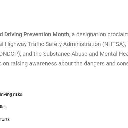
d Driving Prevention Month
, a designation proclai
al Highway Traffic Safety Administration (NHTSA), 
 (ONDCP), and the Substance Abuse and Mental Hea
on raising awareness about the dangers and cons
riving risks
lies
forts