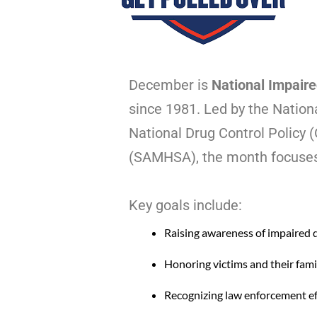
December is
National Impaire
since 1981. Led by the Nation
National Drug Control Policy
(SAMHSA), the month focuses 
Key goals include:
Raising awareness of impaired d
Honoring victims and their fami
Recognizing law enforcement ef