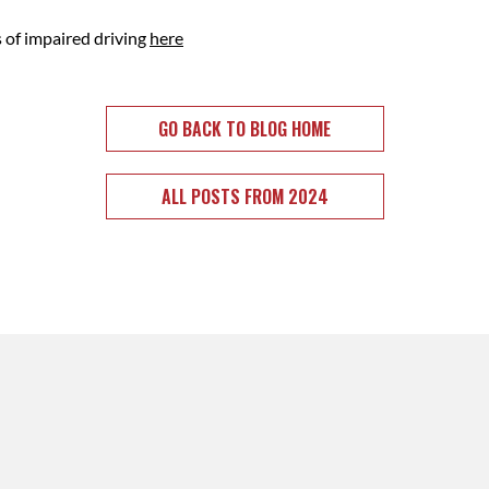
s of impaired driving
here
GO BACK TO BLOG HOME
ALL POSTS FROM 2024