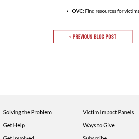
OVC
: Find resources for victim
< PREVIOUS BLOG POST
Solving the Problem
Victim Impact Panels
Get Help
Ways to Give
Get Involved
Subscribe