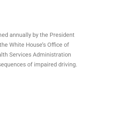
med annually by the President
the White House’s Office of
lth Services Administration
equences of impaired driving.