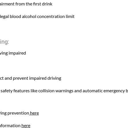
irment from the first drink
legal blood alcohol concentration limit
ing:
iving impaired
ect and prevent impaired driving
 safety features like collision warnings and automatic emergency 
ving prevention
here
information
here