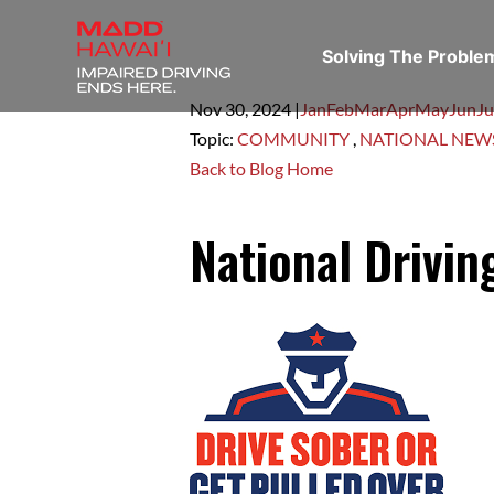
Solving The Probl
Nov 30,
2024
|
Jan
Feb
Mar
Apr
May
Jun
Ju
Topic:
COMMUNITY
,
NATIONAL NEW
Back to Blog Home
National Drivi