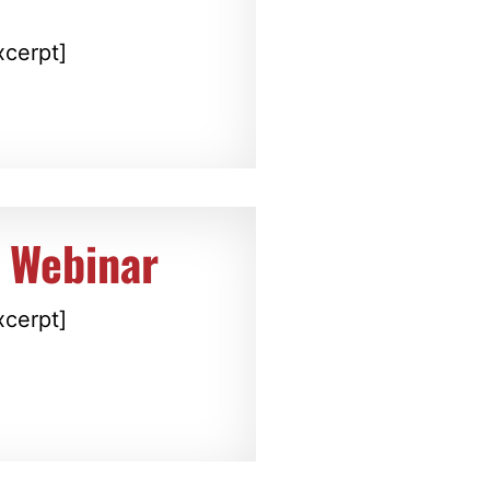
xcerpt]
 Webinar
xcerpt]