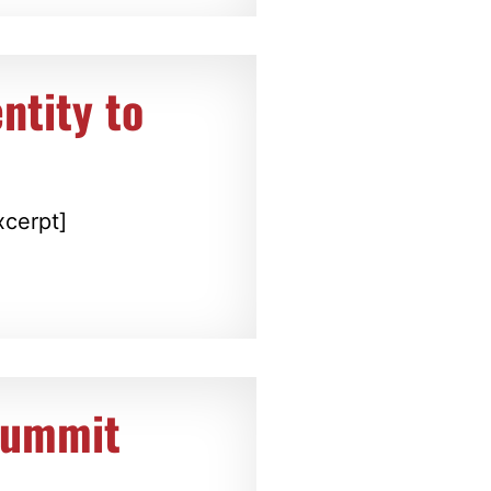
ntity to
xcerpt]
Summit