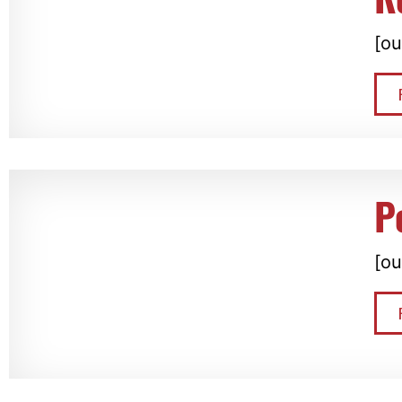
[ou
P
[ou