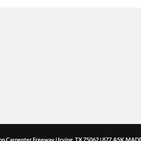
ohn Carpenter Freeway | Irving, TX 75062 | 877.ASK.MAD