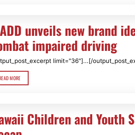
ADD unveils new brand ide
ombat impaired driving
tput_post_excerpt limit="36"]...[/output_post_e
READ MORE
awaii Children and Youth 
ecap