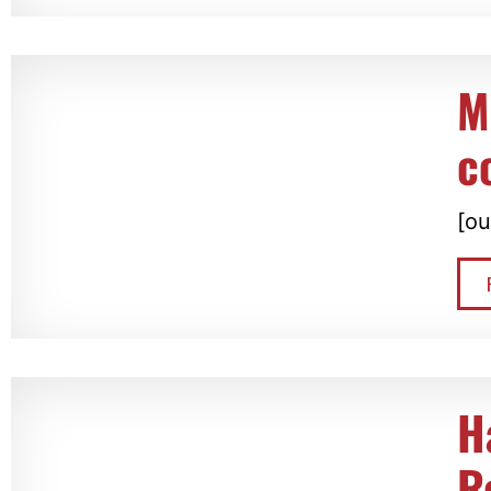
M
c
[ou
H
R