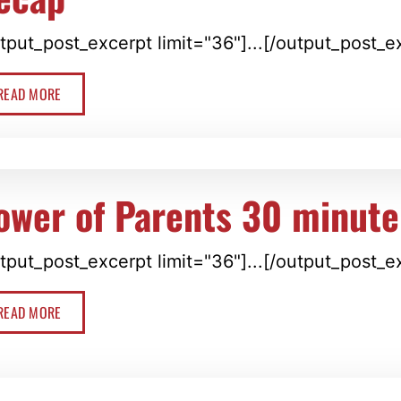
tput_post_excerpt limit="36"]...[/output_post_e
READ MORE
ower of Parents 30 minute
tput_post_excerpt limit="36"]...[/output_post_e
READ MORE