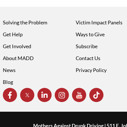
Solving the Problem
Victim Impact Panels
Get Help
Ways to Give
Get Involved
Subscribe
About MADD
Contact Us
News
Privacy Policy
Blog
Mothers Against Drunk Driving | 511 E. J