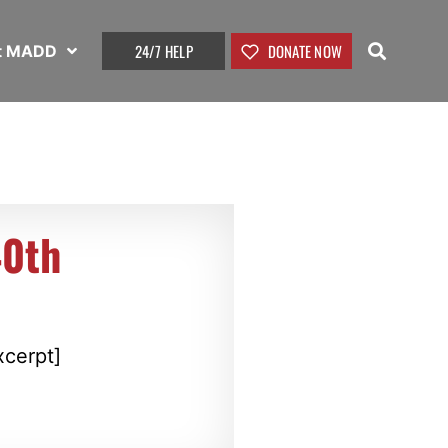
24/7 HELP
DONATE NOW
t MADD
40th
xcerpt]