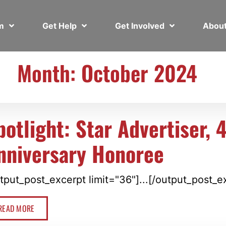
em
Get Help
Get Involved
Abou
Month: October 2024
potlight: Star Advertiser, 
nniversary Honoree
tput_post_excerpt limit="36"]...[/output_post_e
READ MORE