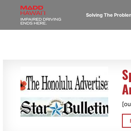
Solving The Probl
S
A
[ou