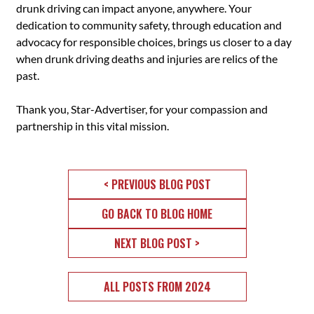
drunk driving can impact anyone, anywhere. Your
dedication to community safety, through education and
advocacy for responsible choices, brings us closer to a day
when drunk driving deaths and injuries are relics of the
past.
Thank you, Star-Advertiser, for your compassion and
partnership in this vital mission.
< PREVIOUS BLOG POST
GO BACK TO BLOG HOME
NEXT BLOG POST >
ALL POSTS FROM 2024