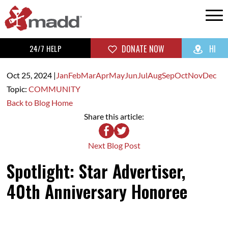
24/7 HELP
DONATE NOW
HI
Oct 25,
2024
|
Jan
Feb
Mar
Apr
May
Jun
Jul
Aug
Sep
Oct
Nov
Dec
Topic:
COMMUNITY
Back to Blog Home
Share this article:
Next Blog Post
Spotlight: Star Advertiser,
40th Anniversary Honoree