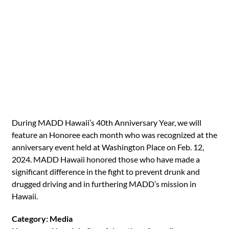
During MADD Hawaii’s 40th Anniversary Year, we will
feature an Honoree each month who was recognized at the
anniversary event held at Washington Place on Feb. 12,
2024. MADD Hawaii honored those who have made a
significant difference in the fight to prevent drunk and
drugged driving and in furthering MADD’s mission in
Hawaii.
Category: Media