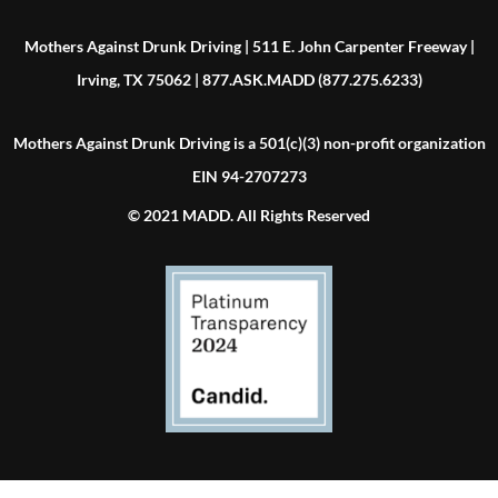
Mothers Against Drunk Driving | 511 E. John Carpenter Freeway |
Irving, TX 75062 | 877.ASK.MADD (877.275.6233)
Mothers Against Drunk Driving is a 501(c)(3) non-profit organization
EIN 94-2707273
© 2021 MADD. All Rights Reserved