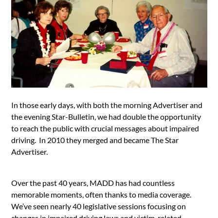
In those early days, with both the morning Advertiser and
the evening Star-Bulletin, we had double the opportunity
to reach the public with crucial messages about impaired
driving. In 2010 they merged and became The Star
Advertiser.
Over the past 40 years, MADD has had countless
memorable moments, often thanks to media coverage.
We’ve seen nearly 40 legislative sessions focusing on
changes in impaired driving laws and victim-related