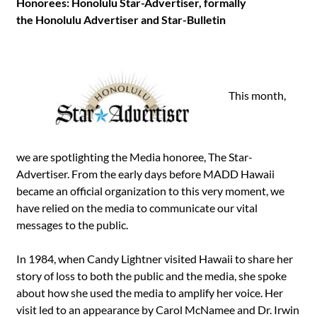
Honorees: Honolulu Star-Advertiser, formally
the Honolulu Advertiser and Star-Bulletin
This month,
we are spotlighting the Media honoree, The Star-
Advertiser. From the early days before MADD Hawaii
became an official organization to this very moment, we
have relied on the media to communicate our vital
messages to the public.
In 1984, when Candy Lightner visited Hawaii to share her
story of loss to both the public and the media, she spoke
about how she used the media to amplify her voice. Her
visit led to an appearance by Carol McNamee and Dr. Irwin