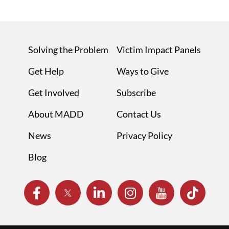
Solving the Problem
Victim Impact Panels
Get Help
Ways to Give
Get Involved
Subscribe
About MADD
Contact Us
News
Privacy Policy
Blog