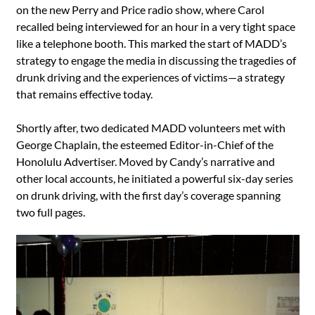
on the new Perry and Price radio show, where Carol
recalled being interviewed for an hour in a very tight space
like a telephone booth. This marked the start of MADD’s
strategy to engage the media in discussing the tragedies of
drunk driving and the experiences of victims—a strategy
that remains effective today.
Shortly after, two dedicated MADD volunteers met with
George Chaplain, the esteemed Editor-in-Chief of the
Honolulu Advertiser. Moved by Candy’s narrative and
other local accounts, he initiated a powerful six-day series
on drunk driving, with the first day’s coverage spanning
two full pages.