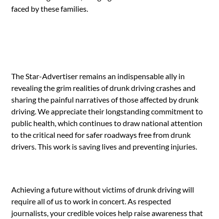
faced by these families.
The Star-Advertiser remains an indispensable ally in
revealing the grim realities of drunk driving crashes and
sharing the painful narratives of those affected by drunk
driving. We appreciate their longstanding commitment to
public health, which continues to draw national attention
to the critical need for safer roadways free from drunk
drivers. This work is saving lives and preventing injuries.
Achieving a future without victims of drunk driving will
require all of us to work in concert. As respected
journalists, your credible voices help raise awareness that