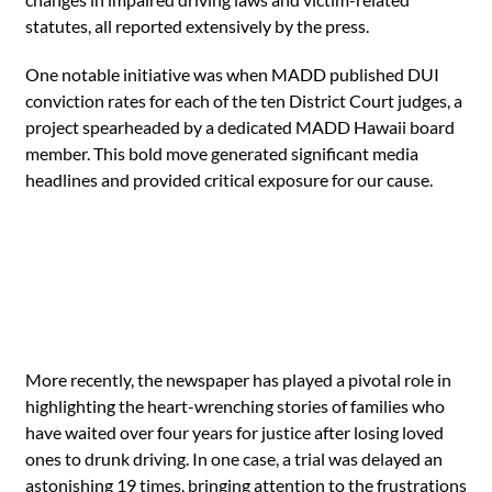
statutes, all reported extensively by the press.
One notable initiative was when MADD published DUI
conviction rates for each of the ten District Court judges, a
project spearheaded by a dedicated MADD Hawaii board
member. This bold move generated significant media
headlines and provided critical exposure for our cause.
More recently, the newspaper has played a pivotal role in
highlighting the heart-wrenching stories of families who
have waited over four years for justice after losing loved
ones to drunk driving. In one case, a trial was delayed an
astonishing 19 times, bringing attention to the frustrations