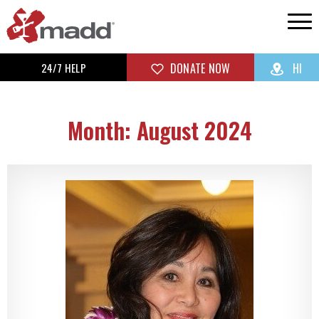
24/7 HELP
DONATE NOW
HI
Month: August 2024