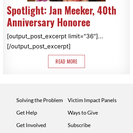
Spotlight: Jan Meeker, 40th
Anniversary Honoree
[output_post_excerpt limit="36"]...
[/output_post_excerpt]
READ MORE
Solving the Problem
Victim Impact Panels
Get Help
Ways to Give
Get Involved
Subscribe