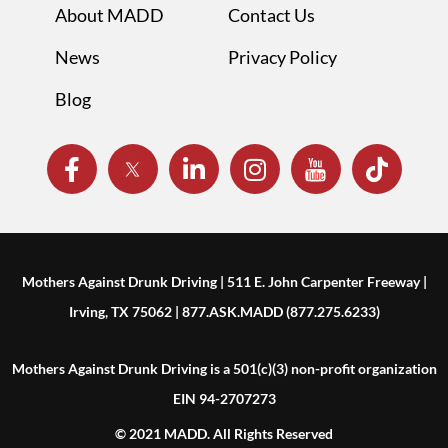
About MADD
Contact Us
News
Privacy Policy
Blog
Mothers Against Drunk Driving | 511 E. John Carpenter Freeway |
Irving, TX 75062 | 877.ASK.MADD (877.275.6233)
Mothers Against Drunk Driving is a 501(c)(3) non-profit organization
EIN 94-2707273
© 2021 MADD. All Rights Reserved