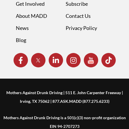
Get Involved
Subscribe
About MADD
Contact Us
News
Privacy Policy
Blog
Mothers Against Drunk Driving | 511 E. John Carpenter Freeway |
Irving, TX 75062 | 877.ASK.MADD (877.275.6233)
Mothers Against Drunk Driving is a 501(c)(3) non-profit organization
EIN 94-2707273