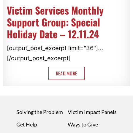
Victim Services Monthly
Support Group: Special
Holiday Date – 12.11.24
[output_post_excerpt limit="36"]...
[/output_post_excerpt]
READ MORE
Solving the Problem
Victim Impact Panels
Get Help
Ways to Give