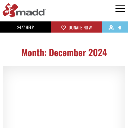
24/7 HELP
DONATE NOW
HI
Month: December 2024