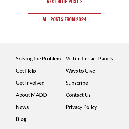
NEXT BLOG POST >
ALL POSTS FROM 2024
Solving the Problem
Victim Impact Panels
Get Help
Ways to Give
Get Involved
Subscribe
About MADD
Contact Us
News
Privacy Policy
Blog