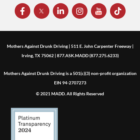
Mothers Against Drunk Driving | 511 E. John Carpenter Freeway |
Irving, TX 75062 | 877.ASK.MADD (877.275.6233)
Mothers Against Drunk Driving is a 501(c)(3) non-profit organization
EIN 94-2707273
© 2021 MADD. All Rights Reserved