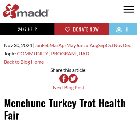
24/7 HELP
DONATE NOW
HI
Nov 30,
2024
|
Jan
Feb
Mar
Apr
May
Jun
Jul
Aug
Sep
Oct
Nov
Dec
Topic:
COMMUNITY
,
PROGRAM
,
UAD
Back to Blog Home
Share this article:
Next Blog Post
Menehune Turkey Trot Health
Fair