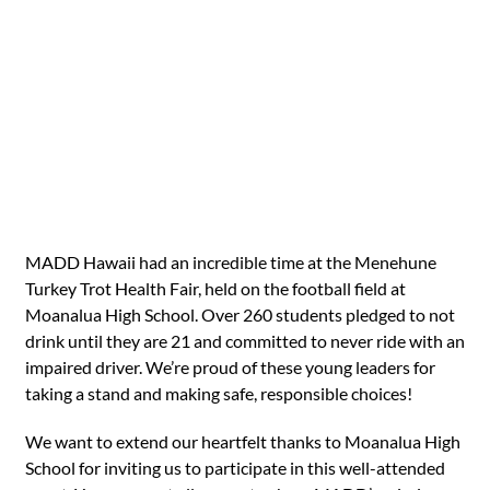
MADD Hawaii had an incredible time at the Menehune
Turkey Trot Health Fair, held on the football field at
Moanalua High School. Over 260 students pledged to not
drink until they are 21 and committed to never ride with an
impaired driver. We’re proud of these young leaders for
taking a stand and making safe, responsible choices!
We want to extend our heartfelt thanks to Moanalua High
School for inviting us to participate in this well-attended