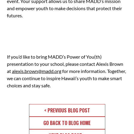
event. Your support allows us to share MADD’s mission
and empower youth to make decisions that protect their
futures.
If you’d like to bring MADD’s Power of You(th)
presentation to your school, please contact Alexis Brown
at
alexis.brown@madd.org
for more information. Together,
we can continue to inspire Hawaii’s youth to make smart
choices and stay safe.
< PREVIOUS BLOG POST
GO BACK TO BLOG HOME