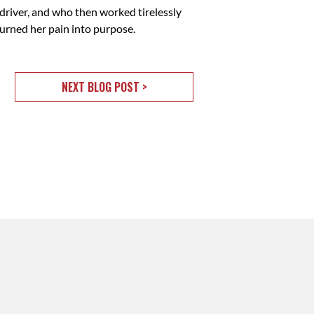
driver, and who then worked tirelessly
urned her pain into purpose.
NEXT BLOG POST >