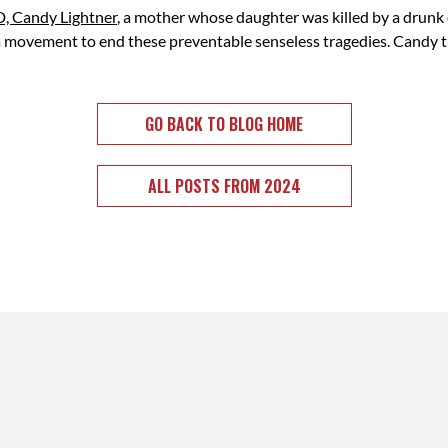
, Candy Lightner
,
a mother whose daughter was killed by a drunk 
 a movement to end these preventable senseless tragedies. Candy t
GO BACK TO BLOG HOME
ALL POSTS FROM 2024