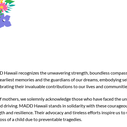
Hawaii recognizes the unwavering strength, boundless compassio
r earliest memories and the guardians of our dreams, embodying s
ebrating their invaluable contributions to our lives and communitie
of mothers, we solemnly acknowledge those who have faced the uni
red driving. MADD Hawaii stands in solidarity with these courage
th and resilience. Their advocacy and tireless efforts inspire us 
ss of a child due to preventable tragedies.