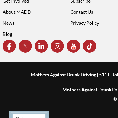
Get Involved
Subscribe
About MADD
Contact Us
News
Privacy Policy
Blog
Mothers Against Drunk Driving | 511 E. J
Mothers Against Drunk Driv
© 