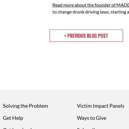
Read more about the founder of MADD
to change drunk driving laws, starting
< PREVIOUS BLOG POST
Solving the Problem
Victim Impact Panels
Get Help
Ways to Give