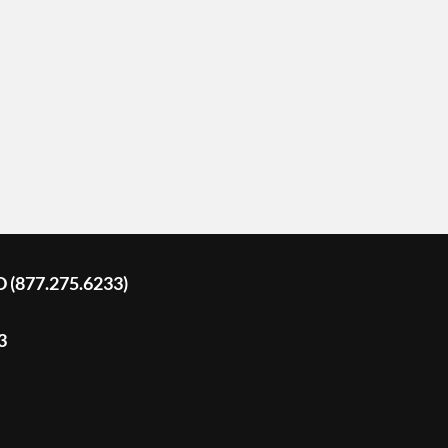
D (877.275.6233)
3