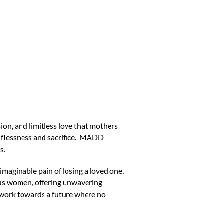
n, and limitless love that mothers
elflessness and sacrifice. MADD
s.
maginable pain of losing a loved one,
ous women, offering unwavering
to work towards a future where no