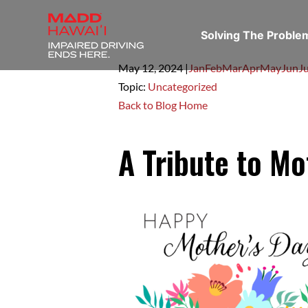
Solving The Probl
May 12,
2024
|
Jan
Feb
Mar
Apr
May
Jun
Ju
Topic:
Uncategorized
Back to Blog Home
A Tribute to Mo