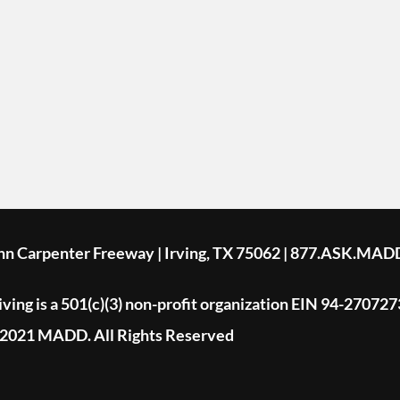
ohn Carpenter Freeway | Irving, TX 75062 | 877.ASK.MAD
ing is a 501(c)(3) non-profit organization EIN 94-270727
2021 MADD. All Rights Reserved