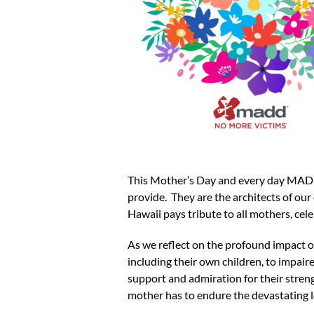
This Mother’s Day and every day MADD 
provide. They are the architects of ou
Hawaii pays tribute to all mothers, cel
As we reflect on the profound impact 
including their own children, to impai
support and admiration for their streng
mother has to endure the devastating lo