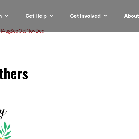
em
Get Help
Get Involved
Abou
l
Aug
Sep
Oct
Nov
Dec
thers