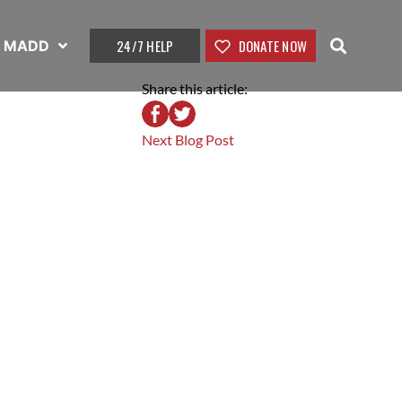
24/7 HELP
DONATE NOW
t MADD
Share this article:
Next Blog Post