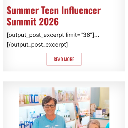
Summer Teen Influencer
Summit 2026
[output_post_excerpt limit="36"]...
[/output_post_excerpt]
READ MORE