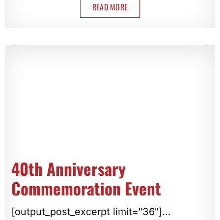
READ MORE
40th Anniversary
Commemoration Event
[output_post_excerpt limit="36"]...