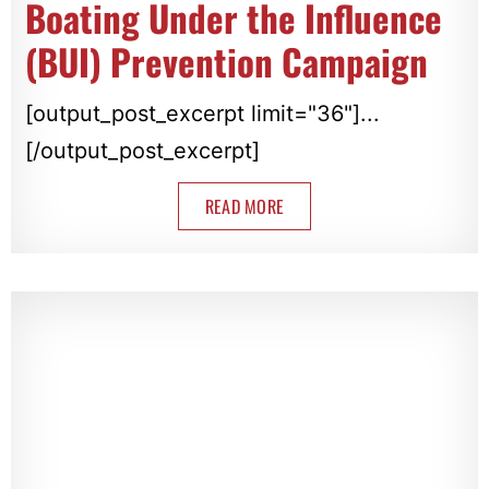
Boating Under the Influence
(BUI) Prevention Campaign
[output_post_excerpt limit="36"]...
[/output_post_excerpt]
READ MORE