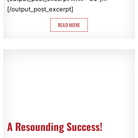
[/output_post_excerpt]
READ MORE
A Resounding Success!