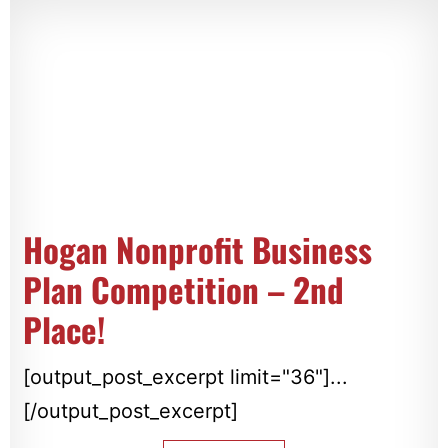
Hogan Nonprofit Business
Plan Competition – 2nd
Place!
[output_post_excerpt limit="36"]...
[/output_post_excerpt]