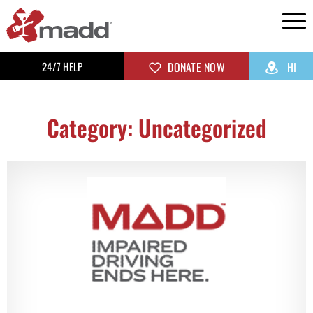
24/7 HELP
DONATE NOW
HI
Category: Uncategorized