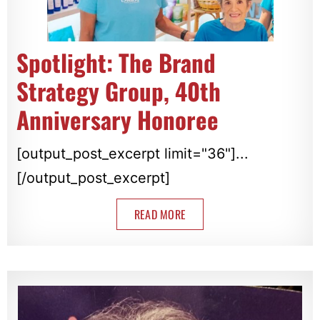
Spotlight: The Brand
Strategy Group, 40th
Anniversary Honoree
[output_post_excerpt limit="36"]...
[/output_post_excerpt]
READ MORE