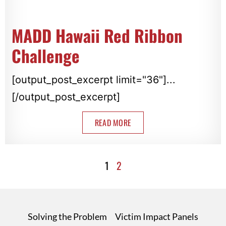
MADD Hawaii Red Ribbon
Challenge
[output_post_excerpt limit="36"]...
[/output_post_excerpt]
READ MORE
1
2
Solving the Problem
Victim Impact Panels