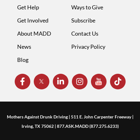
Get Help
Ways to Give
Get Involved
Subscribe
About MADD
Contact Us
News
Privacy Policy
Blog
Mothers Against Drunk Driving | 511 E. John Carpenter Freeway |
Irving, TX 75062 | 877.ASK.MADD (877.275.6233)