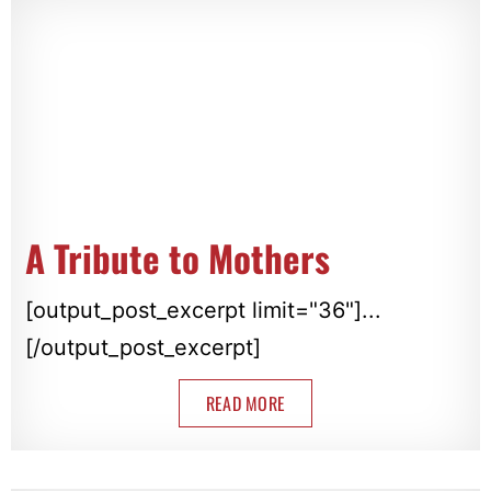
A Tribute to Mothers
[output_post_excerpt limit="36"]...
[/output_post_excerpt]
READ MORE