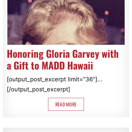
Honoring Gloria Garvey with
a Gift to MADD Hawaii
[output_post_excerpt limit="36"]...
[/output_post_excerpt]
READ MORE