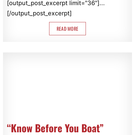
[output_post_excerpt limit="36"]...
[/output_post_excerpt]
READ MORE
“Know Before You Boat”