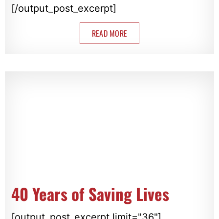
[/output_post_excerpt]
READ MORE
40 Years of Saving Lives
[output_post_excerpt limit="36"]...