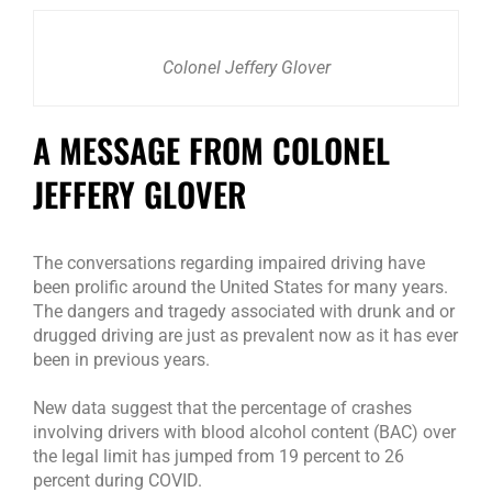
Colonel Jeffery Glover
A MESSAGE FROM COLONEL
JEFFERY GLOVER
The conversations regarding impaired driving have
been prolific around the United States for many years.
The dangers and tragedy associated with drunk and or
drugged driving are just as prevalent now as it has ever
been in previous years.
New data suggest that the percentage of crashes
involving drivers with blood alcohol content (BAC) over
the legal limit has jumped from 19 percent to 26
percent during COVID.