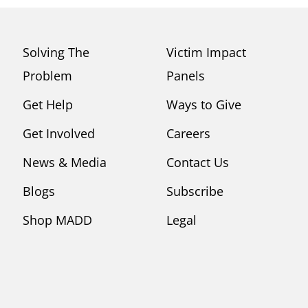
Solving The
Victim Impact
Problem
Panels
Get Help
Ways to Give
Get Involved
Careers
News & Media
Contact Us
Blogs
Subscribe
Shop MADD
Legal