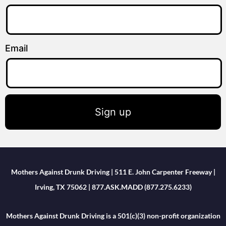
Email
Sign up
Mothers Against Drunk Driving | 511 E. John Carpenter Freeway |
Irving, TX 75062 | 877.ASK.MADD (877.275.6233)
Mothers Against Drunk Driving is a 501(c)(3) non-profit organization