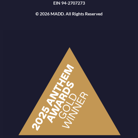
EIN 94-2707273
© 2026 MADD. All Rights Reserved