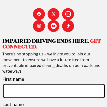
IMPAIRED DRIVING ENDS HERE.
GET
CONNECTED.
There’s no stopping us – we invite you to join our
movement to ensure we have a future free from
preventable impaired driving deaths on our roads and
waterways.
First name
Last name