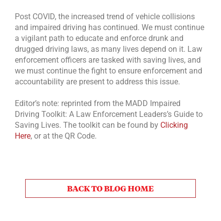
Post COVID, the increased trend of vehicle collisions
and impaired driving has continued. We must continue
a vigilant path to educate and enforce drunk and
drugged driving laws, as many lives depend on it. Law
enforcement officers are tasked with saving lives, and
we must continue the fight to ensure enforcement and
accountability are present to address this issue.
Editor’s note: reprinted from the MADD Impaired
Driving Toolkit: A Law Enforcement Leaders’s Guide to
Saving Lives. The toolkit can be found by
Clicking
Here
, or at the QR Code.
BACK TO BLOG HOME