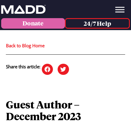
Donate
24/7 Help
Back to Blog Home
Share this article:
Guest Author –
December 2023