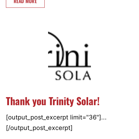
READ MORE
Thank you Trinity Solar!
[output_post_excerpt limit="36"]...
[/output_post_excerpt]