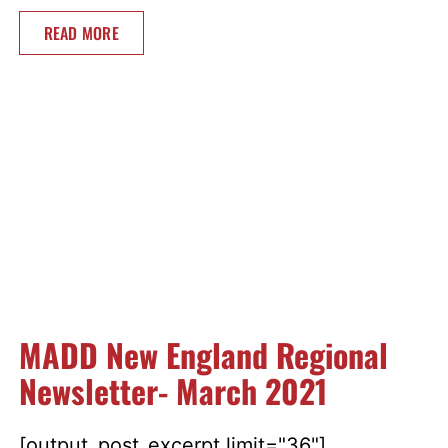
READ MORE
MADD New England Regional
Newsletter- March 2021
[output_post_excerpt limit="36"]...