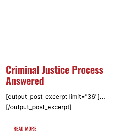
Criminal Justice Process
Answered
[output_post_excerpt limit="36"]...
[/output_post_excerpt]
READ MORE