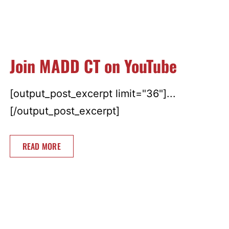
Join MADD CT on YouTube
[output_post_excerpt limit="36"]...
[/output_post_excerpt]
READ MORE