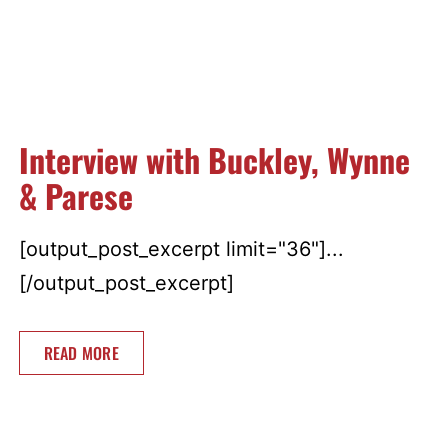
Interview with Buckley, Wynne
& Parese
[output_post_excerpt limit="36"]...
[/output_post_excerpt]
READ MORE