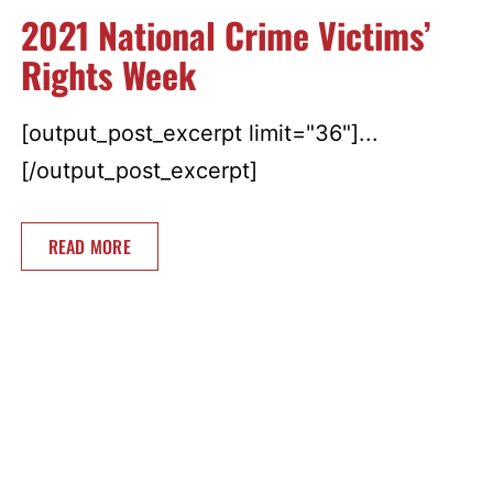
2021 National Crime Victims’
Rights Week
[output_post_excerpt limit="36"]...
[/output_post_excerpt]
READ MORE