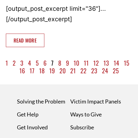
[output_post_excerpt limit="36"]...
[/output_post_excerpt]
READ MORE
1
2
3
4
5
6
7
8
9
10
11
12
13
14
15
16
17
18
19
20
21
22
23
24
25
Solving the Problem
Victim Impact Panels
Get Help
Ways to Give
Get Involved
Subscribe