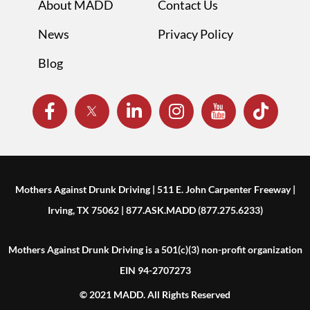
About MADD
Contact Us
News
Privacy Policy
Blog
Mothers Against Drunk Driving | 511 E. John Carpenter Freeway |
Irving, TX 75062 | 877.ASK.MADD (877.275.6233)
Mothers Against Drunk Driving is a 501(c)(3) non-profit organization
EIN 94-2707273
© 2021 MADD. All Rights Reserved