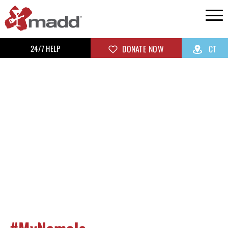
24/7 HELP
DONATE NOW
CT