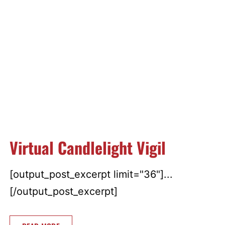
Virtual Candlelight Vigil
[output_post_excerpt limit="36"]...
[/output_post_excerpt]