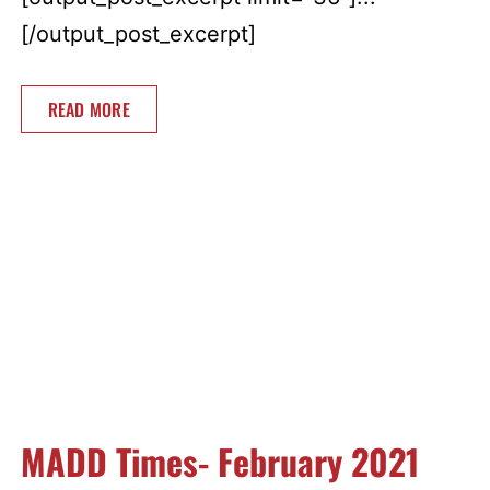
[/output_post_excerpt]
READ MORE
MADD Times- February 2021