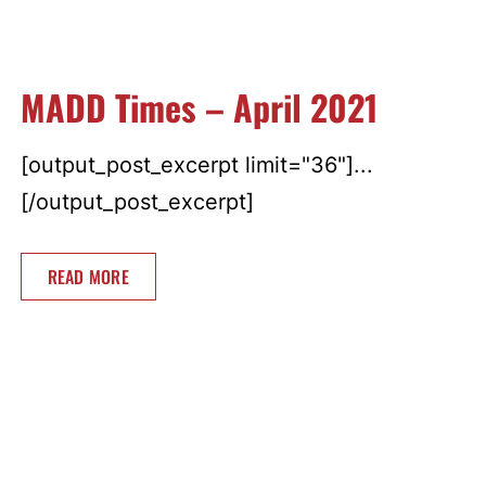
MADD Times – April 2021
[output_post_excerpt limit="36"]...
[/output_post_excerpt]
READ MORE