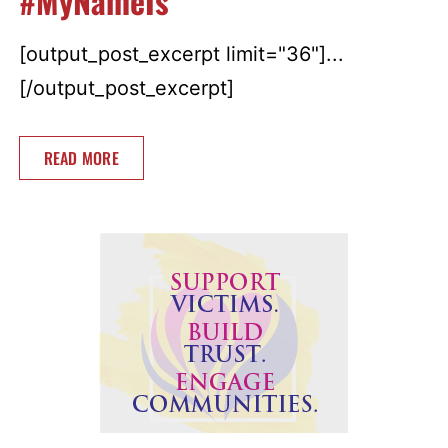
#MyNameIs
[output_post_excerpt limit="36"]...
[/output_post_excerpt]
READ MORE