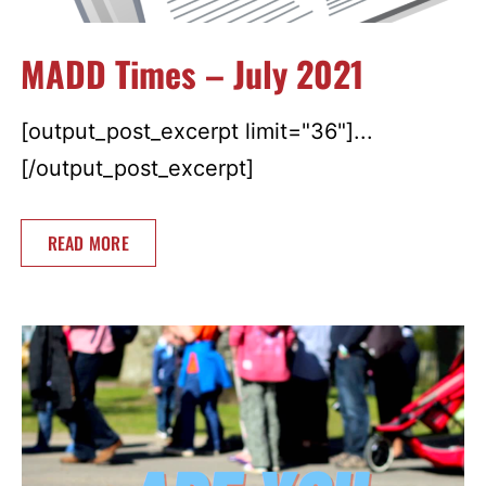
MADD Times – July 2021
[output_post_excerpt limit="36"]...
[/output_post_excerpt]
READ MORE