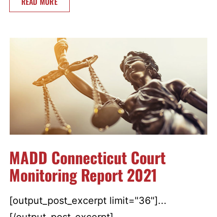
READ MORE
MADD Connecticut Court
Monitoring Report 2021
[output_post_excerpt limit="36"]...
[/output_post_excerpt]