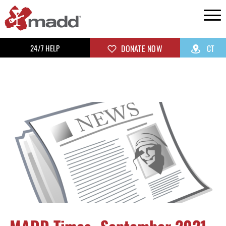
24/7 HELP
DONATE NOW
CT