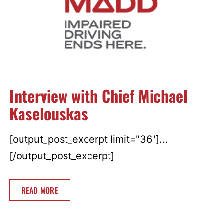
Interview with Chief Michael
Kaselouskas
[output_post_excerpt limit="36"]...
[/output_post_excerpt]
READ MORE