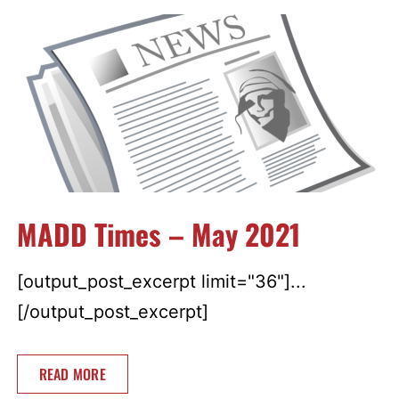
MADD Times – May 2021
[output_post_excerpt limit="36"]...
[/output_post_excerpt]
READ MORE