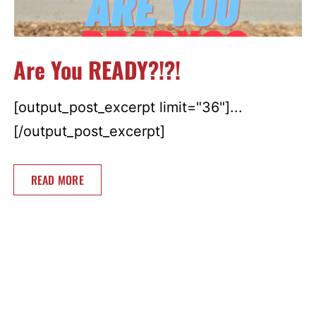
Are You READY?!?!
[output_post_excerpt limit="36"]...
[/output_post_excerpt]
READ MORE