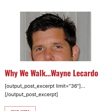
Why We Walk…Wayne Lecardo
[output_post_excerpt limit="36"]...
[/output_post_excerpt]