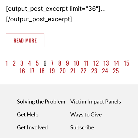
[output_post_excerpt limit="36"]...
[/output_post_excerpt]
READ MORE
1
2
3
4
5
6
7
8
9
10
11
12
13
14
15
16
17
18
19
20
21
22
23
24
25
Solving the Problem
Victim Impact Panels
Get Help
Ways to Give
Get Involved
Subscribe