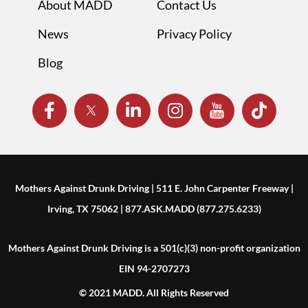
About MADD
Contact Us
News
Privacy Policy
Blog
Mothers Against Drunk Driving | 511 E. John Carpenter Freeway |
Irving, TX 75062 | 877.ASK.MADD (877.275.6233)
Mothers Against Drunk Driving is a 501(c)(3) non-profit organization
EIN 94-2707273
© 2021 MADD. All Rights Reserved