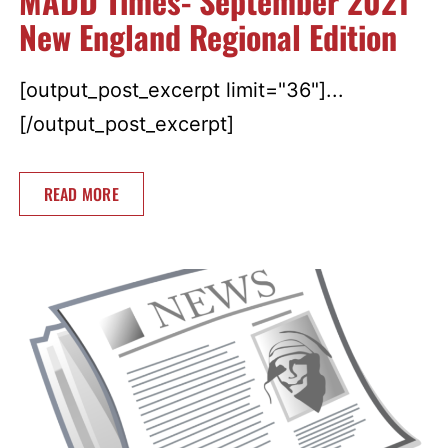
MADD Times- September 2021
New England Regional Edition
[output_post_excerpt limit="36"]...
[/output_post_excerpt]
READ MORE