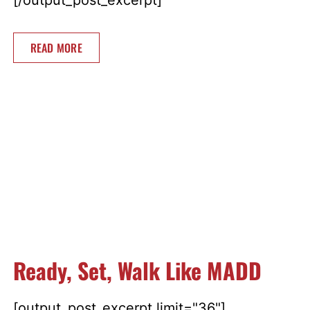
READ MORE
Ready, Set, Walk Like MADD
[output_post_excerpt limit="36"]...