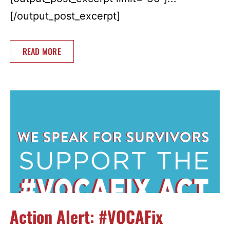
[/output_post_excerpt]
READ MORE
Action Alert: #VOCAFix