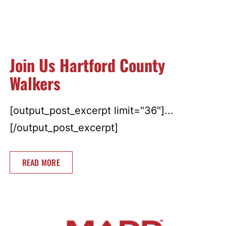
Join Us Hartford County
Walkers
[output_post_excerpt limit="36"]...
[/output_post_excerpt]
READ MORE