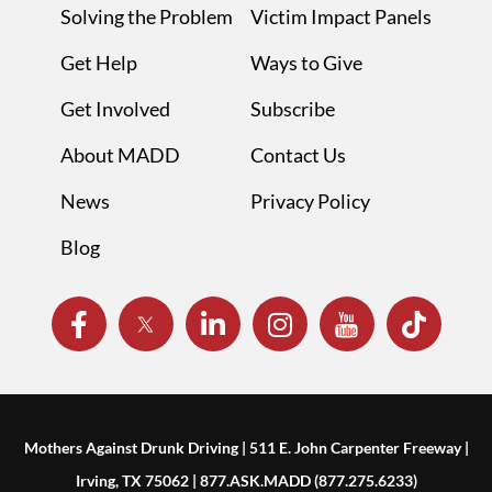
Solving the Problem
Victim Impact Panels
Get Help
Ways to Give
Get Involved
Subscribe
About MADD
Contact Us
News
Privacy Policy
Blog
Mothers Against Drunk Driving | 511 E. John Carpenter Freeway |
Irving, TX 75062 | 877.ASK.MADD (877.275.6233)