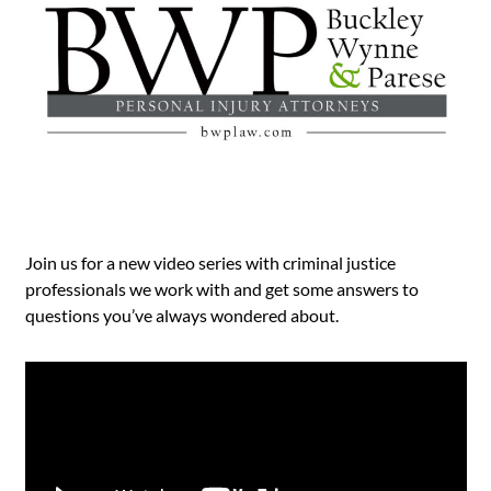
Join us for a new video series with criminal justice
professionals we work with and get some answers to
questions you’ve always wondered about.