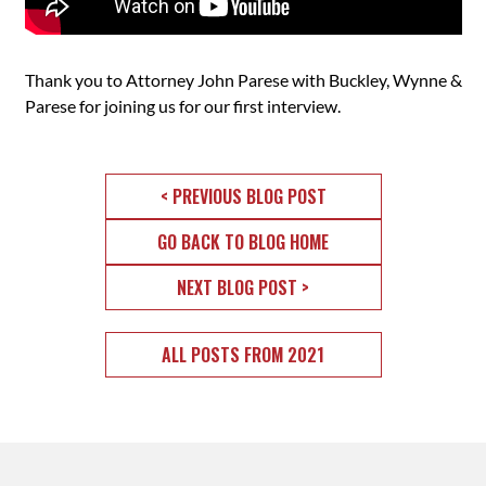
Thank you to Attorney John Parese with Buckley, Wynne &
Parese for joining us for our first interview.
< PREVIOUS BLOG POST
GO BACK TO BLOG HOME
NEXT BLOG POST >
ALL POSTS FROM 2021