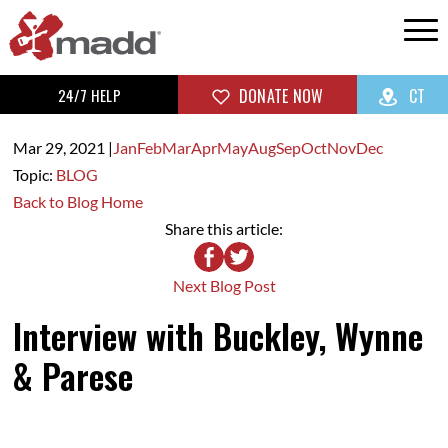
24/7 HELP
DONATE NOW
CT
Mar 29,
2021
|
Jan
Feb
Mar
Apr
May
Aug
Sep
Oct
Nov
Dec
Topic:
BLOG
Back to Blog Home
Share this article:
Next Blog Post
Interview with Buckley, Wynne
& Parese