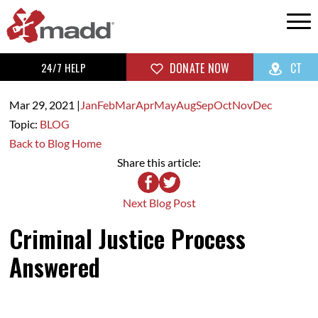
24/7 HELP
DONATE NOW
CT
Mar 29,
2021
|
Jan
Feb
Mar
Apr
May
Aug
Sep
Oct
Nov
Dec
Topic:
BLOG
Back to Blog Home
Share this article:
Next Blog Post
Criminal Justice Process
Answered