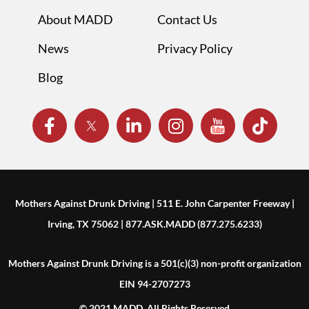
About MADD
Contact Us
News
Privacy Policy
Blog
Mothers Against Drunk Driving | 511 E. John Carpenter Freeway |
Irving, TX 75062 | 877.ASK.MADD (877.275.6233)
Mothers Against Drunk Driving is a 501(c)(3) non-profit organization
EIN 94-2707273
© 2021 MADD. All Rights Reserved