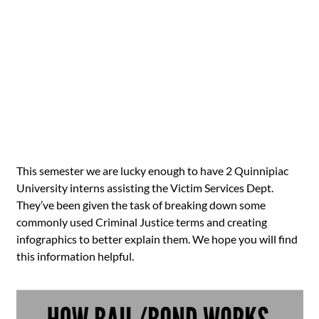
This semester we are lucky enough to have 2 Quinnipiac
University interns assisting the Victim Services Dept.
They’ve been given the task of breaking down some
commonly used Criminal Justice terms and creating
infographics to better explain them. We hope you will find
this information helpful.