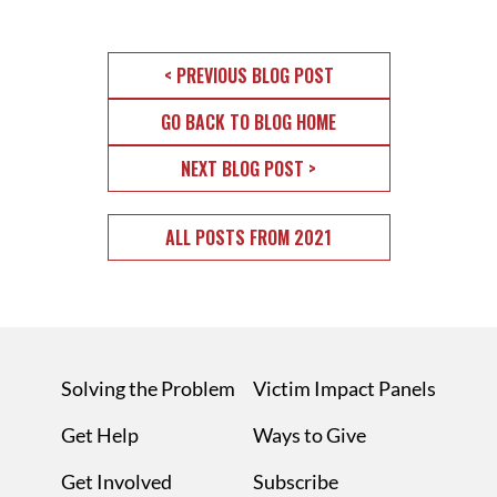
< PREVIOUS BLOG POST
GO BACK TO BLOG HOME
NEXT BLOG POST >
ALL POSTS FROM 2021
Solving the Problem
Victim Impact Panels
Get Help
Ways to Give
Get Involved
Subscribe